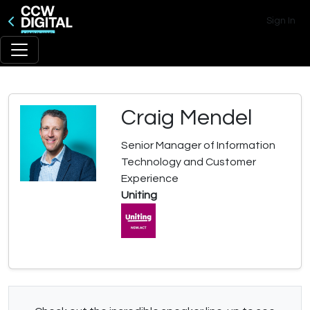
Sign In
Craig Mendel
Senior Manager of Information
Technology and Customer
Experience
Uniting