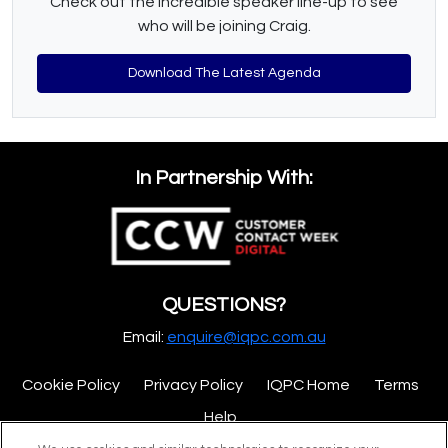
Check out the incredible speaker line-up to see
who will be joining Craig.
Download The Latest Agenda
In Partnership With:
QUESTIONS?
Email:
enquire@iqpc.com.au
Cookie Policy
Privacy Policy
IQPC Home
Terms
Help