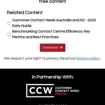
free content
Related Content
Customer Contact Week Australia and NZ - 2025
Early Guide
Benchmarking Contact Centre Efficiency: Key
Metrics and Best Practices
Download
We respect your right to privacy. Read our
privacy policy
.
In Partnership With: