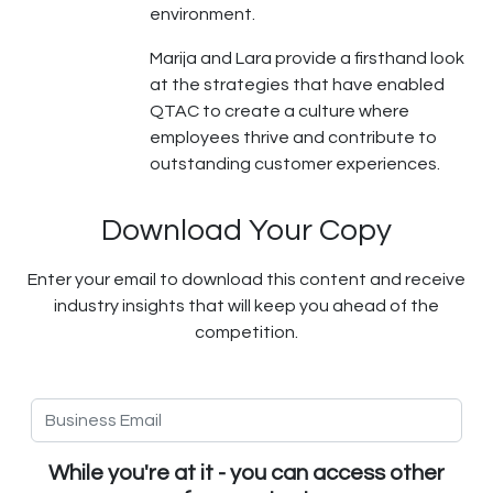
environment.
Marija and Lara provide a firsthand look
at the strategies that have enabled
QTAC to create a culture where
employees thrive and contribute to
outstanding customer experiences.
Download Your Copy
Enter your email to download this content and receive
industry insights that will keep you ahead of the
competition.
While you're at it - you can access other