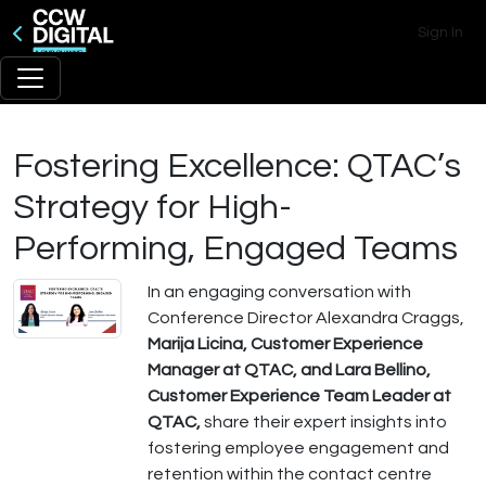
Sign In
Fostering Excellence: QTAC’s
Strategy for High-
Performing, Engaged Teams
In an engaging conversation with
Conference Director Alexandra Craggs,
Marija Licina, Customer Experience
Manager at QTAC, and Lara Bellino,
Customer Experience Team Leader at
QTAC,
share their expert insights into
fostering employee engagement and
retention within the contact centre