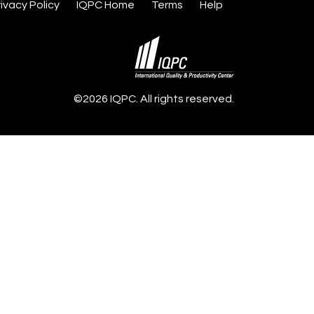
rivacy Policy
IQPC Home
Terms
Help
©2026 IQPC. All rights reserved.