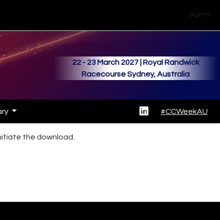
Sign In
22 - 23 March 2027 | Royal Randwick
Racecourse Sydney, Australia
ary
#CCWeekAU
initiate the download.