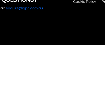
QUESTIONS?
Cookie Policy
P
ail:
enquire@iqpc.com.au