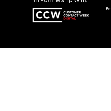
In Partnership With:
Em