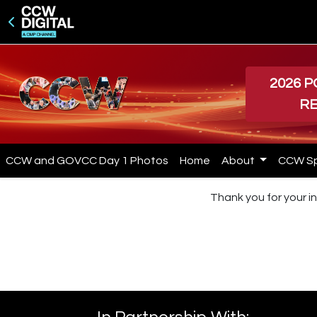
2026 
R
CCW and GOVCC Day 1 Photos
Home
About
CCW S
Thank you for your in