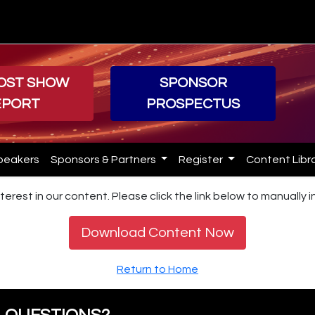
POST SHOW
SPONSOR
EPORT
PROSPECTUS
peakers
Sponsors & Partners
Register
Content Libr
terest in our content. Please click the link below to manually 
Download Content Now
Return to Home