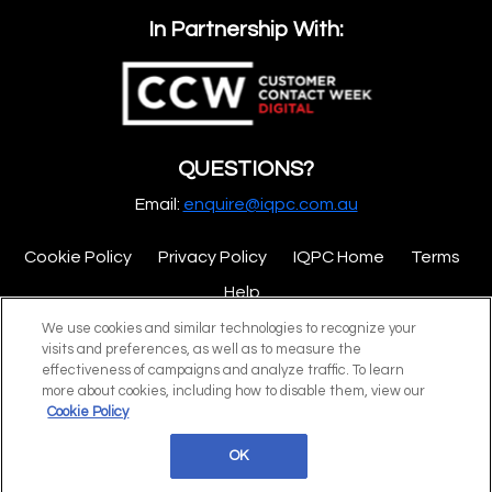
In Partnership With:
QUESTIONS?
Email:
enquire@iqpc.com.au
Cookie Policy
Privacy Policy
IQPC Home
Terms
Help
We use cookies and similar technologies to recognize your
visits and preferences, as well as to measure the
effectiveness of campaigns and analyze traffic. To learn
more about cookies, including how to disable them, view our
Cookie Policy
©2026 IQPC. All rights reserved.
OK