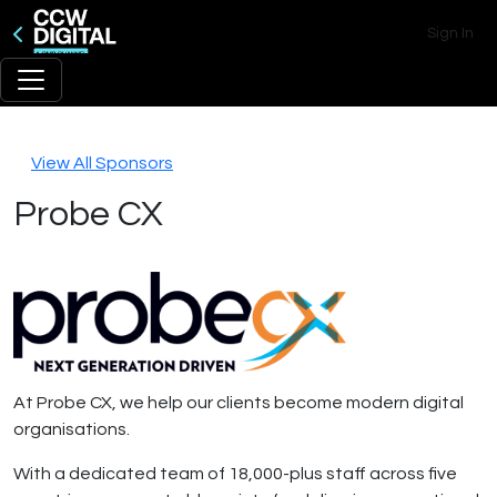
Sign In
View All Sponsors
Probe CX
At Probe CX, we help our clients become modern digital
organisations.
With a dedicated team of 18,000-plus staff across five