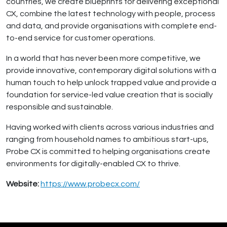
countries, we create blueprints for delivering exceptional
CX, combine the latest technology with people, process
and data, and provide organisations with complete end-
to-end service for customer operations.
In a world that has never been more competitive, we
provide innovative, contemporary digital solutions with a
human touch to help unlock trapped value and provide a
foundation for service-led value creation that is socially
responsible and sustainable.
Having worked with clients across various industries and
ranging from household names to ambitious start-ups,
Probe CX is committed to helping organisations create
environments for digitally-enabled CX to thrive.
Website:
https://www.probecx.com/