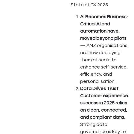
State of CX 2025
AI Becomes Business-
Critical AI and
automation have
moved beyond pilots
— ANZ organisations
are now deploying
them at scale to
enhance self-service,
efficiency, and
personalisation.
Data Drives Trust
Customer experience
success in 2025 relies
on clean, connected,
and compliant data.
Strong data
governance is key to