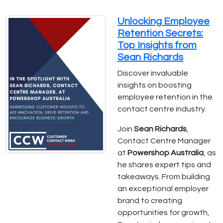
Unlocking Employee
Retention Secrets:
Top Insights from
Sean Richards
Discover invaluable
insights on boosting
employee retention in the
contact centre industry.
Join
Sean Richards
,
Contact Centre Manager
at
Powershop Australia
, as
he shares expert tips and
takeaways. From building
an exceptional employer
brand to creating
opportunities for growth,