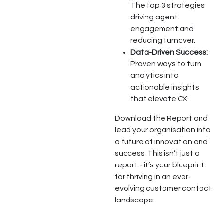
The top 3 strategies
driving agent
engagement and
reducing turnover.
Data-Driven Success:
Proven ways to turn
analytics into
actionable insights
that elevate CX.
Download the Report and
lead your organisation into
a future of innovation and
success. This isn’t just a
report - it’s your blueprint
for thriving in an ever-
evolving customer contact
landscape.