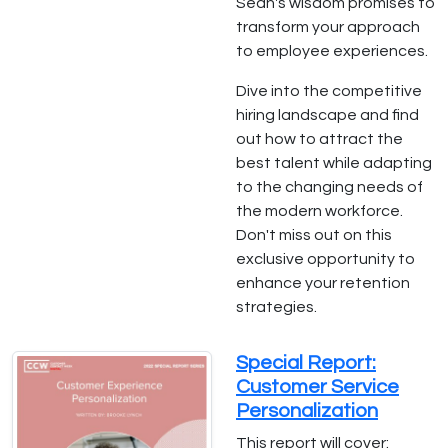
Sean's wisdom promises to
transform your approach
to employee experiences.
Dive into the competitive
hiring landscape and find
out how to attract the
best talent while adapting
to the changing needs of
the modern workforce.
Don't miss out on this
exclusive opportunity to
enhance your retention
strategies.
Special Report:
Customer Service
Personalization
This report will cover: