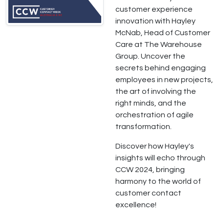
customer experience
innovation with Hayley
McNab, Head of Customer
Care at The Warehouse
Group. Uncover the
secrets behind engaging
employees in new projects,
the art of involving the
right minds, and the
orchestration of agile
transformation.
Discover how Hayley's
insights will echo through
CCW 2024, bringing
harmony to the world of
customer contact
excellence!