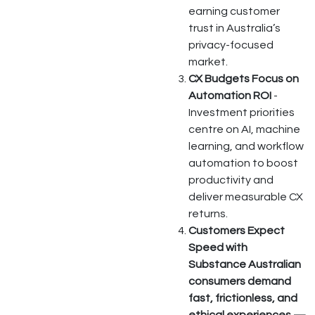
earning customer
trust in Australia’s
privacy-focused
market.
CX Budgets Focus on
Automation ROI
-
Investment priorities
centre on AI, machine
learning, and workflow
automation to boost
productivity and
deliver measurable CX
returns.
Customers Expect
Speed with
Substance Australian
consumers demand
fast, frictionless, and