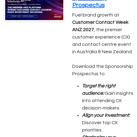
Prospectus
Fuel brand growth at
Customer Contact Week
ANZ 2027
, the premier
customer experience (CX)
and contact centre event
in Australia & New Zealand.
Download the Sponsorship
Prospectus to:
Target the right
audience:
Gain insights
into attending CX
decision-makers.
Align your investment:
Discover top CX
priorities.