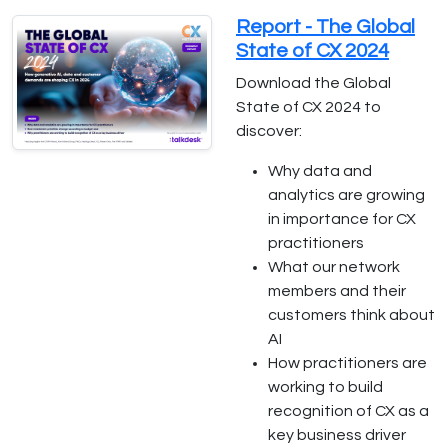
Report - The Global
State of CX 2024
Download the Global
State of CX 2024 to
discover:
Why data and
analytics are growing
in importance for CX
practitioners
What our network
members and their
customers think about
AI
How practitioners are
working to build
recognition of CX as a
key business driver