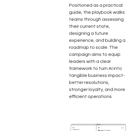
Positioned as a practical
guide, the playbook walks
teams through assessing
their current state,
designing a future
experience, and building a
roadmap to scale. The
campaign aims to equip
leaders with a clear
framework to turn AI into
tangible business impact-
better resolutions,
stronger loyalty, and more
efficient operations.