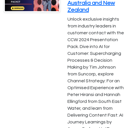
Australia and New
Zealand
Unlock exclusive insights
from industry leaders in
customer contact with the
CCW 2024 Presentation
Pack. Dive into AI for
Customer: Supercharging
Processes & Decision
Making by Tim Johnson
from Suncorp, explore
Channel Strategy: For an
Optimised Experience with
Peter Hiransi and Hannah
Ellingford from South East
Water, and learn from
Delivering Content Fast: AI
Journey Learnings by