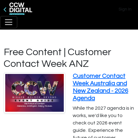
Sign In
Free Content | Customer
Contact Week ANZ
Customer Contact
Week Australia and
New Zealand - 2026
Agenda
While the 2027 agenda is in
works, we'd like you to
check out 2026 event
guide. Experience the
future of customer