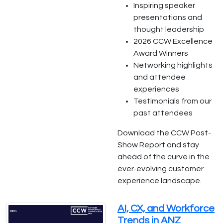
Inspiring speaker
presentations and
thought leadership
2026 CCW Excellence
Award Winners
Networking highlights
and attendee
experiences
Testimonials from our
past attendees
Download the CCW Post-
Show Report and stay
ahead of the curve in the
ever-evolving customer
experience landscape.
AI, CX, and Workforce
Trends in ANZ