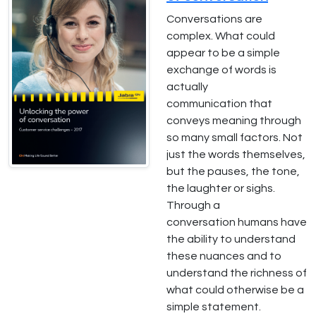
Conversations are
complex. What could
appear to be a simple
exchange of words is
actually
communication that
conveys meaning through
so many small factors. Not
just the words themselves,
but the pauses, the tone,
the laughter or sighs.
Through a
conversation humans have
the ability to understand
these nuances and to
understand the richness of
what could otherwise be a
simple statement.