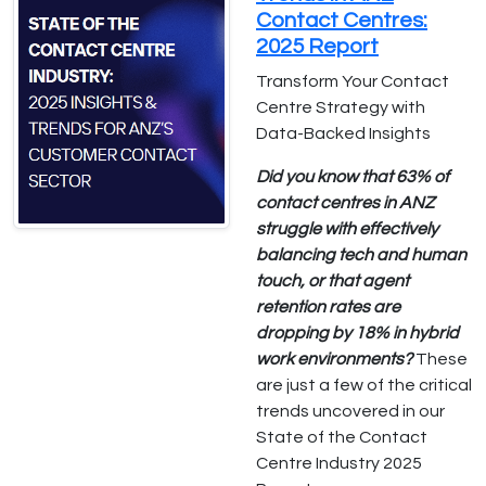
Contact Centres:
2025 Report
Transform Your Contact
Centre Strategy with
Data-Backed Insights
Did you know that 63% of
contact centres in ANZ
struggle with effectively
balancing tech and human
touch, or that agent
retention rates are
dropping by 18% in hybrid
work environments?
These
are just a few of the critical
trends uncovered in our
State of the Contact
Centre Industry 2025