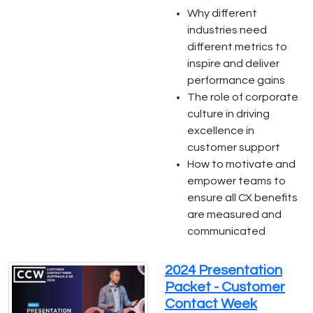
Why different
industries need
different metrics to
inspire and deliver
performance gains
The role of corporate
culture in driving
excellence in
customer support
How to motivate and
empower teams to
ensure all CX benefits
are measured and
communicated
2024 Presentation
Packet - Customer
Contact Week