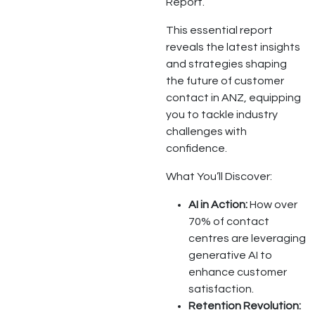
Report.
This essential report
reveals the latest insights
and strategies shaping
the future of customer
contact in ANZ, equipping
you to tackle industry
challenges with
confidence.
What You’ll Discover:
AI in Action:
How over
70% of contact
centres are leveraging
generative AI to
enhance customer
satisfaction.
Retention Revolution: