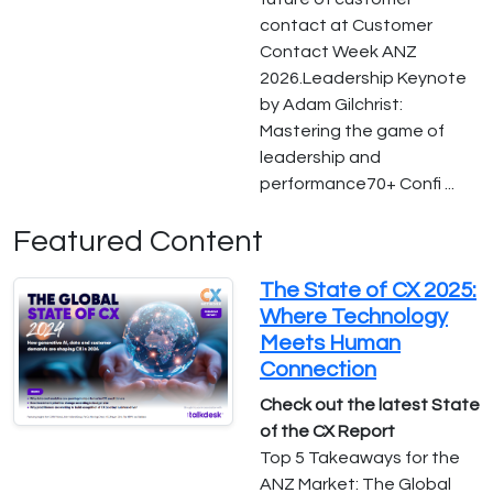
contact at Customer
Contact Week ANZ
2026.Leadership Keynote
by Adam Gilchrist:
Mastering the game of
leadership and
performance70+ Confi ...
Featured Content
The State of CX 2025:
Where Technology
Meets Human
Connection
Check out the latest State
of the CX Report
Top 5 Takeaways for the
ANZ Market: The Global