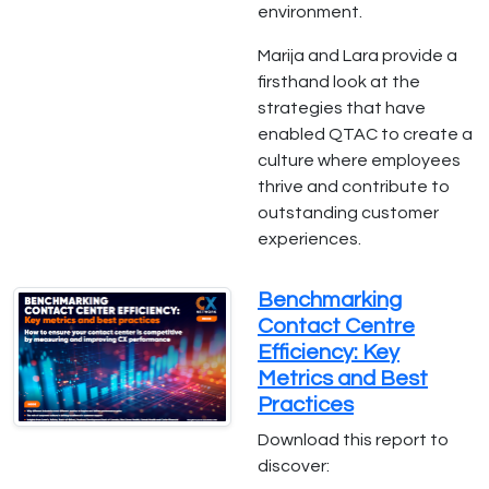
environment.
Marija and Lara provide a
firsthand look at the
strategies that have
enabled QTAC to create a
culture where employees
thrive and contribute to
outstanding customer
experiences.
Benchmarking
Contact Centre
Efficiency: Key
Metrics and Best
Practices
Download this report to
discover: