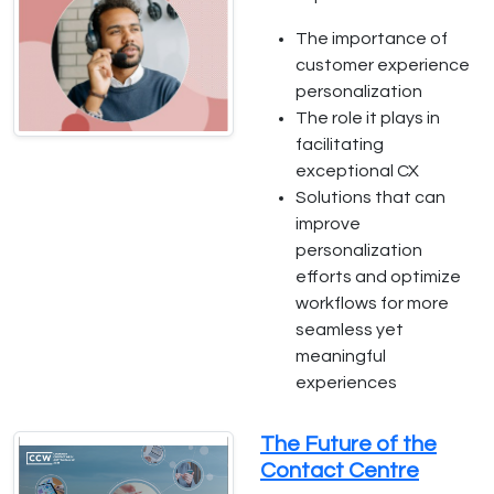
The importance of
customer experience
personalization
The role it plays in
facilitating
exceptional CX
Solutions that can
improve
personalization
efforts and optimize
workflows for more
seamless yet
meaningful
experiences
The Future of the
Contact Centre