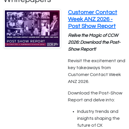
Customer Contact
Week ANZ 2026 -
Post Show Report
Relive the Magic of CCW
2026: Download the Post-
Show Report!
Revisit the excitement and
key takeaways from
Customer Contact Week
ANZ 2026.
Download the Post-Show
Report and delve into:
Industry trends and
insights shaping the
future of CX