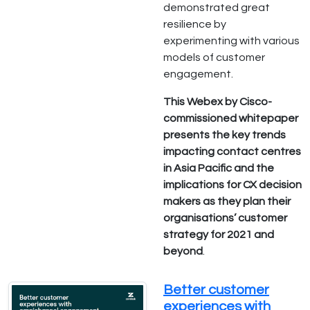
demonstrated great
resilience by
experimenting with various
models of customer
engagement.
This Webex by Cisco-
commissioned whitepaper
presents the key trends
impacting contact centres
in Asia Pacific and the
implications for CX decision
makers as they plan their
organisations’ customer
strategy for 2021 and
beyond
.
Better customer
experiences with