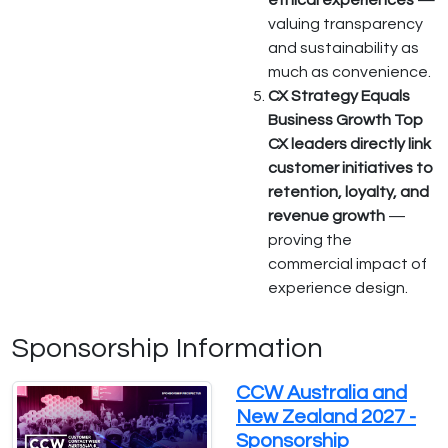
ethical experiences —
valuing transparency
and sustainability as
much as convenience.
CX Strategy Equals
Business Growth Top
CX leaders directly link
customer initiatives to
retention, loyalty, and
revenue growth
—
proving the
commercial impact of
experience design.
Sponsorship Information
CCW Australia and
New Zealand 2027 -
Sponsorship