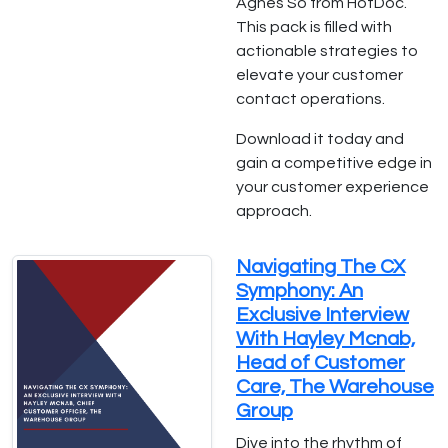
Agnes So from HotDoc.
This pack is filled with
actionable strategies to
elevate your customer
contact operations.
Download it today and
gain a competitive edge in
your customer experience
approach.
Navigating The CX
Symphony: An
Exclusive Interview
With Hayley Mcnab,
Head of Customer
Care, The Warehouse
Group
Dive into the rhythm of