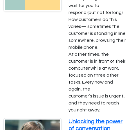
wait for you to
respond (but not for long).
How customers do this
varies— sometimes the
customer is standing in line
somewhere, browsing their
mobile phone.
At other times, the
customer is in front of their
computer while at work,
focused on three other
tasks. Every now and
again, the
customer’s issue is urgent,
and they need to reach
you right away.
Unlocking the power
of conversation