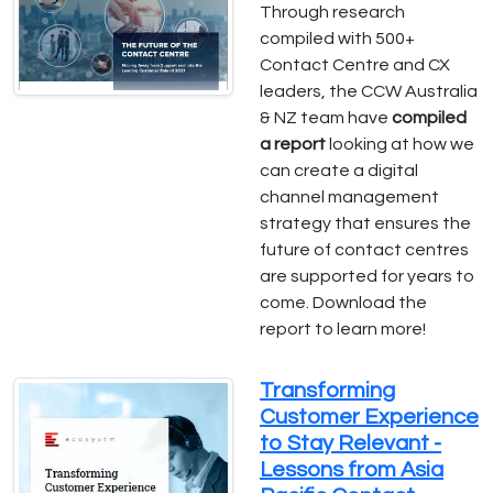
Through research
compiled with 500+
Contact Centre and CX
leaders, the CCW Australia
& NZ team have
compiled
a report
looking at how we
can create a digital
channel management
strategy that ensures the
future of contact centres
are supported for years to
come. Download the
report to learn more!
Transforming
Customer Experience
to Stay Relevant -
Lessons from Asia