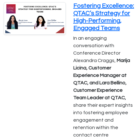
Fostering Excellence:
QTAC’s Strategy for
High-Performing,
Engaged Teams
In an engaging
conversation with
Conference Director
Alexandra Craggs,
Marija
Licina, Customer
Experience Manager at
QTAC, and Lara Bellino,
Customer Experience
Team Leader at QTAC,
share their expert insights
into fostering employee
engagement and
retention within the
contact centre