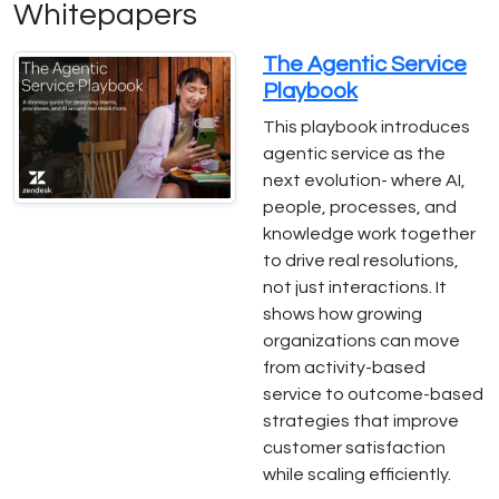
Whitepapers
The Agentic Service
Playbook
This playbook introduces
agentic service as the
next evolution- where AI,
people, processes, and
knowledge work together
to drive real resolutions,
not just interactions. It
shows how growing
organizations can move
from activity-based
service to outcome-based
strategies that improve
customer satisfaction
while scaling efficiently.