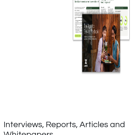
Interviews, Reports, Articles and
Whitepapers