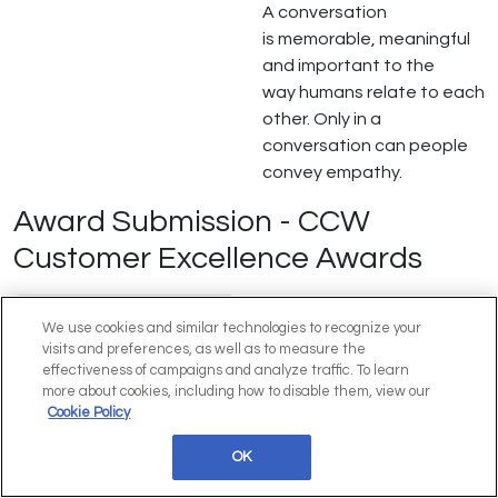
A conversation
is memorable, meaningful
and important to the
way humans relate to each
other. Only in a
conversation can people
convey empathy.
Award Submission - CCW
Customer Excellence Awards
Customer Contact
We use cookies and similar technologies to recognize your
Week Excellence
visits and preferences, as well as to measure the
Awards - Check Out
effectiveness of campaigns and analyze traffic. To learn
2026 Finalists
more about cookies, including how to disable them, view our
Cookie Policy
OK