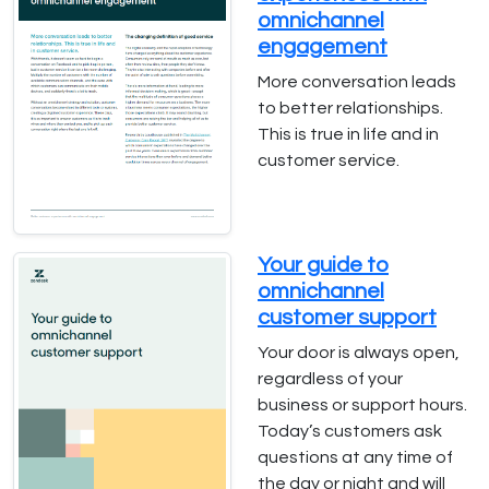
omnichannel
engagement
More conversation leads
to better relationships.
This is true in life and in
customer service.
Your guide to
omnichannel
customer support
Your door is always open,
regardless of your
business or support hours.
Today’s customers ask
questions at any time of
the day or night and will