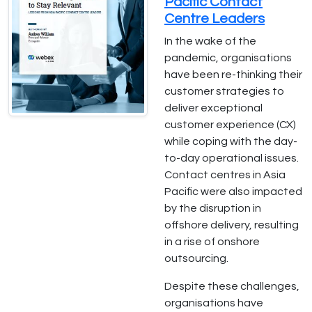
Pacific Contact
Centre Leaders
In the wake of the
pandemic, organisations
have been re-thinking their
customer strategies to
deliver exceptional
customer experience (CX)
while coping with the day-
to-day operational issues.
Contact centres in Asia
Pacific were also impacted
by the disruption in
offshore delivery, resulting
in a rise of onshore
outsourcing.
Despite these challenges,
organisations have