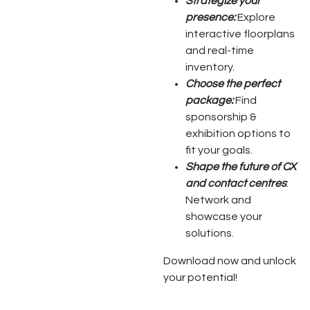
Strategize your
presence:
Explore
interactive floorplans
and real-time
inventory.
Choose the perfect
package:
Find
sponsorship &
exhibition options to
fit your goals.
Shape the future of CX
and contact centres
:
Network and
showcase your
solutions.
Download now and unlock
your potential!