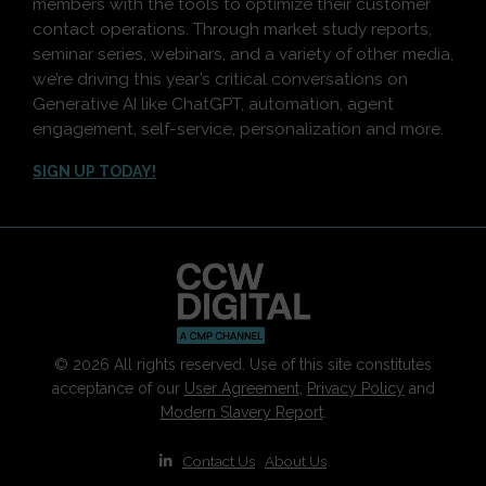
members with the tools to optimize their customer
contact operations. Through market study reports,
seminar series, webinars, and a variety of other media,
we’re driving this year’s critical conversations on
Generative AI like ChatGPT, automation, agent
engagement, self-service, personalization and more.
SIGN UP TODAY!
© 2026 All rights reserved. Use of this site constitutes
acceptance of our
User Agreement
,
Privacy Policy
and
Modern Slavery Report
.
|
Contact Us
|
About Us