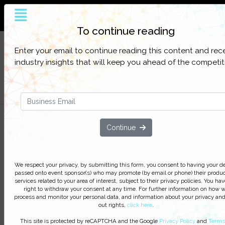
The world’s largest and most influential
customer service online platform
To continue reading
Sign up to get full access to all our latest
SIGN UP
Enter your email to continue reading this content and rec
content, research, and network for everything
FOR
industry insights that will keep you ahead of the competit
customer contact.
FREE
Filter Categories
At-Home 2.0 – The Evolution of
Continue
Virtual Contact Center Delivery
We respect your privacy, by clicking ‘Watch On Deman
We respect your privacy, by submitting this form, you consent to having your de
you agree to receive our e-newsletter, including inform
passed onto event sponsor(s) who may promote (by email or phone) their produc
services related to your area of interest, subject to their privacy policies. You hav
on Podcasts, Webinars, event discounts and online lear
right to withdraw your consent at any time. For further information on how 
opportunities. For further information on how we proce
process and monitor your personal data, and information about your privacy and
monitor your personal data click
here
. You can
unsubsc
out rights,
click here
.
at anytime.
This site is protected by reCAPTCHA and the Google
Privacy Policy
and
Terms