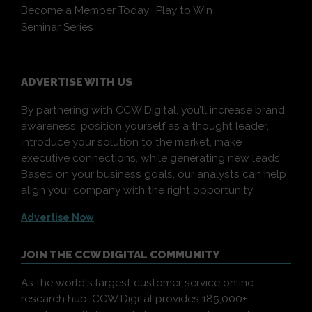
Become a Member Today
Play to Win
Seminar Series
ADVERTISE WITH US
By partnering with CCW Digital, you’ll increase brand
awareness, position yourself as a thought leader,
introduce your solution to the market, make
executive connections, while generating new leads.
Based on your business goals, our analysts can help
align your company with the right opportunity.
Advertise Now
JOIN THE CCW DIGITAL COMMUNITY
As the world's largest customer service online
research hub, CCW Digital provides 185,000+