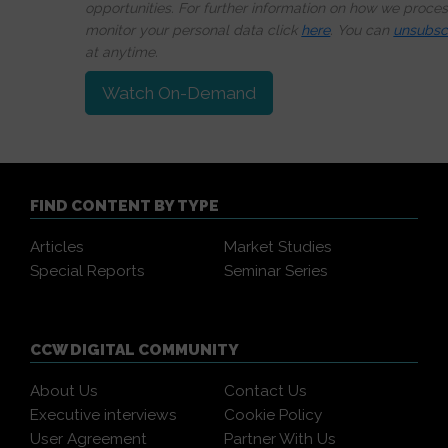
opportunities. For further information on how we proce
monitor your personal data click
here
. You can
unsubsc
at anytime.
Watch On-Demand
FIND CONTENT BY TYPE
Articles
Market Studies
Special Reports
Seminar Series
CCW DIGITAL COMMUNITY
About Us
Contact Us
Executive interviews
Cookie Policy
User Agreement
Partner With Us