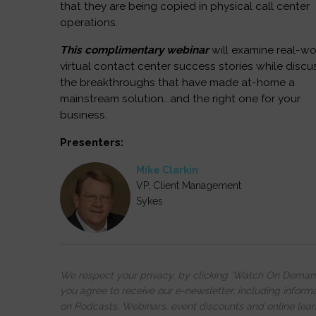
that they are being copied in physical call center
operations.
This complimentary webinar
will examine real-wo
virtual contact center success stories while discu
the breakthroughs that have made at-home a
mainstream solution...and the right one for your
business.
Presenters:
Mike Clarkin
VP, Client Management
Sykes
We respect your privacy, by clicking ‘Watch On Deman
you agree to receive our e-newsletter, including inform
on Podcasts, Webinars, event discounts and online lear