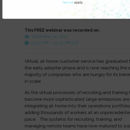
Service
apply.
Watch On-Demand
This FREE webinar was recorded on:
December 14, 2012
01:00 PM - 02:00 PM EST
Virtual, at-home customer service has graduated 
the early adopter phase and is now reaching the e
majority of companies who are hungry for its bene
in scale.
As the virtual processes of recruiting and training
become more sophisticated, large enterprises are
integrating at-home into their operations portfolio
adding thousands of workers at an unprecedent
pace. The systems for recruiting, training, and
managing remote teams have now matured to a p