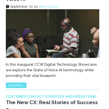
September 30
by
Brian Cantor
In this inaugural CCW Digital Technology Showcase,
we explore the State of Voice AI technology while
providing that vital blueprint.
Read More...
CUSTOMER CONTACT STRATEGY AND OPERATIONS
The New CX: Real Stories of Success