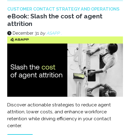
CUSTOMER CONTACT STRATEGY AND OPERATIONS
eBook: Slash the cost of agent
attrition
December 31
by
ASAPP .
Discover actionable strategies to reduce agent
attrition, lower costs, and enhance workforce
retention while driving efficiency in your contact
center.