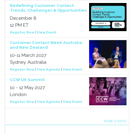
Redefining Customer Contact:
Trends, Challenges & Opportunities
December 8
12 PM ET
Register Now
|
View Event
Customer Contact Week Australia
and New Zealand
10-11 March 2027
Sydney, Australia
Register Now
|
View Agenda
|
View Event
CCW UK Summit
10 - 12 May 2027
London
Register Now
|
View Agenda
|
View Event
MORE EVENTS