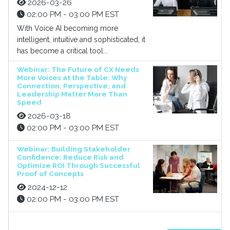
2026-03-26
02:00 PM - 03:00 PM EST
With Voice AI becoming more
intelligent, intuitive and sophisticated, it
has become a critical tool...
Webinar: The Future of CX Needs
More Voices at the Table: Why
Connection, Perspective, and
Leadership Matter More Than
Speed
2026-03-18
02:00 PM - 03:00 PM EST
Webinar: Building Stakeholder
Confidence: Reduce Risk and
Optimize ROI Through Successful
Proof of Concepts
2024-12-12
02:00 PM - 03:00 PM EST