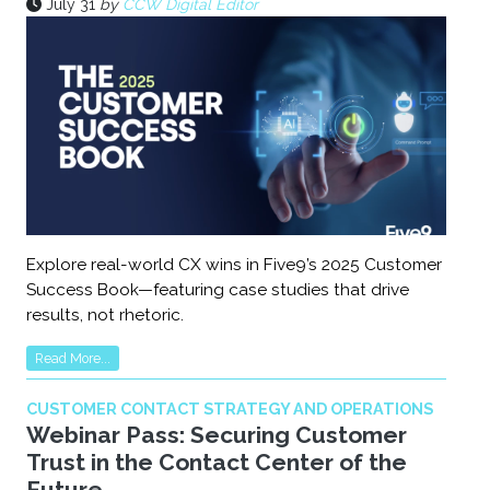
July 31
by
CCW Digital Editor
Explore real-world CX wins in Five9’s 2025 Customer
Success Book—featuring case studies that drive
results, not rhetoric.
Read More...
CUSTOMER CONTACT STRATEGY AND OPERATIONS
Webinar Pass: Securing Customer
Trust in the Contact Center of the
Future