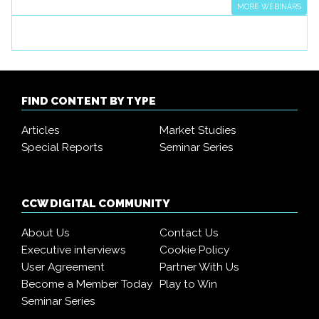
MORE WEBINARS
FIND CONTENT BY TYPE
Articles
Market Studies
Special Reports
Seminar Series
CCW DIGITAL COMMUNITY
About Us
Contact Us
Executive interviews
Cookie Policy
User Agreement
Partner With Us
Become a Member Today
Play to Win
Seminar Series