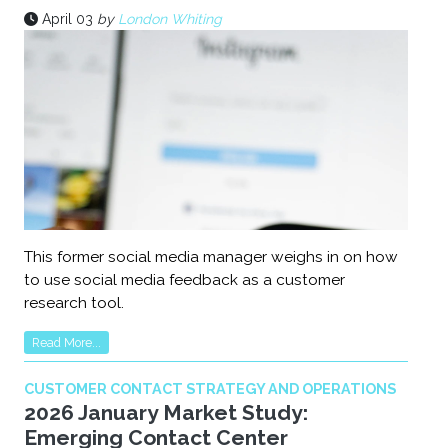
April 03
by
London Whiting
This former social media manager weighs in on how
to use social media feedback as a customer
research tool.
Read More...
CUSTOMER CONTACT STRATEGY AND OPERATIONS
2026 January Market Study:
Emerging Contact Center