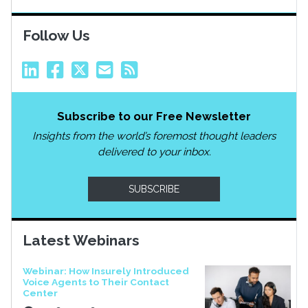
Follow Us
Subscribe to our Free Newsletter
Insights from the world’s foremost thought leaders
delivered to your inbox.
SUBSCRIBE
Latest Webinars
Webinar: How Insurely Introduced
Voice Agents to Their Contact
Center