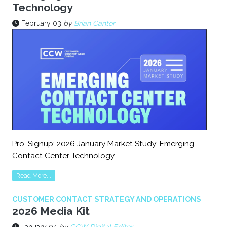
Technology
February 03
by
Brian Cantor
Pro-Signup: 2026 January Market Study: Emerging
Contact Center Technology
Read More...
CUSTOMER CONTACT STRATEGY AND OPERATIONS
2026 Media Kit