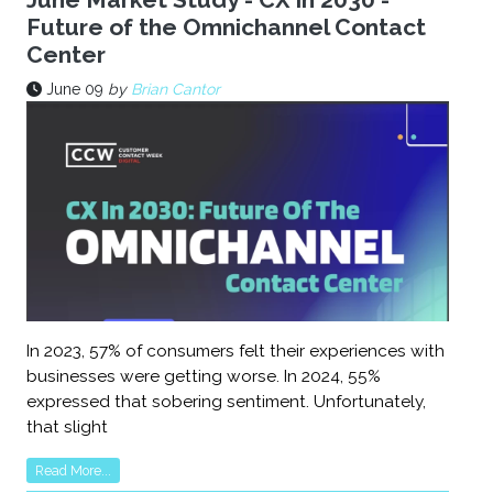
Future of the Omnichannel Contact
Center
June 09
by
Brian Cantor
In 2023, 57% of consumers felt their experiences with
businesses were getting worse. In 2024, 55%
expressed that sobering sentiment. Unfortunately,
that slight
Read More...