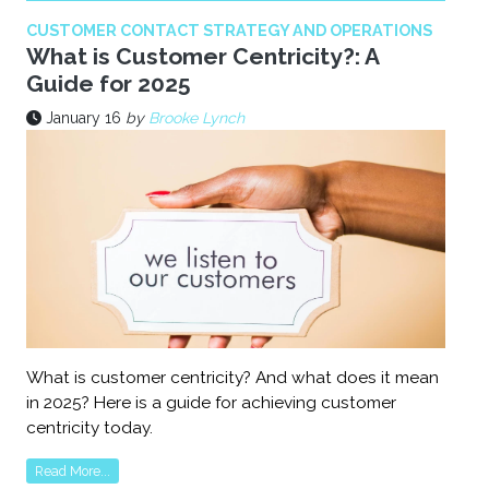
CUSTOMER CONTACT STRATEGY AND OPERATIONS
What is Customer Centricity?: A
Guide for 2025
January 16
by
Brooke Lynch
What is customer centricity? And what does it mean
in 2025? Here is a guide for achieving customer
centricity today.
Read More...