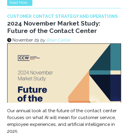
Read More...
CUSTOMER CONTACT STRATEGY AND OPERATIONS
2024 November Market Study:
Future of the Contact Center
November 29
by
Brian Cantor
Our annual look at the future of the contact center
focuses on what AI will mean for customer service,
employee experiences, and artificial intelligence in
2025