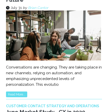
July 31
by
Brian Cantor
Conversations are changing. They are taking place in
new channels, relying on automation, and
emphasizing unprecedented levels of
personalization. This evolutio
Read More...
CUSTOMER CONTACT STRATEGY AND OPERATIONS
June Market Study - CX in 2030 -