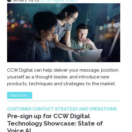
January 04
by
CCW Digital Editor
CCW Digital can help deliver your message, position
yourself as a thought leader, and introduce new
products, techniques and strategies to the market.
Read More...
CUSTOMER CONTACT STRATEGY AND OPERATIONS
Pre-sign up for CCW Digital
Technology Showcase: State of
Voice AI