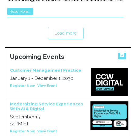
Read More...
Load more
Upcoming Events
Customer Management Practice
January 1 - December 1, 2030
Register Now
|
View Event
Modernizing Service Experiences
With AI & Digital
September 15
12 PM ET
Register Now
|
View Event