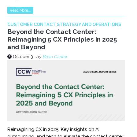
Read More...
CUSTOMER CONTACT STRATEGY AND OPERATIONS
Beyond the Contact Center:
Reimagining 5 CX Principles in 2025
and Beyond
October 31
by
Brian Cantor
Reimagining CX in 2025: Key insights on AI,
outsourcing, and tech to elevate the contact center.