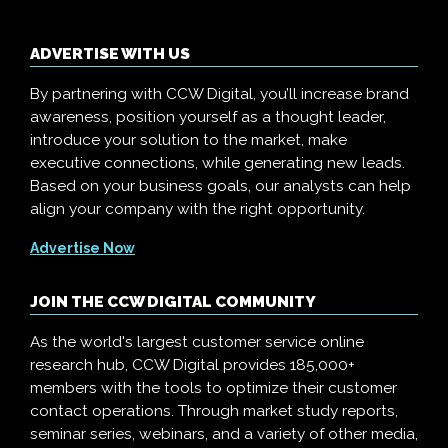
ADVERTISE WITH US
By partnering with CCW Digital, you’ll increase brand
awareness, position yourself as a thought leader,
introduce your solution to the market, make
executive connections, while generating new leads.
Based on your business goals, our analysts can help
align your company with the right opportunity.
Advertise Now
JOIN THE CCW DIGITAL COMMUNITY
As the world's largest customer service online
research hub, CCW Digital provides 185,000+
members with the tools to optimize their customer
contact operations. Through market study reports,
seminar series, webinars, and a variety of other media,