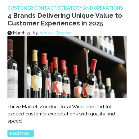
CUSTOMER CONTACT STRATEGY AND OPERATIONS
4 Brands Delivering Unique Value to
Customer Experiences in 2025
March 25
by
Audrey Steeves
Thrive Market, Zocdoc, Total Wine, and Partiful
exceed customer expectations with quality and
speed.
Read More...