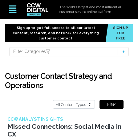
The world’s largest and most influential
customer service online platform
Sign up to get full access to all our latest
SIGN UP
content, research, and network for everything
FOR
customer contact.
FREE
Filter Categories
Customer Contact Strategy and
Operations
Filter
CCW ANALYST INSIGHTS
Missed Connections: Social Media in
CX