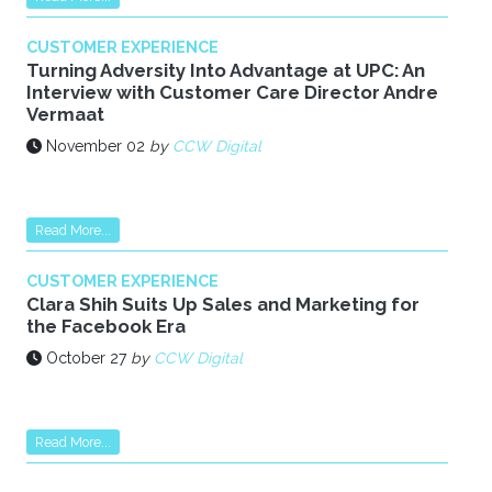
CUSTOMER EXPERIENCE
Turning Adversity Into Advantage at UPC: An
Interview with Customer Care Director Andre
Vermaat
November 02
by
CCW Digital
Read More...
CUSTOMER EXPERIENCE
Clara Shih Suits Up Sales and Marketing for
the Facebook Era
October 27
by
CCW Digital
Read More...