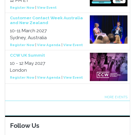
12 PM ET
Register Now
|
View Event
Customer Contact Week Australia
and New Zealand
10-11 March 2027
Sydney, Australia
Register Now
|
View Agenda
|
View Event
CCW UK Summit
10 - 12 May 2027
London
Register Now
|
View Agenda
|
View Event
MORE EVENTS
Follow Us