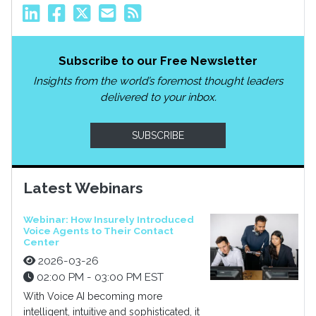
Subscribe to our Free Newsletter
Insights from the world’s foremost thought leaders
delivered to your inbox.
SUBSCRIBE
Latest Webinars
Webinar: How Insurely Introduced
Voice Agents to Their Contact
Center
2026-03-26
02:00 PM - 03:00 PM EST
With Voice AI becoming more
intelligent, intuitive and sophisticated, it