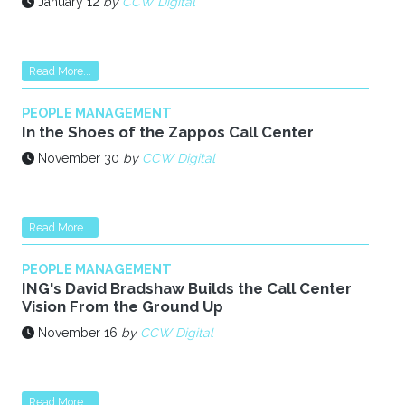
January 12
by
CCW Digital
Read More...
PEOPLE MANAGEMENT
In the Shoes of the Zappos Call Center
November 30
by
CCW Digital
Read More...
PEOPLE MANAGEMENT
ING's David Bradshaw Builds the Call Center
Vision From the Ground Up
November 16
by
CCW Digital
Read More...