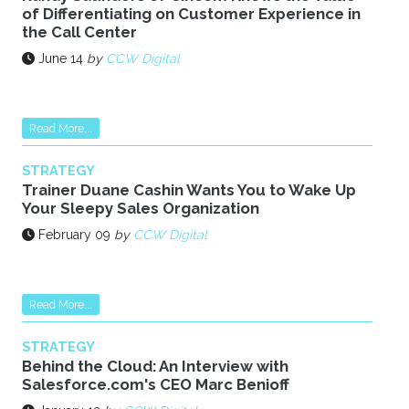
of Differentiating on Customer Experience in
the Call Center
June 14
by
CCW Digital
Read More...
STRATEGY
Trainer Duane Cashin Wants You to Wake Up
Your Sleepy Sales Organization
February 09
by
CCW Digital
Read More...
STRATEGY
Behind the Cloud: An Interview with
Salesforce.com's CEO Marc Benioff