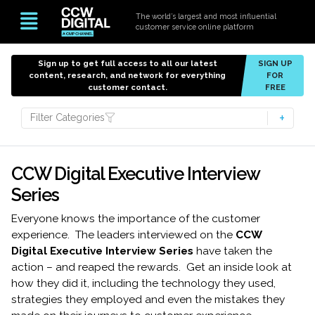
The world’s largest and most influential
customer service online platform
Sign up to get full access to all our latest
SIGN UP
content, research, and network for everything
FOR
customer contact.
FREE
Filter Categories
CCW Digital Executive Interview
Series
Everyone knows the importance of the customer
experience. The leaders interviewed on the
CCW
Digital Executive Interview Series
have taken the
action – and reaped the rewards. Get an inside look at
how they did it, including the technology they used,
strategies they employed and even the mistakes they