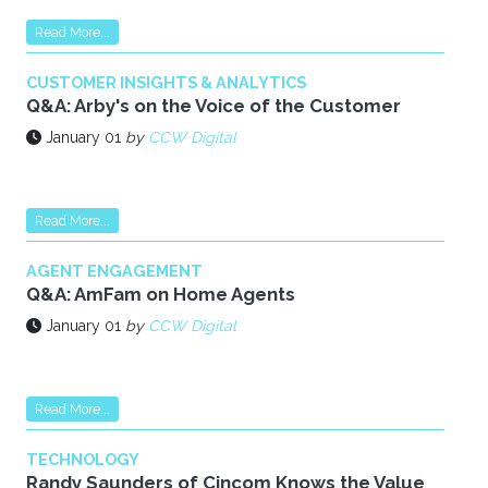
Read More...
CUSTOMER INSIGHTS & ANALYTICS
Q&A: Arby's on the Voice of the Customer
January 01
by
CCW Digital
Read More...
AGENT ENGAGEMENT
Q&A: AmFam on Home Agents
January 01
by
CCW Digital
Read More...
TECHNOLOGY
Randy Saunders of Cincom Knows the Value