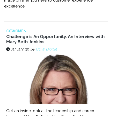
made on their journeys to customer experience
excellence.
CCWOMEN
Challenge is An Opportunity: An Interview with
Mary Beth Jenkins
January 30
by
CCW Digital
Get an inside look at the leadership and career