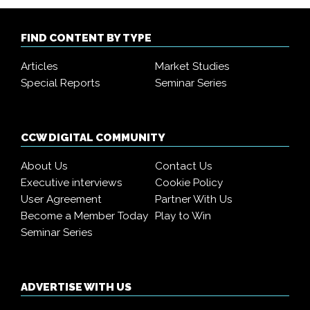
FIND CONTENT BY TYPE
Articles
Market Studies
Special Reports
Seminar Series
CCW DIGITAL COMMUNITY
About Us
Contact Us
Executive interviews
Cookie Policy
User Agreement
Partner With Us
Become a Member Today
Play to Win
Seminar Series
ADVERTISE WITH US