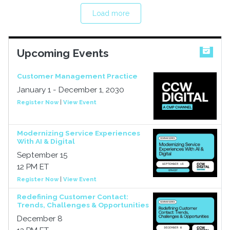
Load more
Upcoming Events
Customer Management Practice
January 1 - December 1, 2030
Register Now
|
View Event
Modernizing Service Experiences
With AI & Digital
September 15
12 PM ET
Register Now
|
View Event
Redefining Customer Contact:
Trends, Challenges & Opportunities
December 8