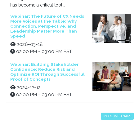
has become a critical tool...
Webinar: The Future of CX Needs
More Voices at the Table: Why
Connection, Perspective, and
Leadership Matter More Than
Speed
2026-03-18
02:00 PM - 03:00 PM EST
Webinar: Building Stakeholder
Confidence: Reduce Risk and
Optimize ROI Through Successful
Proof of Concepts
2024-12-12
02:00 PM - 03:00 PM EST
MORE WEBINARS