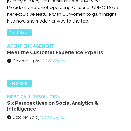
journey of Mary Beth Jenkins, Executive Vice
President and Chief Operating Officer of UPMC. Read
her exclusive feature with CCWomen to gain insight
into how she made her way to the top.
Read More...
AGENT ENGAGEMENT
Meet the Customer Experience Experts
October 23
by
CCW Digital
Read More...
FIRST CALL RESOLUTION
Six Perspectives on Social Analytics &
Intelligence
October 20
by
CCW Digital