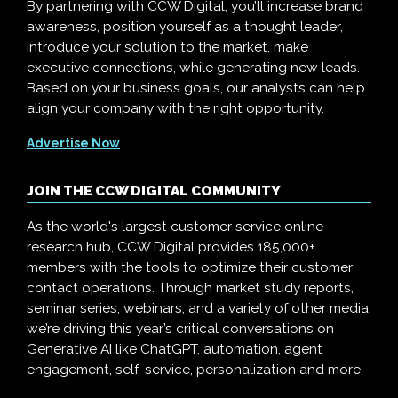
By partnering with CCW Digital, you’ll increase brand
awareness, position yourself as a thought leader,
introduce your solution to the market, make
executive connections, while generating new leads.
Based on your business goals, our analysts can help
align your company with the right opportunity.
Advertise Now
JOIN THE CCW DIGITAL COMMUNITY
As the world's largest customer service online
research hub, CCW Digital provides 185,000+
members with the tools to optimize their customer
contact operations. Through market study reports,
seminar series, webinars, and a variety of other media,
we’re driving this year’s critical conversations on
Generative AI like ChatGPT, automation, agent
engagement, self-service, personalization and more.