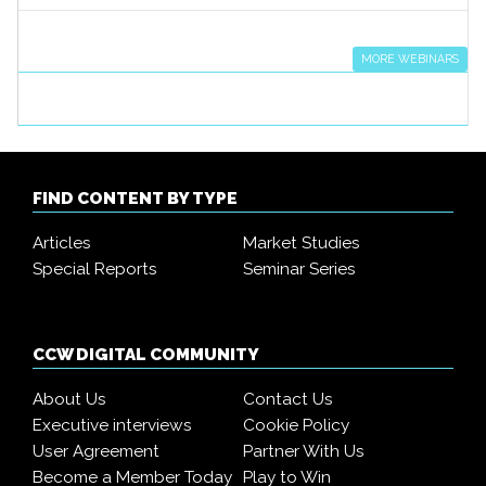
MORE WEBINARS
FIND CONTENT BY TYPE
Articles
Market Studies
Special Reports
Seminar Series
CCW DIGITAL COMMUNITY
About Us
Contact Us
Executive interviews
Cookie Policy
User Agreement
Partner With Us
Become a Member Today
Play to Win