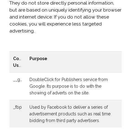
They do not store directly personal information,
but are based on uniquely identifying your browser
and internet device. If you do not allow these
cookies, you will experience less targeted
advertising.
Cookies
Purpose
Used
__gads
DoubleClick for Publishers service from
Google. Its purpose is to do with the
showing of adverts on the site.
_fbp
Used by Facebook to deliver a series of
advertisement products such as real time
bidding from third party advertisers.