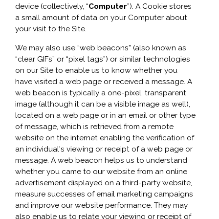
device (collectively, “
Computer
”). A Cookie stores
a small amount of data on your Computer about
your visit to the Site.
We may also use “web beacons” (also known as
“clear GIFs” or “pixel tags”) or similar technologies
on our Site to enable us to know whether you
have visited a web page or received a message. A
web beacon is typically a one-pixel, transparent
image (although it can be a visible image as well),
located on a web page or in an email or other type
of message, which is retrieved from a remote
website on the internet enabling the verification of
an individual's viewing or receipt of a web page or
message. A web beacon helps us to understand
whether you came to our website from an online
advertisement displayed on a third-party website,
measure successes of email marketing campaigns
and improve our website performance. They may
also enable us to relate your viewing or receipt of