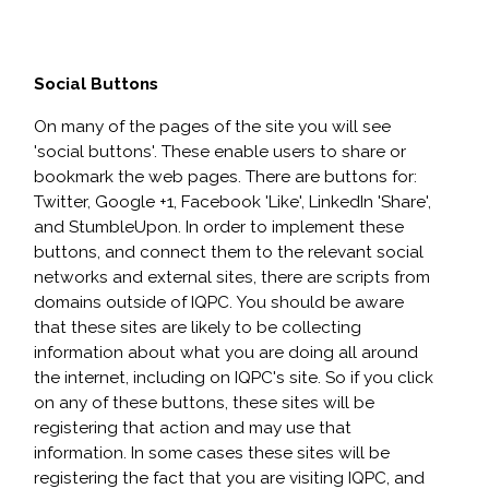
Social Buttons
On many of the pages of the site you will see
'social buttons'. These enable users to share or
bookmark the web pages. There are buttons for:
Twitter, Google +1, Facebook 'Like', LinkedIn 'Share',
and StumbleUpon. In order to implement these
buttons, and connect them to the relevant social
networks and external sites, there are scripts from
domains outside of IQPC. You should be aware
that these sites are likely to be collecting
information about what you are doing all around
the internet, including on IQPC's site. So if you click
on any of these buttons, these sites will be
registering that action and may use that
information. In some cases these sites will be
registering the fact that you are visiting IQPC, and