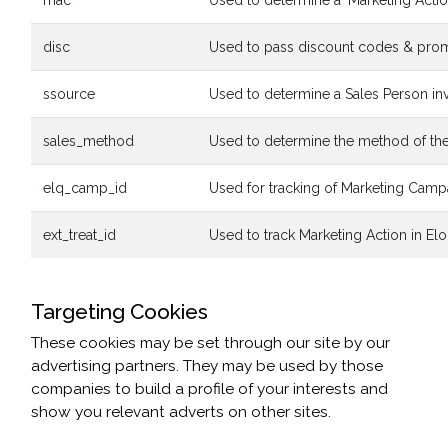
mac
Used to determine a 'Marketing Acti
disc
Used to pass discount codes & promo
ssource
Used to determine a Sales Person invo
sales_method
Used to determine the method of the 
elq_camp_id
Used for tracking of Marketing Camp
ext_treat_id
Used to track Marketing Action in El
Targeting Cookies
These cookies may be set through our site by our
advertising partners. They may be used by those
companies to build a profile of your interests and
show you relevant adverts on other sites.