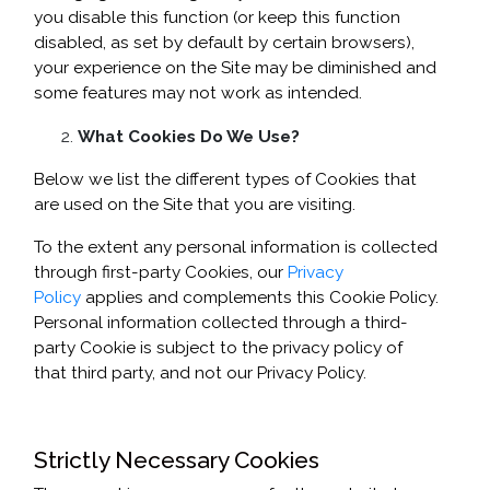
you disable this function (or keep this function
disabled, as set by default by certain browsers),
your experience on the Site may be diminished and
some features may not work as intended.
What Cookies Do We Use?
Below we list the different types of Cookies that
are used on the Site that you are visiting.
To the extent any personal information is collected
through first-party Cookies, our
Privacy
Policy
applies and complements this Cookie Policy.
Personal information collected through a third-
party Cookie is subject to the privacy policy of
that third party, and not our Privacy Policy.
Strictly Necessary Cookies