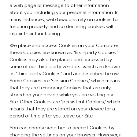
a web page or message to other information
about you, including your personal information. In
many instances, web beacons rely on cookies to
function properly, and so declining cookies will
impair their functioning.
We place and access Cookies on your Computer;
these Cookies are known as “first-party Cookies.”
Cookies may also be placed and accessed by
some of our third-party vendors, which are known
as “third-party Cookies” and are described below.
Some Cookies are "session Cookies," which means
that they are temporary Cookies that are only
stored on your device while you are visiting our
Site. Other Cookies are "persistent Cookies," which
means that they are stored on your device for a
period of time after you leave our Site.
You can choose whether to accept Cookies by
changing the settings on your browser. However, if