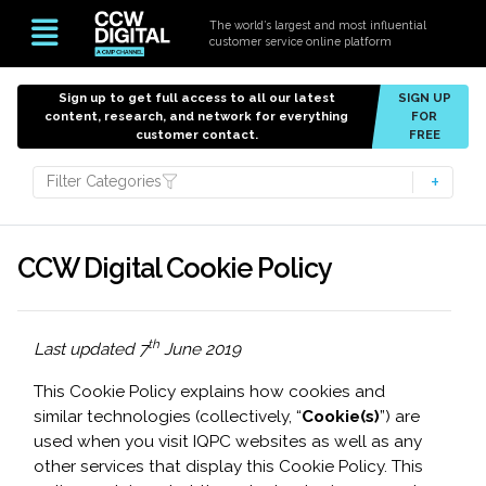
The world’s largest and most influential
customer service online platform
Sign up to get full access to all our latest
SIGN UP
content, research, and network for everything
FOR
customer contact.
FREE
Filter Categories
CCW Digital Cookie Policy
th
Last updated 7
June 2019
This Cookie Policy explains how cookies and
similar technologies (collectively, “
Cookie(s)
”) are
used when you visit IQPC websites as well as any
other services that display this Cookie Policy. This