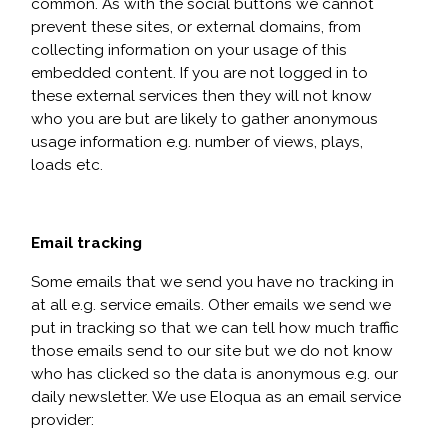
common. As with the social buttons we cannot
prevent these sites, or external domains, from
collecting information on your usage of this
embedded content. If you are not logged in to
these external services then they will not know
who you are but are likely to gather anonymous
usage information e.g. number of views, plays,
loads etc.
Email tracking
Some emails that we send you have no tracking in
at all e.g. service emails. Other emails we send we
put in tracking so that we can tell how much traffic
those emails send to our site but we do not know
who has clicked so the data is anonymous e.g. our
daily newsletter. We use Eloqua as an email service
provider: