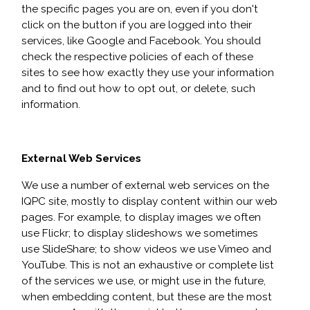
the specific pages you are on, even if you don't
click on the button if you are logged into their
services, like Google and Facebook. You should
check the respective policies of each of these
sites to see how exactly they use your information
and to find out how to opt out, or delete, such
information.
External Web Services
We use a number of external web services on the
IQPC site, mostly to display content within our web
pages. For example, to display images we often
use Flickr; to display slideshows we sometimes
use SlideShare; to show videos we use Vimeo and
YouTube. This is not an exhaustive or complete list
of the services we use, or might use in the future,
when embedding content, but these are the most