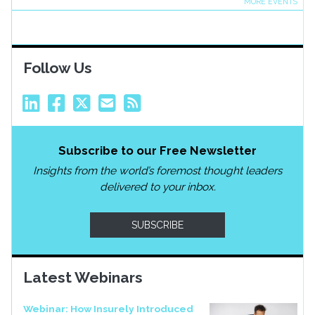
MORE EVENTS
Follow Us
Subscribe to our Free Newsletter
Insights from the world’s foremost thought leaders
delivered to your inbox.
SUBSCRIBE
Latest Webinars
Webinar: How Insurely Introduced