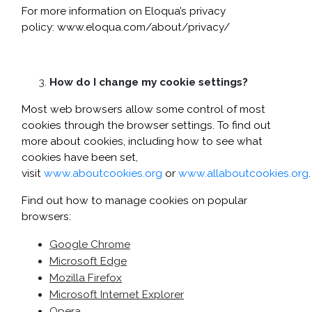
For more information on Eloqua’s privacy
policy:
www.eloqua.com/about/privacy/
How do I change my cookie settings?
Most web browsers allow some control of most
cookies through the browser settings. To find out
more about cookies, including how to see what
cookies have been set,
visit
www.aboutcookies.org
or
www.allaboutcookies.org
.
Find out how to manage cookies on popular
browsers:
Google Chrome
Microsoft Edge
Mozilla Firefox
Microsoft Internet Explorer
Opera