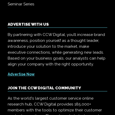
Seminar Series
ADVERTISE WITH US
By partnering with CCW Digital, you’ll increase brand
awareness, position yourself as a thought leader,
introduce your solution to the market, make
executive connections, while generating new leads.
Based on your business goals, our analysts can help
align your company with the right opportunity.
Advertise Now
JOIN THE CCW DIGITAL COMMUNITY
As the world's largest customer service online
research hub, CCW Digital provides 185,000+
members with the tools to optimize their customer