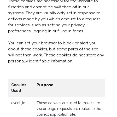
These cookies are necessary for the website to
function and cannot be switched off in our
systems. They are usually only set in response to
actions made by you which amount to a request
for services, such as setting your privacy
preferences, logging in or filling in forms.
You can set your browser to block or alert you
about these cookies, but some parts of the site
will not then work. These cookies do not store any
personally identifiable information.
Purpose
Cookies
Used
event_id
These cookies are used to make sure
visitor page requests are routed to the
correct application site.