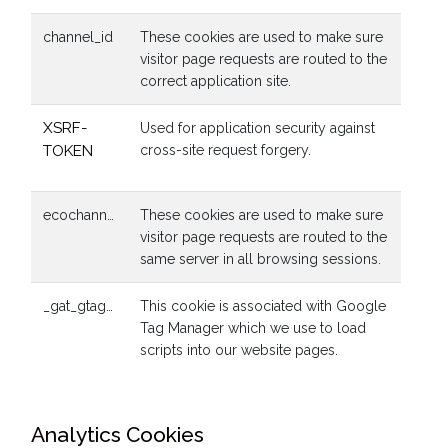
channel_id
These cookies are used to make sure
visitor page requests are routed to the
correct application site.
XSRF-
Used for application security against
TOKEN
cross-site request forgery.
ecochannels_eco_app_session
These cookies are used to make sure
visitor page requests are routed to the
same server in all browsing sessions.
_gat_gtag_UA_55941384_1
This cookie is associated with Google
Tag Manager which we use to load
scripts into our website pages.
Analytics Cookies