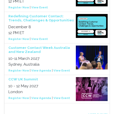
12 PM ET
Register Now
|
View Event
Redefining Customer Contact:
Trends, Challenges & Opportunities
December 8
12 PM ET
Register Now
|
View Event
Customer Contact Week Australia
and New Zealand
10-11 March 2027
Sydney, Australia
Register Now
|
View Agenda
|
View Event
CCW UK Summit
10 - 12 May 2027
London
Register Now
|
View Agenda
|
View Event