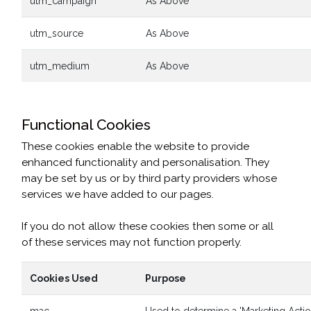
utm_campaign
As Above
utm_source
As Above
utm_medium
As Above
Functional Cookies
These cookies enable the website to provide
enhanced functionality and personalisation. They
may be set by us or by third party providers whose
services we have added to our pages.
If you do not allow these cookies then some or all
of these services may not function properly.
Cookies Used
Purpose