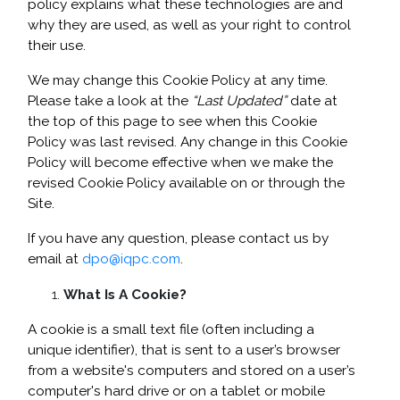
policy explains what these technologies are and
why they are used, as well as your right to control
their use.
We may change this Cookie Policy at any time.
Please take a look at the
“Last Updated”
date at
the top of this page to see when this Cookie
Policy was last revised. Any change in this Cookie
Policy will become effective when we make the
revised Cookie Policy available on or through the
Site.
If you have any question, please contact us by
email at
dpo@iqpc.com
.
What Is A Cookie?
A cookie is a small text file (often including a
unique identifier), that is sent to a user’s browser
from a website's computers and stored on a user’s
computer's hard drive or on a tablet or mobile