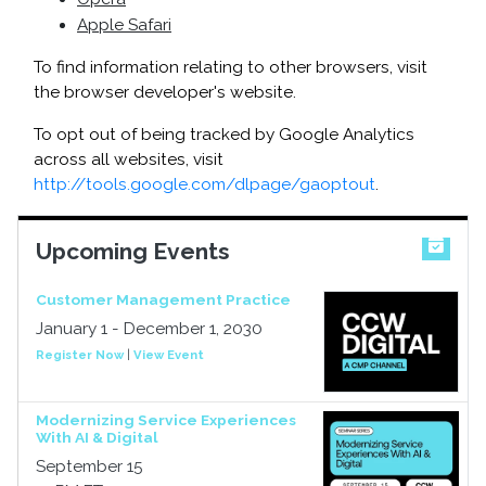
Apple Safari
To find information relating to other browsers, visit
the browser developer's website.
To opt out of being tracked by Google Analytics
across all websites, visit
http://tools.google.com/dlpage/gaoptout
.
Upcoming Events
Customer Management Practice
January 1 - December 1, 2030
Register Now
|
View Event
Modernizing Service Experiences
With AI & Digital
September 15