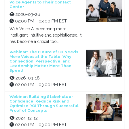
Voice Agents to Their Contact
Center
2026-03-26
02:00 PM - 03:00 PM EST
With Voice AI becoming more
intelligent, intuitive and sophisticated, it
has become a critical tool...
Webinar: The Future of CX Needs
More Voices at the Table: Why
Connection, Perspective, and
Leadership Matter More Than
Speed
2026-03-18
02:00 PM - 03:00 PM EST
Webinar: Building Stakeholder
Confidence: Reduce Risk and
Optimize ROI Through Successful
Proof of Concepts
2024-12-12
02:00 PM - 03:00 PM EST