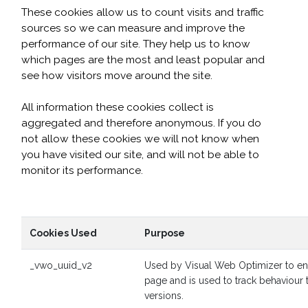
These cookies allow us to count visits and traffic
sources so we can measure and improve the
performance of our site. They help us to know
which pages are the most and least popular and
see how visitors move around the site.
All information these cookies collect is
aggregated and therefore anonymous. If you do
not allow these cookies we will not know when
you have visited our site, and will not be able to
monitor its performance.
Cookies Used
Purpose
_vwo_uuid_v2
Used by Visual Web Optimizer to ens
page and is used to track behaviour
versions.