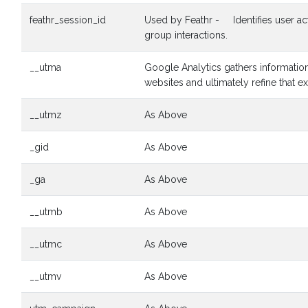
feathr_session_id
Used by Feathr - Identifies user activ
group interactions.
__utma
Google Analytics gathers information
websites and ultimately refine that e
__utmz
As Above
_gid
As Above
_ga
As Above
__utmb
As Above
__utmc
As Above
__utmv
As Above