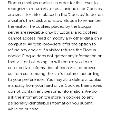
Eloqua employs cookies in order for its server to
recognize a return visitor as a unique user. Cookies
are small text files placed in the 'Cookies' folder on
a visitor's hard disk and allow Eloqua to remember
the visitor. The cookies placed by the Eloqua
server are readable only by Eloqua, and cookies
cannot access, read or modify any other data on a
computer. All web-browsers offer the option to
refuse any cookie. If a visitor refuses the Eloqua
cookie, Eloqua does not gather any information on
that visitor, but doing so will require you to re-
enter certain information at each visit, or prevent
us from customizing the site's features according
to your preferences. You may also delete a cookie
manually from your hard drive. Cookies themselves
do not contain any personal information. We do
link the information we store in cookies to any
personally identifiable information you submit
while on our site.