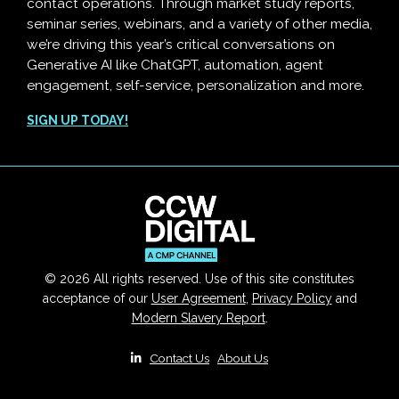
contact operations. Through market study reports,
seminar series, webinars, and a variety of other media,
we’re driving this year’s critical conversations on
Generative AI like ChatGPT, automation, agent
engagement, self-service, personalization and more.
SIGN UP TODAY!
© 2026 All rights reserved. Use of this site constitutes
acceptance of our
User Agreement
,
Privacy Policy
and
Modern Slavery Report
.
|
Contact Us
|
About Us