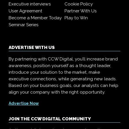
Executive interviews
Cookie Policy
User Agreement
Partner With Us
Become a Member Today
Play to Win
Seminar Series
ADVERTISE WITH US
By partnering with CCW Digital, you’ll increase brand
awareness, position yourself as a thought leader,
introduce your solution to the market, make
executive connections, while generating new leads.
Based on your business goals, our analysts can help
align your company with the right opportunity.
Advertise Now
JOIN THE CCW DIGITAL COMMUNITY