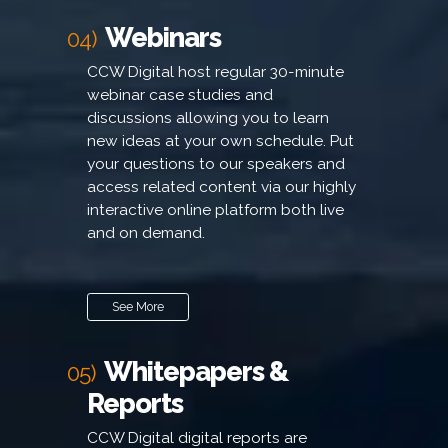
Webinars
04)
CCW Digital host regular 30-minute
webinar case studies and
discussions allowing you to learn
new ideas at your own schedule. Put
your questions to our speakers and
access related content via our highly
interactive online platform both live
and on demand.
See More
Whitepapers &
05)
Reports
CCW Digital digital reports are