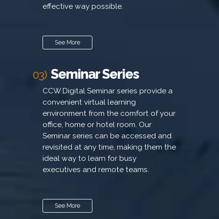
effective way possible.
See More
Seminar Series
03)
CCW Digital Seminar series provide a
convenient virtual learning
environment from the comfort of your
office, home or hotel room. Our
Seminar series can be accessed and
revisited at any time, making them the
ideal way to learn for busy
executives and remote teams.
See More