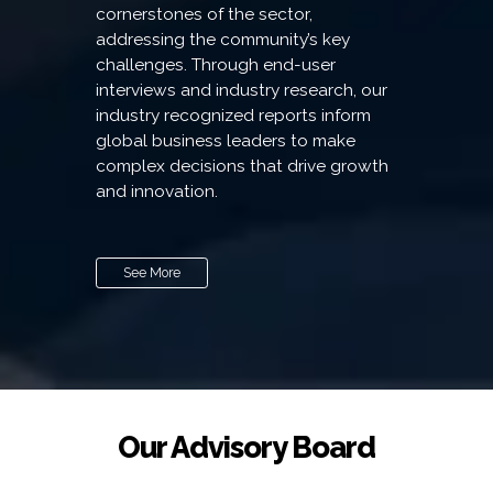
cornerstones of the sector,
addressing the community’s key
challenges. Through end-user
interviews and industry research, our
industry recognized reports inform
global business leaders to make
complex decisions that drive growth
and innovation.
See More
Our Advisory Board