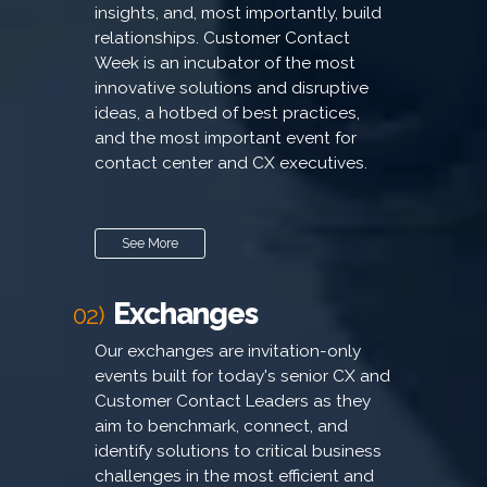
insights, and, most importantly, build
relationships. Customer Contact
Week is an incubator of the most
innovative solutions and disruptive
ideas, a hotbed of best practices,
and the most important event for
contact center and CX executives.
See More
Exchanges
02)
Our exchanges are invitation-only
events built for today's senior CX and
Customer Contact Leaders as they
aim to benchmark, connect, and
identify solutions to critical business
challenges in the most efficient and