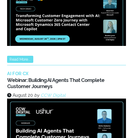
Read More...
AI FOR CX
Webinar: Building AI Agents That Complete
Customer Journeys
August 20
by
CCW Digital