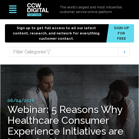
The world’s largest and most influential
customer service online platform
Sign up to get full access to all our latest
SIGN UP
content, research, and network for everything
FOR
customer contact.
FREE
Filter Categories
06/04/2026
Webinar: 5 Reasons Why
Healthcare Consumer
Experience Initiatives are