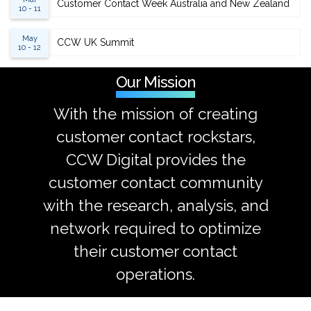
Customer Contact Week Australia and New Zealand
10 - 11
May
CCW UK Summit
10 - 12
Our Mission
With the mission of creating
customer contact rockstars,
CCW Digital provides the
customer contact community
with the research, analysis, and
network required to optimize
their customer contact
operations.