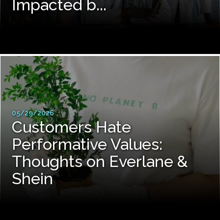
Impacted b...
05/29/2026
Customers Hate
Performative Values:
Thoughts on Everlane &
Shein