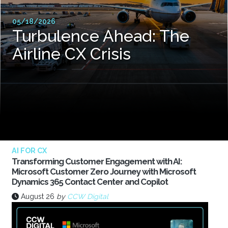
05/18/2026
Turbulence Ahead: The
Airline CX Crisis
AI FOR CX
Transforming Customer Engagement with AI:
Microsoft Customer Zero Journey with Microsoft
Dynamics 365 Contact Center and Copilot
August 26
by
CCW Digital