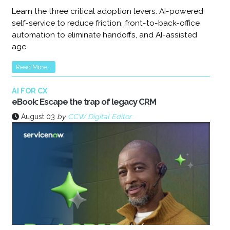
Learn the three critical adoption levers: AI-powered
self-service to reduce friction, front-to-back-office
automation to eliminate handoffs, and AI-assisted
age
Read More...
AI FOR CX
eBook: Escape the trap of legacy CRM
August 03
by
CCW Digital Editor