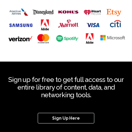
Sign up for free to get full access to our
entire library of content, data, and
networking tools.
Sign Up Here