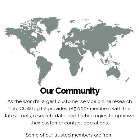
Our Community
As the world's largest customer service online research
hub, CCW Digital provides 185,000+ members with the
latest tools, research, data, and technologies to optimize
their customer contact operations.
Some of our trusted members are from: