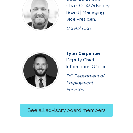
Chair, CCW Advisory
Board | Managing
Vice Presiden...
Capital One
Tyler Carpenter
Deputy Chief
Information Officer
DC Department of
Employment
Services
See all advisory board members