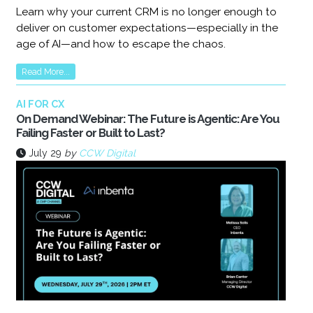
Learn why your current CRM is no longer enough to
deliver on customer expectations—especially in the
age of AI—and how to escape the chaos.
Read More...
AI FOR CX
On Demand Webinar: The Future is Agentic: Are You
Failing Faster or Built to Last?
July 29
by
CCW Digital