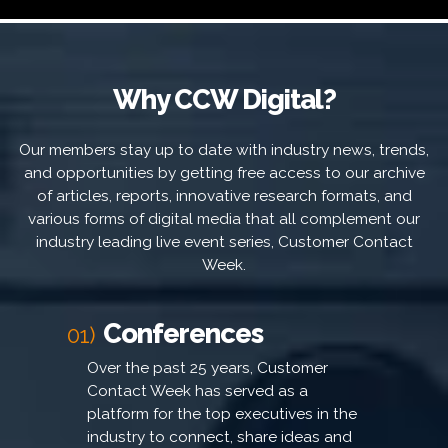
Why CCW Digital?
Our members stay up to date with industry news, trends,
and opportunities by getting free access to our archive
of articles, reports, innovative research formats, and
various forms of digital media that all complement our
industry leading live event series, Customer Contact
Week.
Conferences
01)
Over the past 25 years, Customer
Contact Week has served as a
platform for the top executives in the
industry to connect, share ideas and