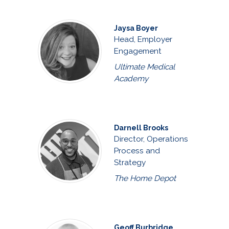
Jaysa Boyer
Head, Employer
Engagement
Ultimate Medical
Academy
Darnell Brooks
Director, Operations
Process and
Strategy
The Home Depot
Geoff Burbridge