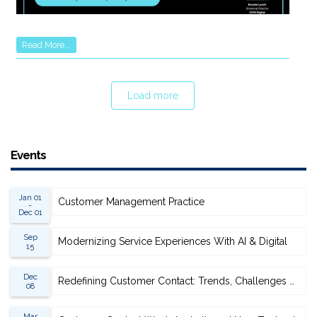
Read More...
Load more
Events
Jan 01
Customer Management Practice
-
Dec 01
Sep
Modernizing Service Experiences With AI & Digital
15
Dec
Redefining Customer Contact: Trends, Challenges & Opportunities
08
Mar