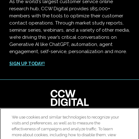
As the world's largest customer service online
research hub, CCW Digital provides 185,000+
members with the tools to optimize their customer
contact operations. Through market study reports,
seminar series, webinars, and a variety of other media,
we’re driving this year’s critical conversations on
Generative AI like ChatGPT, automation, agent
engagement, self-service, personalization and more.
SIGN UP TODAY!
clear
We use cookies and similar technologies to recognize your
© 2026 All rights reserved. Use of this site constitutes
visits and preferences, as well as to measure the
Customer Contact Agent Attrition Calculator
acceptance of our
User Agreement
,
Privacy Policy
and
effectiveness of campaigns and analyze traffic. To learn
Modern Slavery Report
.
more about cookies, including how to disable them, view