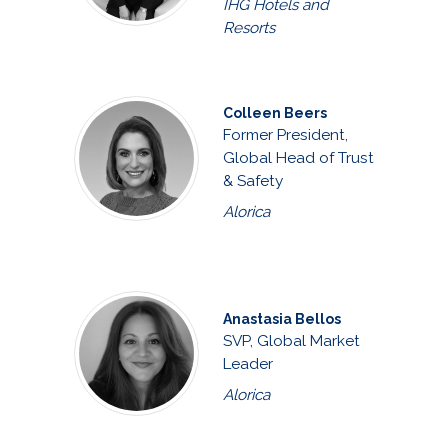
IHG Hotels and
Resorts
Colleen Beers
Former President,
Global Head of Trust
& Safety
Alorica
Anastasia Bellos
SVP, Global Market
Leader
Alorica