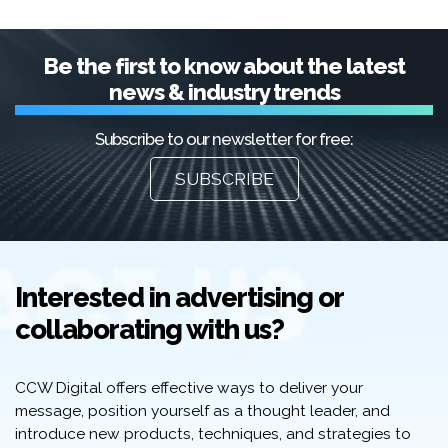
Be the first to know about the latest
news & industry trends
Subscribe to our newsletter for free:
SUBSCRIBE
Interested in advertising or
collaborating with us?
CCW Digital offers effective ways to deliver your
message, position yourself as a thought leader, and
introduce new products, techniques, and strategies to