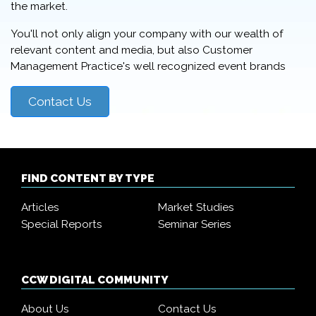
the market.
You'll not only align your company with our wealth of
relevant content and media, but also Customer
Management Practice's well recognized event brands
Contact Us
FIND CONTENT BY TYPE
Articles
Market Studies
Special Reports
Seminar Series
CCW DIGITAL COMMUNITY
About Us
Contact Us