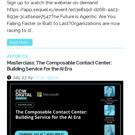
Sign up to watch the webinar on demand:
https://app.sequel.io/event/e03e819d-d268-4a23-
893e-3c461e4e7547The Future is Agentic: Are You
Failing Faster or Built to Last?Organizations are now
racing to d...
Read More...
AI FOR CX
Masterclass: The Composable Contact Center:
Building Service for the AI Era
July 23
by
CCW Digital