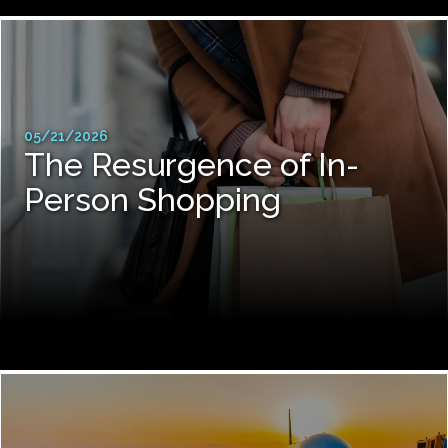
05/21/2026
The Resurgence of In-
Person Shopping