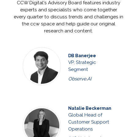
CCW Digital's Advisory Board features industry
experts and specialists who come together
every quarter to discuss trends and challenges in
the ccw space and help guide our original
research and content.
DB Banerjee
VP, Strategic
Segment
Observe.AI
Natalie Beckerman
Global Head of
Customer Support
Operations