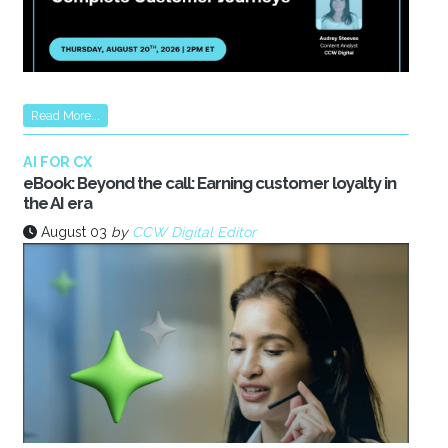
Read More...
AI FOR CX
eBook: Beyond the call: Earning customer loyalty in
the AI era
August 03
by
CCW Digital Editor