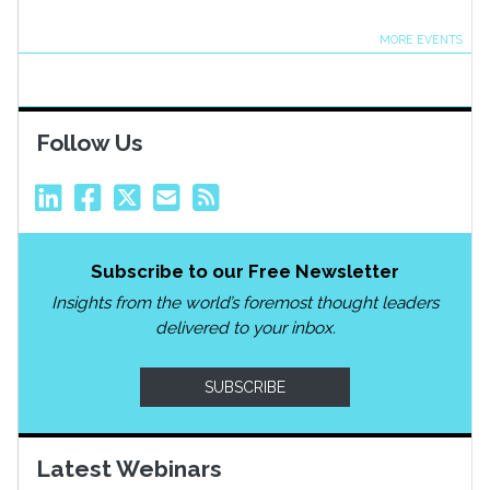
MORE EVENTS
Follow Us
Subscribe to our Free Newsletter
Insights from the world’s foremost thought leaders
delivered to your inbox.
SUBSCRIBE
Latest Webinars