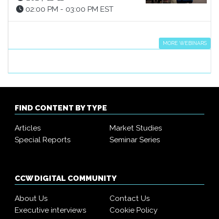
02:00 PM - 03:00 PM EST
MORE WEBINARS
FIND CONTENT BY TYPE
Articles
Market Studies
Special Reports
Seminar Series
CCW DIGITAL COMMUNITY
About Us
Contact Us
Executive interviews
Cookie Policy