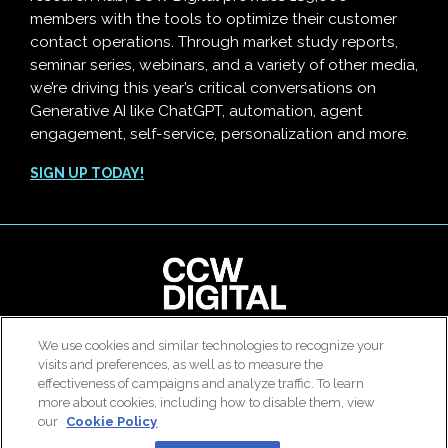
members with the tools to optimize their customer
contact operations. Through market study reports,
seminar series, webinars, and a variety of other media,
we’re driving this year’s critical conversations on
Generative AI like ChatGPT, automation, agent
engagement, self-service, personalization and more.
SIGN UP TODAY!
We use cookies and similar technologies to recognize your
© 2026 All rights reserved. Use of this site constitutes
visits and preferences, as well as to measure the
acceptance of our
User Agreement
,
Privacy Policy
and
effectiveness of campaigns and analyze traffic. To learn
Modern Slavery Report
.
more about cookies, including how to disable them, view
our
Cookie Policy
|
Contact Us
|
About Us