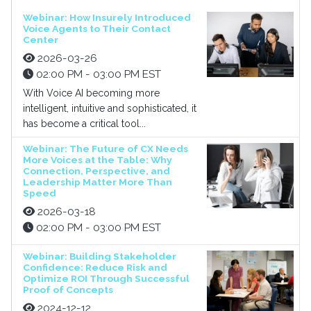
Webinar: How Insurely Introduced
Voice Agents to Their Contact
Center
2026-03-26
02:00 PM - 03:00 PM EST
With Voice AI becoming more
intelligent, intuitive and sophisticated, it
has become a critical tool...
Webinar: The Future of CX Needs
More Voices at the Table: Why
Connection, Perspective, and
Leadership Matter More Than
Speed
2026-03-18
02:00 PM - 03:00 PM EST
Webinar: Building Stakeholder
Confidence: Reduce Risk and
Optimize ROI Through Successful
Proof of Concepts
2024-12-12