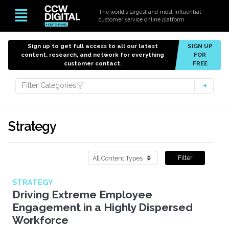
The world’s largest and most influential
customer service online platform
Sign up to get full access to all our latest
SIGN UP
content, research, and network for everything
FOR
customer contact.
FREE
Filter Categories
Strategy
Filter
STRATEGY
Driving Extreme Employee
Engagement in a Highly Dispersed
Workforce