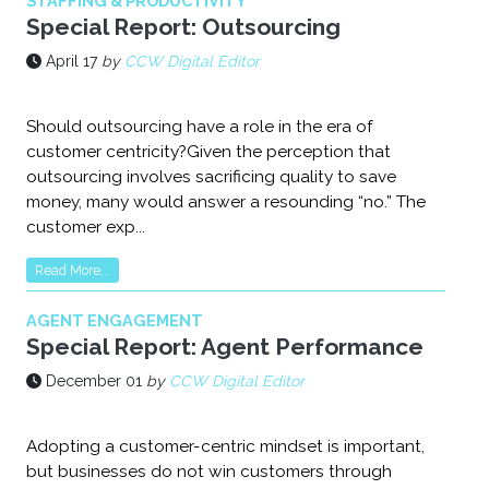
STAFFING & PRODUCTIVITY
Special Report: Outsourcing
April 17
by
CCW Digital Editor
Should outsourcing have a role in the era of
customer centricity?Given the perception that
outsourcing involves sacrificing quality to save
money, many would answer a resounding “no.” The
customer exp...
Read More...
AGENT ENGAGEMENT
Special Report: Agent Performance
December 01
by
CCW Digital Editor
Adopting a customer-centric mindset is important,
but businesses do not win customers through