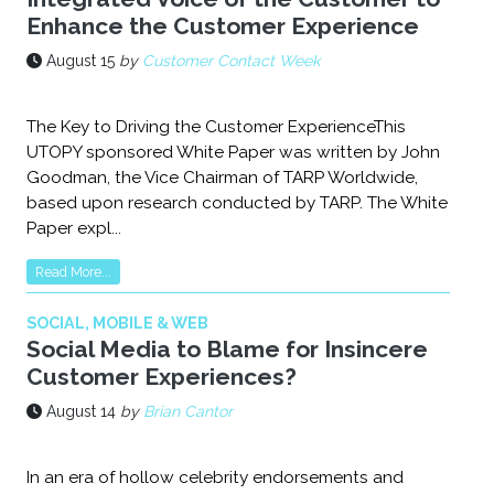
Enhance the Customer Experience
August 15
by
Customer Contact Week
The Key to Driving the Customer ExperienceThis
UTOPY sponsored White Paper was written by John
Goodman, the Vice Chairman of TARP Worldwide,
based upon research conducted by TARP. The White
Paper expl...
Read More...
SOCIAL, MOBILE & WEB
Social Media to Blame for Insincere
Customer Experiences?
August 14
by
Brian Cantor
In an era of hollow celebrity endorsements and