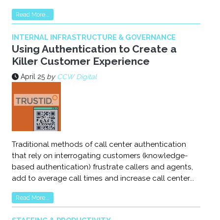
Read More...
INTERNAL INFRASTRUCTURE & GOVERNANCE
Using Authentication to Create a
Killer Customer Experience
April 25
by
CCW Digital
Traditional methods of call center authentication
that rely on interrogating customers (knowledge-
based authentication) frustrate callers and agents,
add to average call times and increase call center...
Read More...