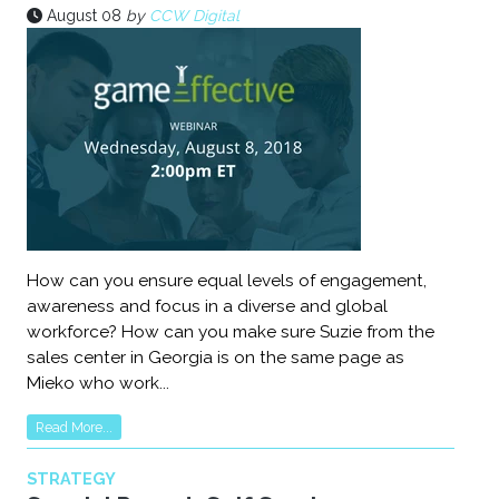
August 08
by
CCW Digital
How can you ensure equal levels of engagement,
awareness and focus in a diverse and global
workforce? How can you make sure Suzie from the
sales center in Georgia is on the same page as
Mieko who work...
Read More...
STRATEGY