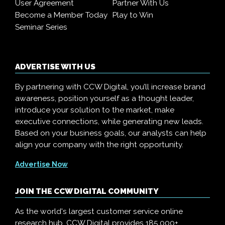
User Agreement
Partner With Us
Become a Member Today
Play to Win
Seminar Series
ADVERTISE WITH US
By partnering with CCW Digital, you’ll increase brand
awareness, position yourself as a thought leader,
introduce your solution to the market, make
executive connections, while generating new leads.
Based on your business goals, our analysts can help
align your company with the right opportunity.
Advertise Now
JOIN THE CCW DIGITAL COMMUNITY
As the world's largest customer service online
research hub, CCW Digital provides 185,000+