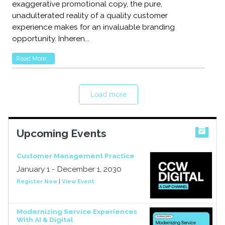
exaggerative promotional copy, the pure,
unadulterated reality of a quality customer
experience makes for an invaluable branding
opportunity. Inheren...
Read More...
Load more
Upcoming Events
Customer Management Practice
January 1 - December 1, 2030
Register Now
|
View Event
Modernizing Service Experiences
With AI & Digital