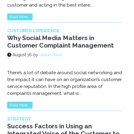
customer and acting in the best intere...
Read More...
CUSTOMER EXPERIENCE
Why Social Media Matters in
Customer Complaint Management
August 16
by
Jason Price
There’s a lot of debate around social networking and
the impact it can have on an organization’s customer
service reputation. In the high profile area of
complaints management, what is...
Read More...
STRATEGY
Success Factors in Using an
Integrated Voice of the Customer to