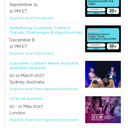
September 15
12 PM ET
Register Now
|
View Event
Redefining Customer Contact:
Trends, Challenges & Opportunities
December 8
12 PM ET
Register Now
|
View Event
Customer Contact Week Australia
and New Zealand
10-11 March 2027
Sydney, Australia
Register Now
|
View Agenda
|
View Event
CCW UK Summit
10 - 12 May 2027
London
Register Now
|
View Agenda
|
View Event