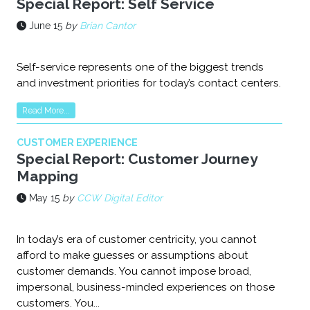
Special Report: Self Service
June 15
by
Brian Cantor
Self-service represents one of the biggest trends
and investment priorities for today’s contact centers.
Read More...
CUSTOMER EXPERIENCE
Special Report: Customer Journey
Mapping
May 15
by
CCW Digital Editor
In today’s era of customer centricity, you cannot
afford to make guesses or assumptions about
customer demands. You cannot impose broad,
impersonal, business-minded experiences on those
customers. You...