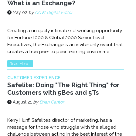
What is an Exchange?
May 02
by
CCW Digital Editor
Creating a uniquely intimate networking opportunity
for Fortune 1000 & Global 2000 Senior Level
Executives, the Exchange is an invite-only event that
creates a true peer to peer learning environme...
Read More...
CUSTOMER EXPERIENCE
Safelite: Doing "The Right Thing" for
Customers with 5Bes and 5Ts
August 21
by
Brian Cantor
Kerry Hurff, Safelite’s director of marketing, has a
message for those who struggle with the alleged
challenge between acting in the best interest of the