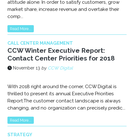
attitude alone. In order to satisfy customers, grow
market share, increase revenue and overtake their
comp...
Read More...
CALL CENTER MANAGEMENT
CCW Winter Executive Report:
Contact Center Priorities for 2018
November 13
by
CCW Digital
With 2018 right around the corner, CCW Digital is
thrilled to present its annual Executive Priorities
Report.The customer contact landscape is always
changing, and no organization can precisely predic...
Read More...
STRATEGY