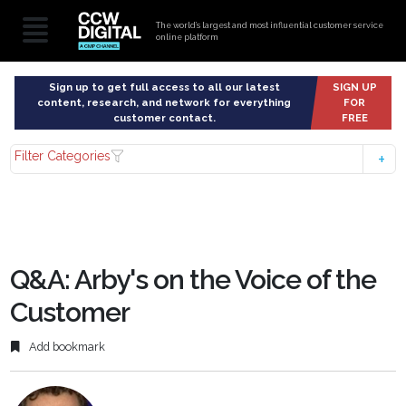
The world’s largest and most influential customer service
online platform
Sign up to get full access to all our latest
SIGN UP
content, research, and network for everything
FOR
customer contact.
FREE
Filter Categories
Q&A: Arby's on the Voice of the
Customer
Add bookmark