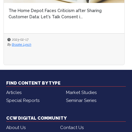
The Home Depot Faces Criticism after Sharing
Customer Data: Let's Talk Consent i...
2023-02-17
By
Brooke Lynch
FIND CONTENT BY TYPE
Articles
Market Studies
Special Reports
Seminar Series
CCW DIGITAL COMMUNITY
About Us
Contact Us