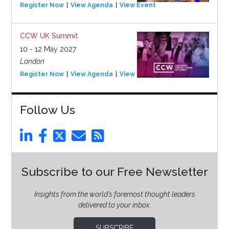
Register Now
View Agenda
View Event
CCW UK Summit
10 - 12 May 2027
London
Register Now
View Agenda
View Event
Follow Us
Subscribe to our Free Newsletter
Insights from the world’s foremost thought leaders
delivered to your inbox.
SUBSCRIBE