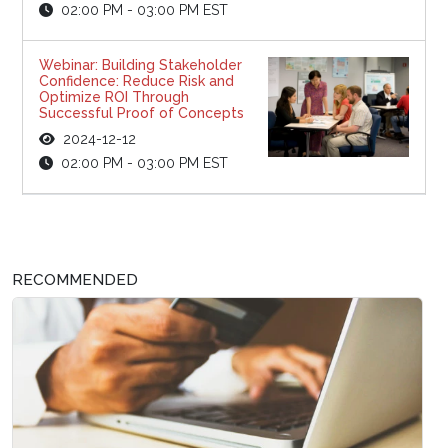
02:00 PM - 03:00 PM EST
Webinar: Building Stakeholder
Confidence: Reduce Risk and
Optimize ROI Through
Successful Proof of Concepts
2024-12-12
02:00 PM - 03:00 PM EST
RECOMMENDED