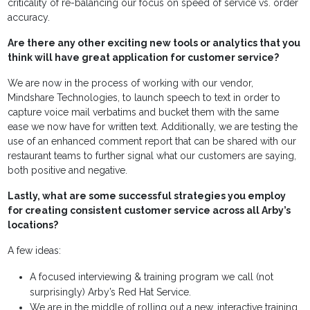
criticality of re-balancing our focus on speed of service vs. order
accuracy.
Are there any other exciting new tools or analytics that you
think will have great application for customer service?
We are now in the process of working with our vendor,
Mindshare Technologies, to launch speech to text in order to
capture voice mail verbatims and bucket them with the same
ease we now have for written text. Additionally, we are testing the
use of an enhanced comment report that can be shared with our
restaurant teams to further signal what our customers are saying,
both positive and negative.
Lastly, what are some successful strategies you employ
for creating consistent customer service across all Arby’s
locations?
A few ideas:
A focused interviewing & training program we call (not
surprisingly) Arby’s Red Hat Service.
We are in the middle of rolling out a new, interactive training