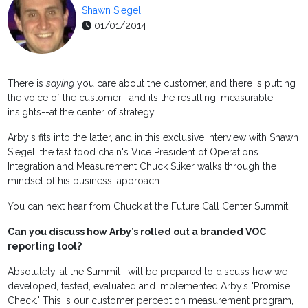
Shawn Siegel
01/01/2014
There is
saying
you care about the customer, and there is putting
the voice of the customer--and its the resulting, measurable
insights--at the center of strategy.
Arby's fits into the latter, and in this exclusive interview with Shawn
Siegel, the fast food chain's Vice President of Operations
Integration and Measurement Chuck Sliker walks through the
mindset of his business' approach.
You can next hear from Chuck at the Future Call Center Summit.
Can you discuss how Arby’s rolled out a branded VOC
reporting tool?
Absolutely, at the Summit I will be prepared to discuss how we
developed, tested, evaluated and implemented Arby’s "Promise
Check." This is our customer perception measurement program,