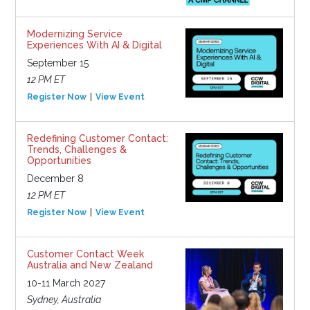
Modernizing Service
Experiences With AI & Digital
September 15
12 PM ET
Register Now
View Event
Redefining Customer Contact:
Trends, Challenges &
Opportunities
December 8
12 PM ET
Register Now
View Event
Customer Contact Week
Australia and New Zealand
10-11 March 2027
Sydney, Australia