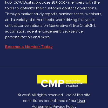
hub, CCW Digital provides 185,000+ members with the
tools to optimize their customer contact operations.
Through market study reports, seminar series, webinars,
and a variety of other media, we’re driving this year’s
critical conversations on Generative AI like ChatGPT,
automation, agent engagement, self-service,
personalization and more.
Become a Member Today
© 2026 All rights reserved. Use of this site
constitutes acceptance of our
User
Agreement
,
Privacy Policy