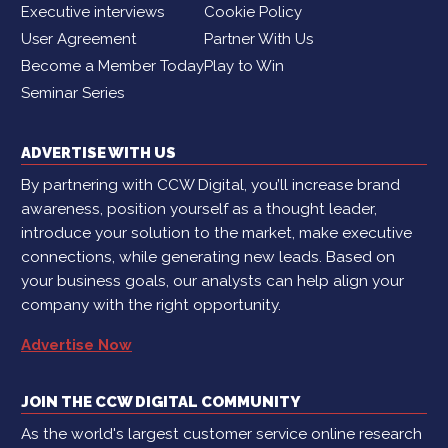
Executive interviews
Cookie Policy
User Agreement
Partner With Us
Become a Member Today
Play to Win
Seminar Series
ADVERTISE WITH US
By partnering with CCW Digital, you’ll increase brand
awareness, position yourself as a thought leader,
introduce your solution to the market, make executive
connections, while generating new leads. Based on
your business goals, our analysts can help align your
company with the right opportunity.
Advertise Now
JOIN THE CCW DIGITAL COMMUNITY
As the world's largest customer service online research