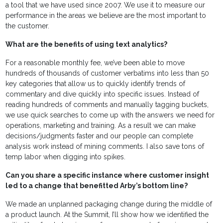
a tool that we have used since 2007. We use it to measure our
performance in the areas we believe are the most important to
the customer.
What are the benefits of using text analytics?
For a reasonable monthly fee, we’ve been able to move
hundreds of thousands of customer verbatims into less than 50
key categories that allow us to quickly identify trends of
commentary and dive quickly into specific issues. Instead of
reading hundreds of comments and manually tagging buckets,
we use quick searches to come up with the answers we need for
operations, marketing and training. As a result we can make
decisions/judgments faster and our people can complete
analysis work instead of mining comments. I also save tons of
temp labor when digging into spikes.
Can you share a specific instance where customer insight
led to a change that benefitted Arby’s bottom line?
We made an unplanned packaging change during the middle of
a product launch. At the Summit, I’ll show how we identified the