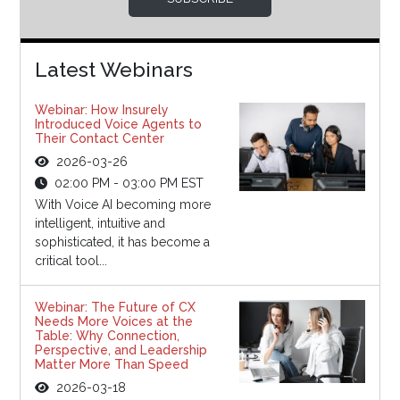
Latest Webinars
Webinar: How Insurely
Introduced Voice Agents to
Their Contact Center
2026-03-26
02:00 PM - 03:00 PM EST
With Voice AI becoming more
intelligent, intuitive and
sophisticated, it has become a
critical tool...
Webinar: The Future of CX
Needs More Voices at the
Table: Why Connection,
Perspective, and Leadership
Matter More Than Speed
2026-03-18