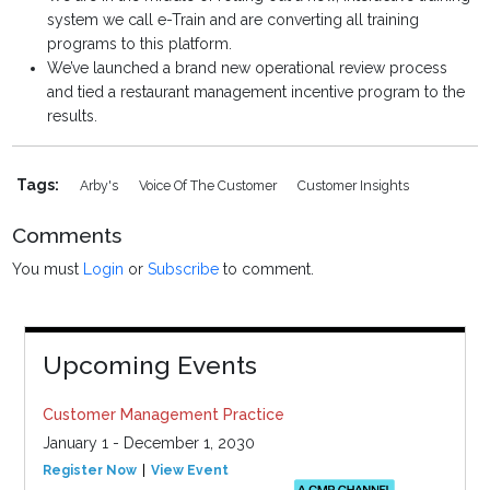
system we call e-Train and are converting all training
programs to this platform.
We’ve launched a brand new operational review process
and tied a restaurant management incentive program to the
results.
Tags:
Arby's
Voice Of The Customer
Customer Insights
Comments
You must
Login
or
Subscribe
to comment.
Upcoming Events
Customer Management Practice
January 1 - December 1, 2030
Register Now
View Event