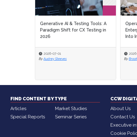
Generative AI & Testing Tools: A
Opera
Opera
Paradigm Shift for CX Testing in
Enter
Enter
2026
Into I
Into I
2026-07-01
2026
2026
By
Audrey Steeves
By
By
Broo
Broo
FIND CONTENT BY TYPE
CCW DIGI
Articles
Market Studies
About Us
Special Reports
Seminar Series
Contact Us
Executive in
Cookie Poli