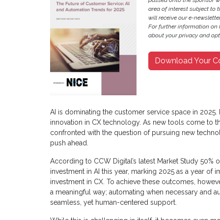
passed onto the sponsor w
area of interest subject to t
will receive our e-newslette
For further information on
about your privacy and opt-
Download Your C
AI is dominating the customer service space in 2025. 
innovation in CX technology. As new tools come to the
confronted with the question of pursuing new technol
push ahead.
According to CCW Digital’s latest Market Study 50% of
investment in AI this year, marking 2025 as a year of
investment in CX. To achieve these outcomes, however
a meaningful way; automating when necessary and au
seamless, yet human-centered support.