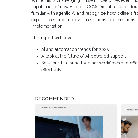
While this is challenging in itself, it becomes even m
capabilities of new AI tools. CCW Digital research fou
familiar with agentic AI and recognize how it differs
experiences and improve interactions, organizations m
implementation.
This report will cover:
AI and automation trends for 2025
A look at the future of AI-powered support
Solutions that bring together workflows and offe
effectively
RECOMMENDED