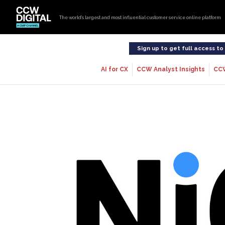
The world’s largest and most influential customer service online platform
Sign up to get full access t
AI for CX
CCW Analyst Insights
CC