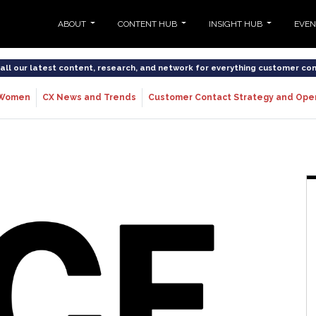
ABOUT
CONTENT HUB
INSIGHT HUB
EVE
o all our latest content, research, and network for everything customer co
Women
CX News and Trends
Customer Contact Strategy and Ope