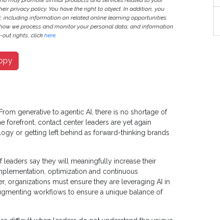
ho may promote similar products and services related to your
heir privacy policy. You have the right to object. In addition, you
r, including information on related online learning opportunities.
 how we process and monitor your personal data, and information
out rights, click
here
.
opy
From generative to agentic AI, there is no shortage of
 forefront, contact center leaders are yet again
ogy or getting left behind as forward-thinking brands
 leaders say they will meaningfully increase their
 implementation, optimization and continuous
, organizations must ensure they are leveraging AI in
gmenting workflows to ensure a unique balance of