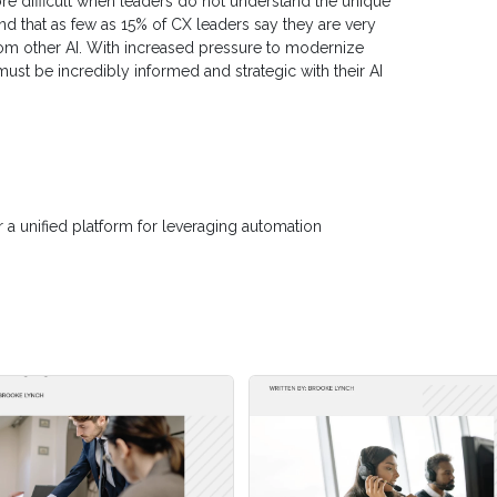
ore difficult when leaders do not understand the unique
nd that as few as 15% of CX leaders say they are very
 from other AI. With increased pressure to modernize
ust be incredibly informed and strategic with their AI
r a unified platform for leveraging automation