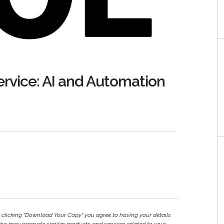
rvice: AI and Automation
y clicking "Download Your Copy" you agree to having your details