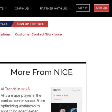
Sign In
Sign Up
NTS
CMP HUB
PARTNER WITH US
ntact.
SIGN UP FOR FREE
rations
Customer Contact Workforce
More From NICE
AI Trends in 2026
AI is a major player in the
contact center space. From
optimizing workflows to
enhancing agent exper...