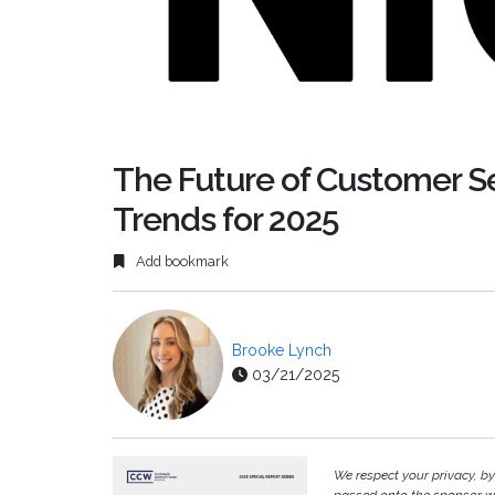
The Future of Customer Se
Trends for 2025
Add bookmark
Brooke Lynch
03/21/2025
We respect your privacy, b