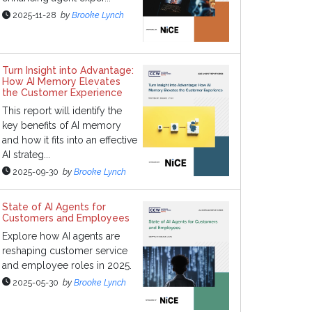
2025-11-28
by
Brooke Lynch
Turn Insight into Advantage:
How AI Memory Elevates
the Customer Experience
This report will identify the
key benefits of AI memory
and how it fits into an effective
AI strateg...
2025-09-30
by
Brooke Lynch
State of AI Agents for
Customers and Employees
Explore how AI agents are
reshaping customer service
and employee roles in 2025.
2025-05-30
by
Brooke Lynch