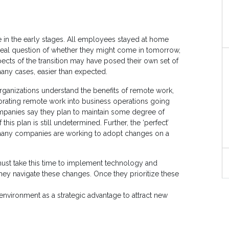
le in the early stages. All employees stayed at home
eal question of whether they might come in tomorrow,
ects of the transition may have posed their own set of
many cases, easier than expected.
rganizations understand the benefits of remote work,
porating remote work into business operations going
mpanies say they plan to maintain some degree of
is plan is still undetermined. Further, the ‘perfect’
 many companies are working to adopt changes on a
ust take this time to implement technology and
hey navigate these changes. Once they prioritize these
environment as a strategic advantage to attract new