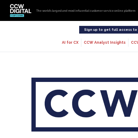
The world’s largest and most influential customer service online platform
Sign up to get full access t
AI for CX
CCW Analyst Insights
CC