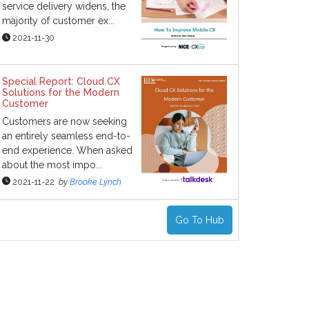
service delivery widens, the
majority of customer ex...
2021-11-30
Special Report: Cloud CX
Solutions for the Modern
Customer
Customers are now seeking
an entirely seamless end-to-
end experience. When asked
about the most impo...
2021-11-22
by
Brooke Lynch
Go To Hub