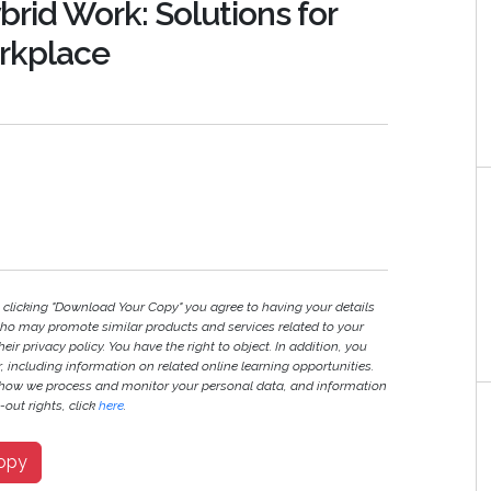
brid Work: Solutions for
orkplace
y clicking "Download Your Copy" you agree to having your details
ho may promote similar products and services related to your
heir privacy policy. You have the right to object. In addition, you
r, including information on related online learning opportunities.
 how we process and monitor your personal data, and information
out rights, click
here
.
opy