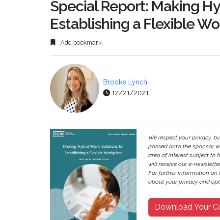
Special Report: Making Hy
Establishing a Flexible W
Add bookmark
Brooke Lynch
12/21/2021
We respect your privacy, b
passed onto the sponsor w
area of interest subject to t
will receive our e-newslette
For further information on
about your privacy and opt-
Download Your C