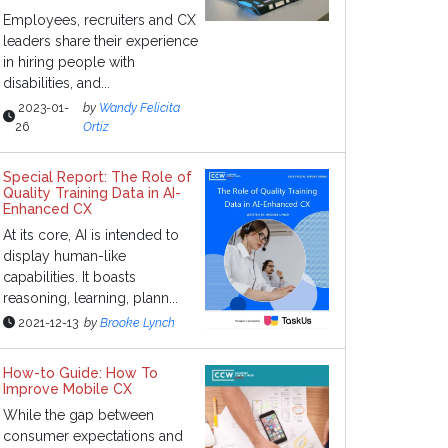
Employees, recruiters and CX
leaders share their experience
in hiring people with
disabilities, and...
2023-01-
by
Wandy Felicita
26
Ortiz
Special Report: The Role of
Quality Training Data in AI-
Enhanced CX
At its core, AI is intended to
display human-like
capabilities. It boasts
reasoning, learning, plann...
2021-12-13
by
Brooke Lynch
How-to Guide: How To
Improve Mobile CX
While the gap between
consumer expectations and