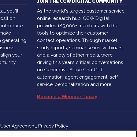
JOIN THE CCW DIGITAL COMMUNITY
l, you’ll
As the world's largest customer service
osition
online research hub, CCW Digital
, introduce
provides 185,000+ members with the
 make
tools to optimize their customer
e generating
contact operations. Through market
usiness
study reports, seminar series, webinars,
 align your
and a variety of other media, we’re
rtunity.
driving this year’s critical conversations
on Generative AI like ChatGPT,
automation, agent engagement, self-
service, personalization and more.
Become a Member Today
r
User Agreement
,
Privacy Policy