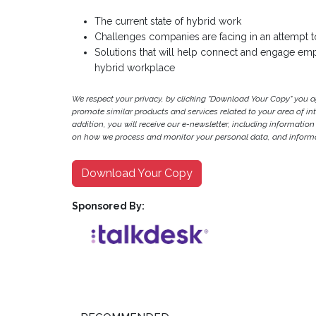
The current state of hybrid work
Challenges companies are facing in an attempt 
Solutions that will help connect and engage empl
hybrid workplace
We respect your privacy, by clicking "Download Your Copy" you 
promote similar products and services related to your area of inter
addition, you will receive our e-newsletter, including information
on how we process and monitor your personal data, and informat
Download Your Copy
Sponsored By: