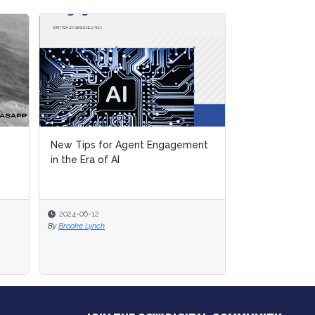
ement
ement
Special Report Preview: New Tips
for Agent Engagement in the Era
of AI
2024-04-30
By
Brooke Lynch