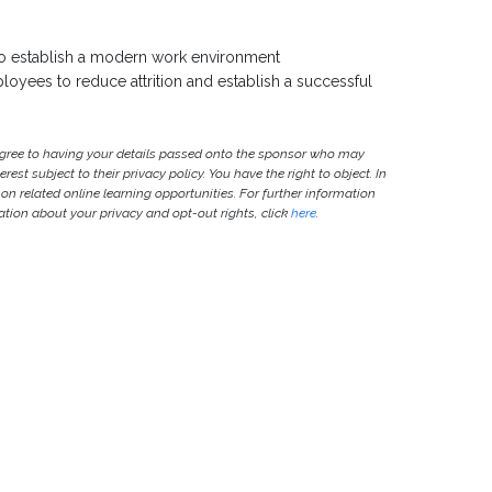
to establish a modern work environment
oyees to reduce attrition and establish a successful
agree to having your details passed onto the sponsor who may
est subject to their privacy policy. You have the right to object. In
 on related online learning opportunities. For further information
ion about your privacy and opt-out rights, click
here
.