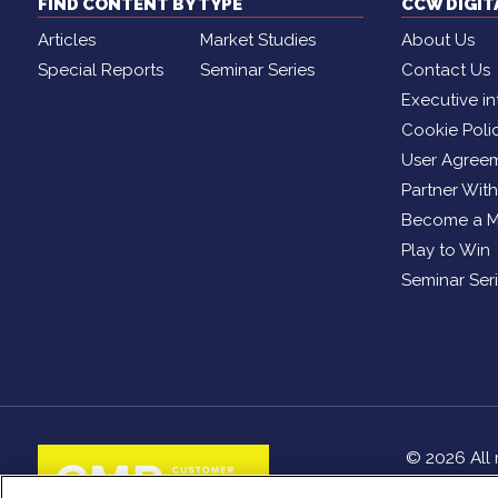
FIND CONTENT BY TYPE
CCW DIGI
Articles
Market Studies
About Us
Special Reports
Seminar Series
Contact Us
Executive in
Cookie Poli
User Agree
Partner Wit
Become a 
Play to Win
Seminar Ser
© 2026 All 