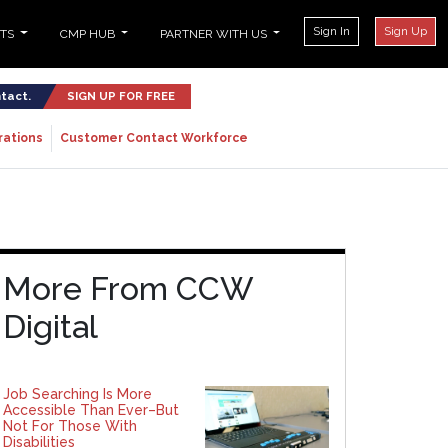
Sign In
Sign Up
NTS
CMP HUB
PARTNER WITH US
ntact.
SIGN UP FOR FREE
rations
Customer Contact Workforce
More From CCW
Digital
Job Searching Is More
Accessible Than Ever–But
Not For Those With
Disabilities