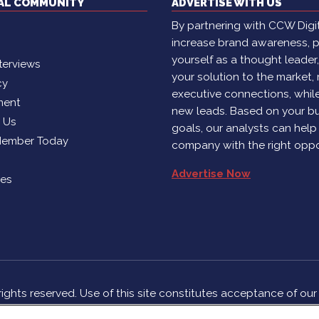
TAL COMMUNITY
ADVERTISE WITH US
By partnering with CCW Digita
increase brand awareness, p
yourself as a thought leader
terviews
your solution to the market,
cy
executive connections, whil
ment
new leads. Based on your b
h Us
goals, our analysts can help
Member Today
company with the right oppo
Advertise Now
ies
rights reserved. Use of this site constitutes acceptance of ou