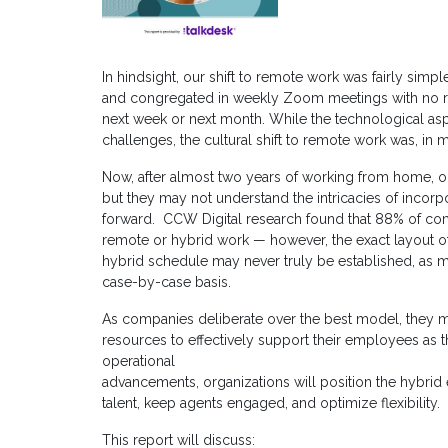
In hindsight, our shift to remote work was fairly simp
and congregated in weekly Zoom meetings with no r
next week or next month. While the technological asp
challenges, the cultural shift to remote work was, in 
Now, after almost two years of working from home, o
but they may not understand the intricacies of incor
forward. CCW Digital research found that 88% of co
remote or hybrid work — however, the exact layout of th
hybrid schedule may never truly be established, as
case-by-case basis.
As companies deliberate over the best model, they m
resources to effectively support their employees as t
operational
advancements, organizations will position the hybrid 
talent, keep agents engaged, and optimize flexibility.
This report will discuss: