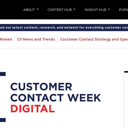
ABOUT
CONTENT HUB
INSIGHT HUB
EVE
o all our latest content, research, and network for everything customer co
Women
CX News and Trends
Customer Contact Strategy and Ope