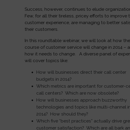
Success, however, continues to elude organizatio
Few, for all their tireless, pricey efforts to improve 
customer experience, are managing to better sati
their customers.
In this roundtable webinar, we will look at how th
course of customer service will change in 2014 – 
how it needs to change. A diverse panel of exper
will cover topics like:
How will businesses direct their call center
budgets in 2014?
Which metrics are important for customer-ce
call centers? Which are now obsolete?
How will businesses approach buzzworthy
technologies and topics like multi-channel i
2014? How should they?
Which five “best practices” actually drive gr
customer satisfaction? Which are all bark a