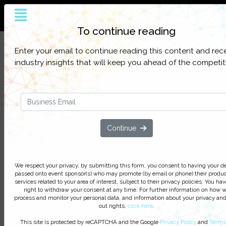
The world’s largest and most influential
customer service online platform
To continue reading
Sign up to get full access to all our latest
SIGN UP
Enter your email to continue reading this content and rec
content, research, and network for everything
FOR
industry insights that will keep you ahead of the competit
customer contact.
FREE
Filter Categories
Aspect Presents: 2014 Call Cente
Continue
Trends - Debunking Myths,
Uncovering Opportunities
We respect your privacy, by submitting this form, you consent to having your de
passed onto event sponsor(s) who may promote (by email or phone) their produc
We respect your privacy, by clicking ‘Watch On Deman
services related to your area of interest, subject to their privacy policies. You hav
you agree to receive our e-newsletter, including inform
right to withdraw your consent at any time. For further information on how 
on Podcasts, Webinars, event discounts and online lear
process and monitor your personal data, and information about your privacy and
out rights,
click here
.
opportunities. For further information on how we proce
monitor your personal data click
here
. You can
unsubsc
This site is protected by reCAPTCHA and the Google
Privacy Policy
and
Terms