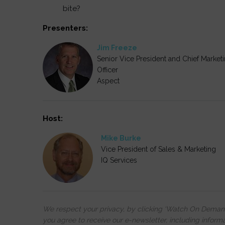
bite?
Presenters:
Jim Freeze
Senior Vice President and Chief Market
Officer
Aspect
Host:
Mike Burke
Vice President of Sales & Marketing
IQ Services
We respect your privacy, by clicking ‘Watch On Deman
you agree to receive our e-newsletter, including inform