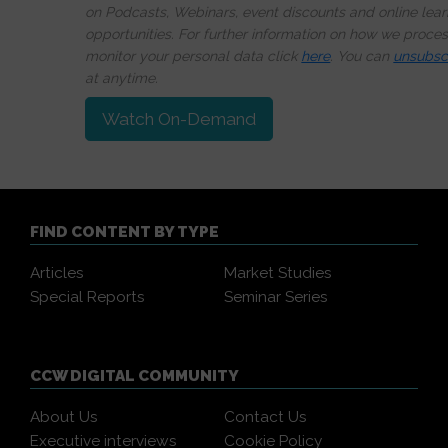
on Podcasts, Webinars, event discounts and online lear
opportunities. For further information on how we proce
monitor your personal data click
here
. You can
unsubsc
at anytime.
Watch On-Demand
FIND CONTENT BY TYPE
Articles
Market Studies
Special Reports
Seminar Series
CCW DIGITAL COMMUNITY
About Us
Contact Us
Executive interviews
Cookie Policy