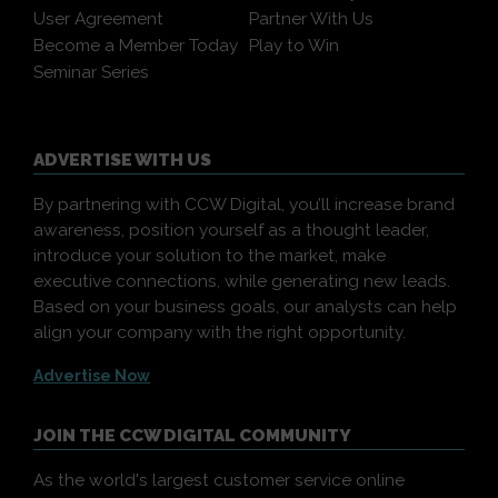
User Agreement
Partner With Us
Become a Member Today
Play to Win
Seminar Series
ADVERTISE WITH US
By partnering with CCW Digital, you’ll increase brand
awareness, position yourself as a thought leader,
introduce your solution to the market, make
executive connections, while generating new leads.
Based on your business goals, our analysts can help
align your company with the right opportunity.
Advertise Now
JOIN THE CCW DIGITAL COMMUNITY
As the world's largest customer service online