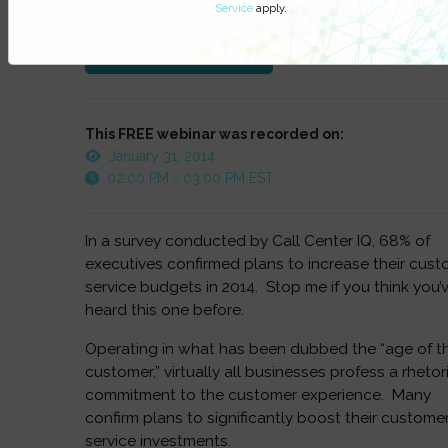
Service
apply.
at anytime.
Watch On-Demand
This FREE webinar was recorded on:
January 31, 2014
02:00 PM - 03:00 PM EST
In a survey conducted by Call Center IQ, 68% of
executives confirmed plans to increase their cus
service budgets in 2014. Stop me if you think you’
heard this one before.
Operating in what has been dubbed the “age of t
customer,” virtually all businesses profess a rhetor
commitment to the customer experience. Many
confirm plans to significantly boost their custome
service investments.