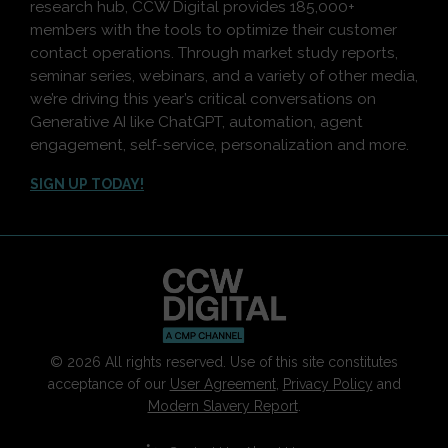
research hub, CCW Digital provides 185,000+
members with the tools to optimize their customer
contact operations. Through market study reports,
seminar series, webinars, and a variety of other media,
we’re driving this year’s critical conversations on
Generative AI like ChatGPT, automation, agent
engagement, self-service, personalization and more.
SIGN UP TODAY!
© 2026 All rights reserved. Use of this site constitutes
acceptance of our
User Agreement
,
Privacy Policy
and
Modern Slavery Report
.