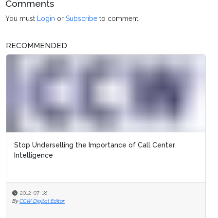
Comments
You must
Login
or
Subscribe
to comment.
RECOMMENDED
Stop Underselling the Importance of Call Center
Intelligence
2012-07-18
By
CCW Digital Editor