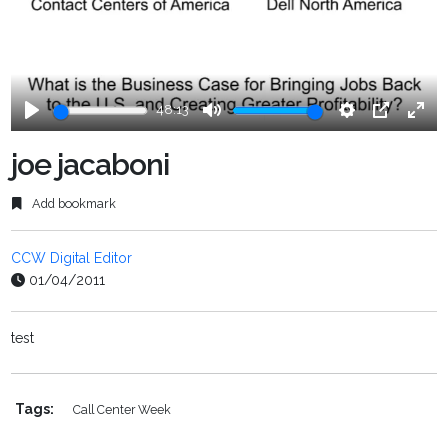
48:13
Play
Mute
Settings
PIP
Ente
fulls
joe jacaboni
Add bookmark
CCW Digital Editor
01/04/2011
test
Tags:
Call Center Week