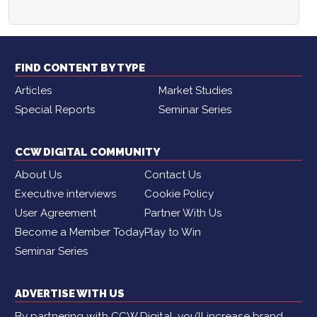
FIND CONTENT BY TYPE
Articles
Market Studies
Special Reports
Seminar Series
CCW DIGITAL COMMUNITY
About Us
Contact Us
Executive interviews
Cookie Policy
User Agreement
Partner With Us
Become a Member Today
Play to Win
Seminar Series
ADVERTISE WITH US
By partnering with CCW Digital, you’ll increase brand