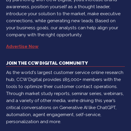
awareness, position yourself as a thought leader,
introduce your solution to the market, make executive
connections, while generating new leads. Based on
your business goals, our analysts can help align your
company with the right opportunity.
Advertise Now
JOIN THE CCW DIGITAL COMMUNITY
As the world's largest customer service online research
hub, CCW Digital provides 185,000+ members with the
tools to optimize their customer contact operations.
Through market study reports, seminar series, webinars,
and a variety of other media, we’re driving this year’s
critical conversations on Generative AI like ChatGPT,
automation, agent engagement, self-service,
personalization and more.