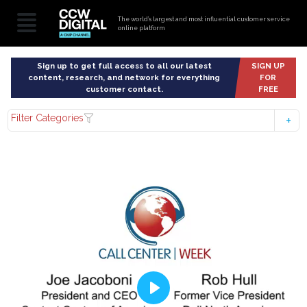
The world’s largest and most influential customer service
online platform
Sign up to get full access to all our latest
SIGN UP
content, research, and network for everything
FOR
customer contact.
FREE
Filter Categories
Play