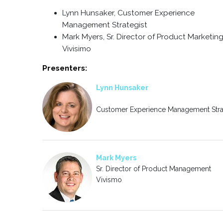
Lynn Hunsaker, Customer Experience
Management Strategist
Mark Myers, Sr. Director of Product Marketing
Vivisimo
Presenters:
Lynn Hunsaker
Customer Experience Management Stra
Mark Myers
Sr. Director of Product Management
Vivismo