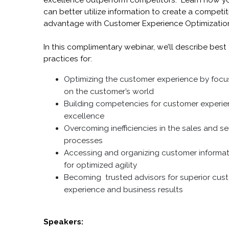
excellence outperform competitors. Learn how y
can better utilize information to create a competit
advantage with Customer Experience Optimizatio
In this complimentary webinar, we’ll describe best
practices for:
Optimizing the customer experience by focu
on the customer’s world
Building competencies for customer experi
excellence
Overcoming inefficiencies in the sales and se
processes
Accessing and organizing customer informa
for optimized agility
Becoming trusted advisors for superior cus
experience and business results
Speakers: