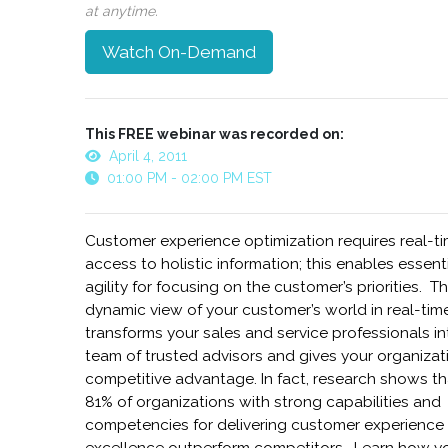
at anytime.
Watch On-Demand
This FREE webinar was recorded on:
April 4, 2011
01:00 PM - 02:00 PM EST
Customer experience optimization requires real-t
access to holistic information; this enables essent
agility for focusing on the customer’s priorities. Th
dynamic view of your customer’s world in real-tim
transforms your sales and service professionals in
team of trusted advisors and gives your organizat
competitive advantage. In fact, research shows th
81% of organizations with strong capabilities and
competencies for delivering customer experience