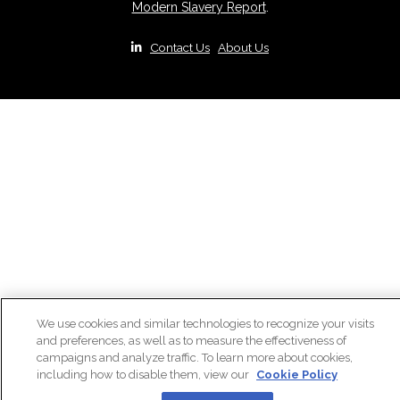
Modern Slavery Report
.
|
Contact Us
|
About Us
We use cookies and similar technologies to recognize your visits
and preferences, as well as to measure the effectiveness of
campaigns and analyze traffic. To learn more about cookies,
including how to disable them, view our
Cookie Policy