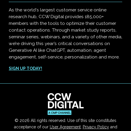
As the world's largest customer service online
research hub, CCW Digital provides 185,000+
members with the tools to optimize their customer
contact operations. Through market study reports,
seminar series, webinars, and a variety of other media,
we’re driving this year’s critical conversations on
Generative AI like ChatGPT, automation, agent
engagement, self-service, personalization and more.
SIGN UP TODAY!
© 2026 All rights reserved. Use of this site constitutes
acceptance of our
User Agreement
,
Privacy Policy
and