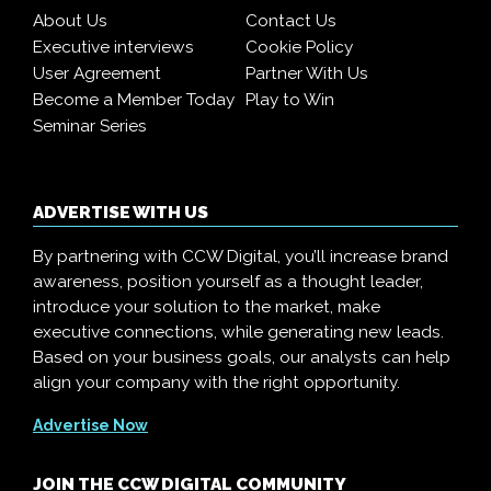
About Us
Contact Us
Executive interviews
Cookie Policy
User Agreement
Partner With Us
Become a Member Today
Play to Win
Seminar Series
ADVERTISE WITH US
By partnering with CCW Digital, you’ll increase brand
awareness, position yourself as a thought leader,
introduce your solution to the market, make
executive connections, while generating new leads.
Based on your business goals, our analysts can help
align your company with the right opportunity.
Advertise Now
JOIN THE CCW DIGITAL COMMUNITY