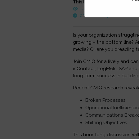
This FREE webinar was record
January 17, 2013
02:00 PM - 03:00 PM EST
Is your organization struggli
growing – the bottom line? Ar
media? Or are you dreading t
Join CMIQ for a lively and ca
inContact, LogMeIn, SAP and V
long-term success in building
Recent CMIQ research reveale
Broken Processes
Operational Inefficienci
Communications Brea
Shifting Objectives
This hour-long discussion wil