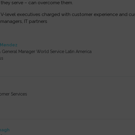
 they serve – can overcome them.
V-level executives charged with customer experience and cus
 managers, IT partners
-Mendez
& General Manager World Service Latin America
ss
tomer Services
nagh