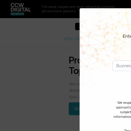
The world’s largest and most influential customer
service online platform
Sign up to get full access t
Ent
AI for CX
CCW Analyst Insights
C
Protect Your C
Top 4 Challeng
We respect your privacy, by cli
Webinars, event discounts and on
data click
here
. You can
unsubsc
We respe
sponsor(s)
Watch On-Demand
subject
information
This