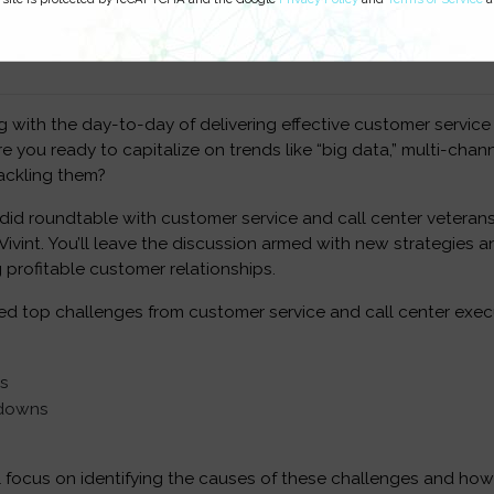
ed on:
ng with the day-to-day of delivering effective customer service
e you ready to capitalize on trends like “big data,” multi-chan
ackling them?
ndid roundtable with customer service and call center veteran
ivint. You’ll leave the discussion armed with new strategies an
 profitable customer relationships.
d top challenges from customer service and call center execu
es
kdowns
l focus on identifying the causes of these challenges and how 