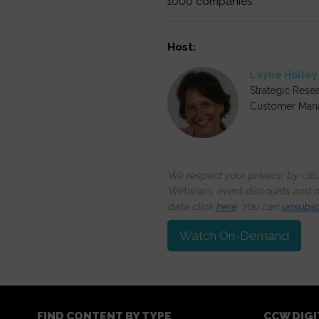
1000 companies.
Host:
Layne Holley
Strategic Resea
Customer Man
We respect your privacy, by cli
Webinars, event discounts and on
data click
here
. You can
unsubsc
Watch On-Demand
FIND CONTENT BY TYPE
CCW DIG