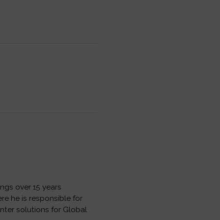
ngs over 15 years
e he is responsible for
nter solutions for Global