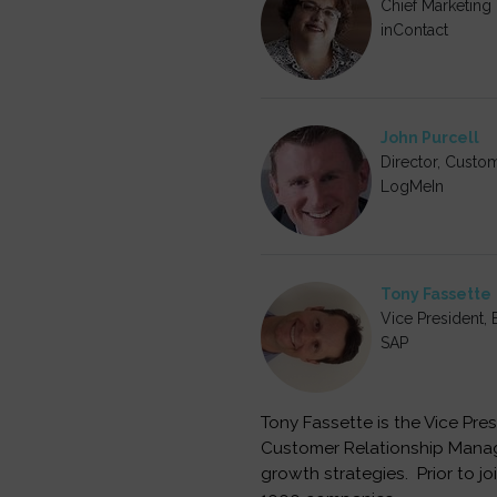
Chief Marketing 
inContact
John Purcell
Director, Custo
LogMeIn
Tony Fassette
Vice President
SAP
Tony Fassette is the Vice Pr
Customer Relationship Manage
growth strategies. Prior to j