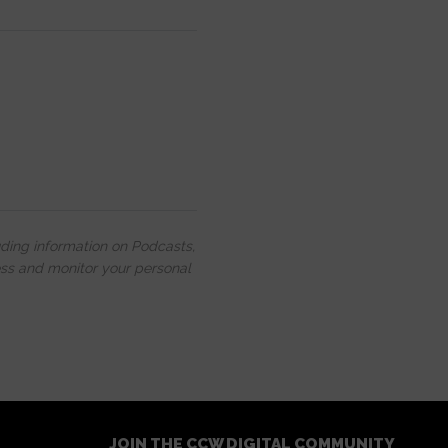
uding information on Podcasts,
ess and monitor your personal
JOIN THE CCW DIGITAL COMMUNITY