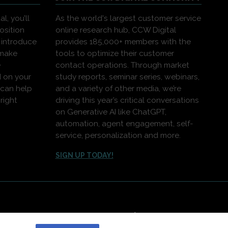
l, you’ll
As the world's largest customer service
osition
online research hub, CCW Digital
 introduce
provides 185,000+ members with the
 make
tools to optimize their customer
e
contact operations. Through market
 on your
study reports, seminar series, webinars,
 can help
and a variety of other media, we’re
right
driving this year’s critical conversations
on Generative AI like ChatGPT,
automation, agent engagement, self-
service, personalization and more.
SIGN UP TODAY!
|
Contact Us
|
About Us
greement
,
Privacy Policy
and