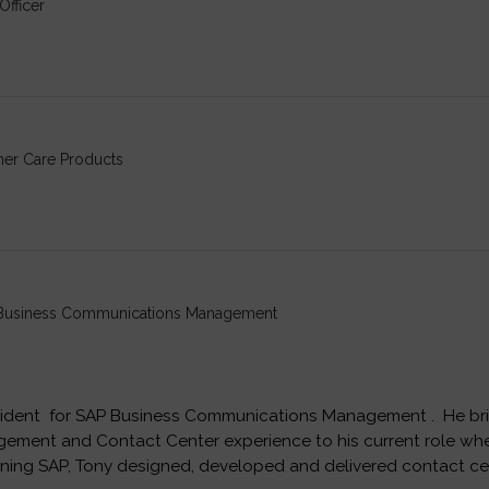
Officer
mer Care Products
, Business Communications Management
esident for SAP Business Communications Management . He bri
ment and Contact Center experience to his current role wher
oining SAP, Tony designed, developed and delivered contact ce