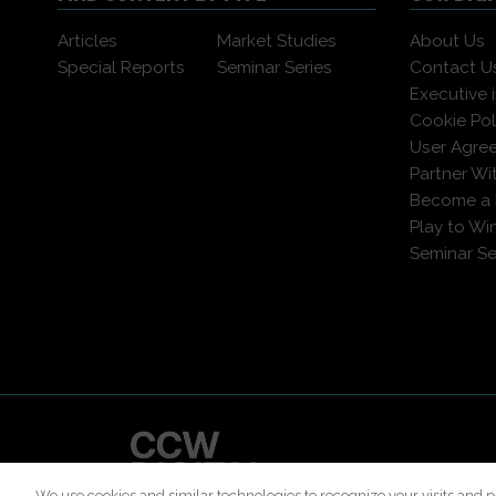
Articles
Market Studies
About Us
Special Reports
Seminar Series
Contact U
Executive 
Cookie Pol
User Agre
Partner Wi
Become a
Play to Wi
Seminar Se
© 2026 All 
We use cookies and similar technologies to recognize your visits and p