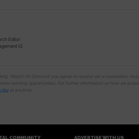
rch Editor
agement IQ
cking ‘Watch On Demand’ you agree to receive our e-newsletter, incl
line learning opportunities. For further information on how we proc
ribe
at anytime.
ITAL COMMUNITY
ADVERTISE WITH US