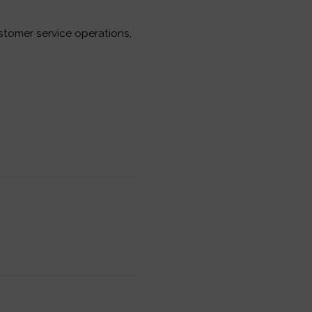
tomer service operations,