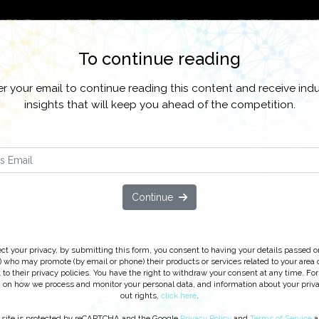
ABOUT
CONTENT HUB
INSIGHT HUB
EVENTS
CM
To continue reading
o all our latest content, research, and network for everything customer co
er your email to continue reading this content and receive indu
CWomen
CX News and Trends
Customer Contact Strategy and Opera
insights that will keep you ahead of the competition.
ustomer Service Investments: Ov
es for 2013 and Beyond
Continue
cking ‘Watch On Demand’ you agree to receive our e-newsletter, incl
line learning opportunities. For further information on how we proc
ribe
at anytime.
ct your privacy, by submitting this form, you consent to having your details passed o
 who may promote (by email or phone) their products or services related to your area o
 to their privacy policies. You have the right to withdraw your consent at any time. For
 on how we process and monitor your personal data, and information about your priv
out rights,
click here
.
 site is protected by reCAPTCHA and the Google
Privacy Policy
and
Terms of Service
a