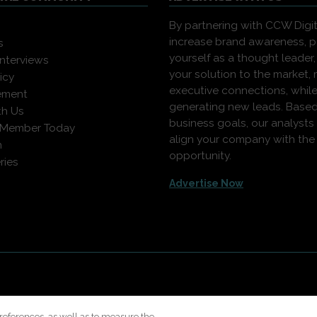
By partnering with CCW Digita
increase brand awareness, p
s
yourself as a thought leader,
interviews
your solution to the market,
icy
executive connections, whil
ement
generating new leads. Based
th Us
business goals, our analysts
 Member Today
align your company with the 
n
opportunity.
ries
Advertise Now
rights reserved. Use of this site constitutes acceptance of our
User A
Modern Slavery Report
.
references, as well as to measure the