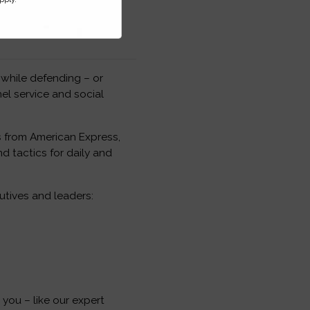
 while defending – or
nel service and social
s from American Express,
d tactics for daily and
tives and leaders:
you – like our expert