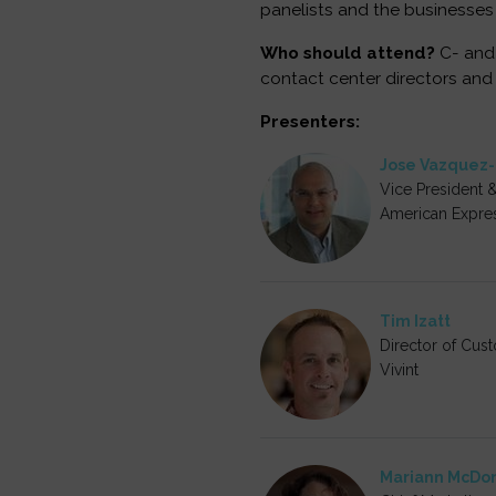
panelists and the businesses
Who should attend?
C- and 
contact center directors and
Presenters:
Jose Vazquez
Vice President 
American Expre
Tim Izatt
Director of Cus
Vivint
Mariann McDo