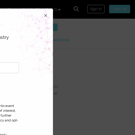
Sign In
Sign Up
P HUB
PARTNER WITH US
ntact.
SIGN UP FOR FREE
stry
tions
Customer Contact Workforce
ercoming the
uding information on Podcasts,
ess and monitor your personal
nto event
f interest,
 further
acy and opt-
pply.