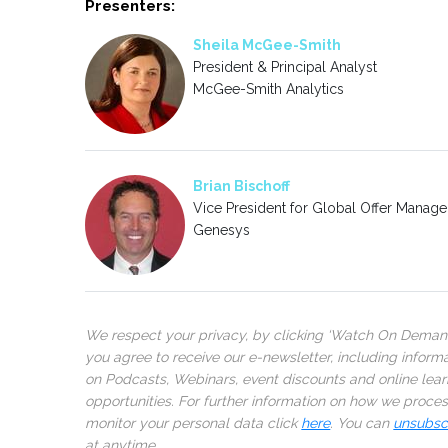
Presenters:
Sheila McGee-Smith
President & Principal Analyst
McGee-Smith Analytics
Brian Bischoff
Vice President for Global Offer Manag
Genesys
We respect your privacy, by clicking ‘Watch On Deman
you agree to receive our e-newsletter, including inform
on Podcasts, Webinars, event discounts and online lear
opportunities. For further information on how we proce
monitor your personal data click
here
. You can
unsubsc
at anytime.