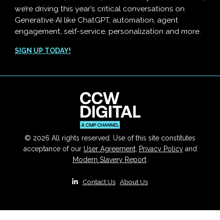
we’re driving this year’s critical conversations on
Generative AI like ChatGPT, automation, agent
engagement, self-service, personalization and more.
SIGN UP TODAY!
© 2026 All rights reserved. Use of this site constitutes
acceptance of our
User Agreement
,
Privacy Policy
and
Modern Slavery Report
.
|
Contact Us
|
About Us