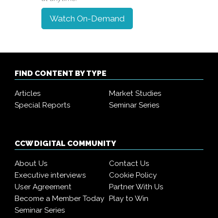
Watch On-Demand
FIND CONTENT BY TYPE
Articles
Market Studies
Special Reports
Seminar Series
CCW DIGITAL COMMUNITY
About Us
Contact Us
Executive interviews
Cookie Policy
User Agreement
Partner With Us
Become a Member Today
Play to Win
Seminar Series