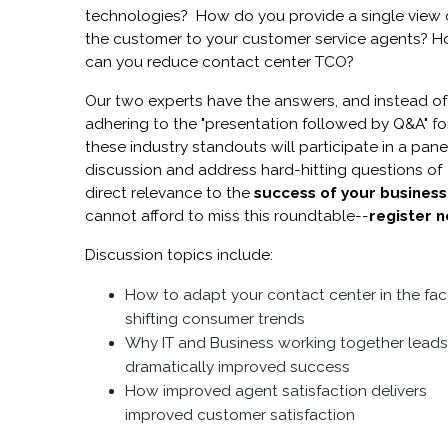
technologies? How do you provide a single view 
the customer to your customer service agents? 
can you reduce contact center TCO?
Our two experts have the answers, and instead of
adhering to the "presentation followed by Q&A" fo
these industry standouts will participate in a pane
discussion and address hard-hitting questions of
direct relevance to the
success of your business
cannot afford to miss this roundtable--
register 
Discussion topics include:
How to adapt your contact center in the fac
shifting consumer trends
Why IT and Business working together leads
dramatically improved success
How improved agent satisfaction delivers
improved customer satisfaction