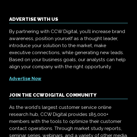
ADVERTISE WITH US
By partnering with CCW Digital, you’ll increase brand
awareness, position yourself as a thought leader,
introduce your solution to the market, make
executive connections, while generating new leads.
Based on your business goals, our analysts can help
align your company with the right opportunity.
Advertise Now
JOIN THE CCW DIGITAL COMMUNITY
As the world's largest customer service online
research hub, CCW Digital provides 185,000+
members with the tools to optimize their customer
contact operations. Through market study reports,
seminar series, webinars, and a variety of other media,