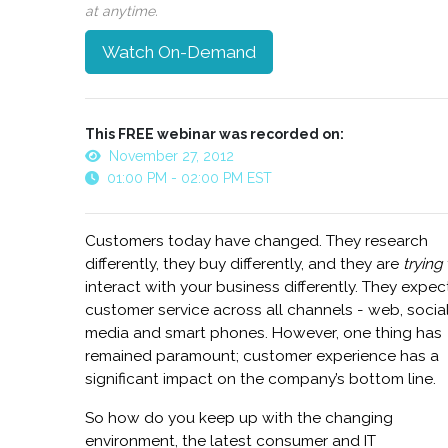
at anytime.
Watch On-Demand
This FREE webinar was recorded on:
November 27, 2012
01:00 PM - 02:00 PM EST
Customers today have changed. They research
differently, they buy differently, and they are
trying
interact with your business differently. They expec
customer service across all channels - web, socia
media and smart phones. However, one thing has
remained paramount; customer experience has a
significant impact on the company’s bottom line.
So how do you keep up with the changing
environment, the latest consumer and IT