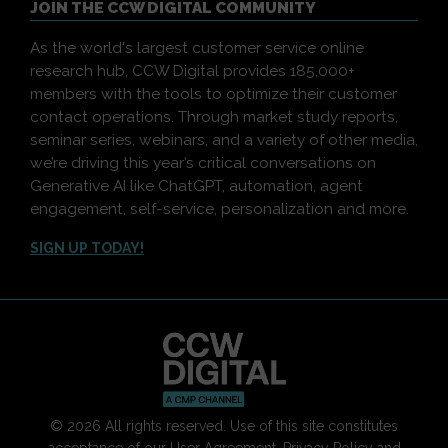
JOIN THE CCW DIGITAL COMMUNITY
As the world's largest customer service online
research hub, CCW Digital provides 185,000+
members with the tools to optimize their customer
contact operations. Through market study reports,
seminar series, webinars, and a variety of other media,
we’re driving this year’s critical conversations on
Generative AI like ChatGPT, automation, agent
engagement, self-service, personalization and more.
SIGN UP TODAY!
© 2026 All rights reserved. Use of this site constitutes
acceptance of our
User Agreement
,
Privacy Policy
and