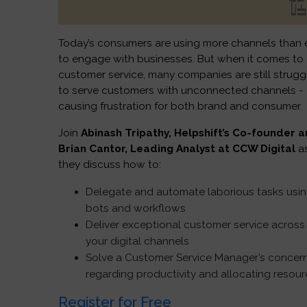
Today’s consumers are using more channels than 
to engage with businesses. But when it comes to
customer service, many companies are still strugg
to serve customers with unconnected channels -
causing frustration for both brand and consumer.
Join
Abinash Tripathy, Helpshift’s Co-founder 
Brian Cantor, Leading Analyst at CCW Digital
a
they discuss how to:
Delegate and automate laborious tasks usi
bots and workflows
Deliver exceptional customer service across 
your digital channels
Solve a Customer Service Manager’s concer
regarding productivity and allocating resou
Register for Free