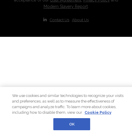
Modern Slavery Report
.
|
Contact Us
|
About Us
We use cookies and similar technologies to recognize your visits
and preferences, as well as to measure the effectiveness of
campaigns and analyze traffic. To learn more about cookies,
including how to disable them, view our
Cookie Policy
OK