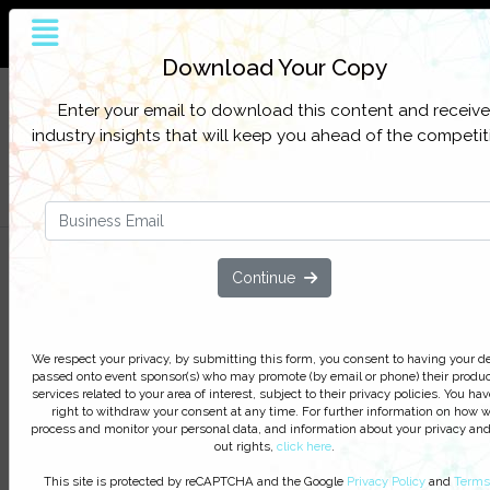
The world’s largest and most influential
customer service online platform
Download Your Copy
Sign up to get full access to all our latest
SIGN UP
Enter your email to download this content and receive
content, research, and network for everything
FOR
industry insights that will keep you ahead of the competit
customer contact.
FREE
Filter Categories
Three Projects to Elevate Your
Continue
Customer Service in 2019
Discover how to deliver exceptional
We respect your privacy, by submitting this form, you consent to having your de
customer service across all of your
passed onto event sponsor(s) who may promote (by email or phone) their produc
digital channels
services related to your area of interest, subject to their privacy policies. You hav
right to withdraw your consent at any time. For further information on how 
process and monitor your personal data, and information about your privacy and
We respect your privacy, by clicking ‘Watch On Deman
out rights,
click here
.
you agree to receive our e-newsletter, including inform
This site is protected by reCAPTCHA and the Google
Privacy Policy
and
Terms
on Podcasts, Webinars, event discounts and online lear