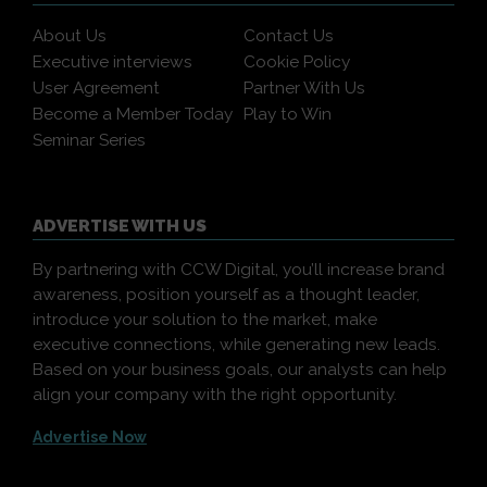
About Us
Contact Us
Executive interviews
Cookie Policy
User Agreement
Partner With Us
Become a Member Today
Play to Win
Seminar Series
ADVERTISE WITH US
By partnering with CCW Digital, you’ll increase brand
awareness, position yourself as a thought leader,
introduce your solution to the market, make
executive connections, while generating new leads.
Based on your business goals, our analysts can help
align your company with the right opportunity.
Advertise Now