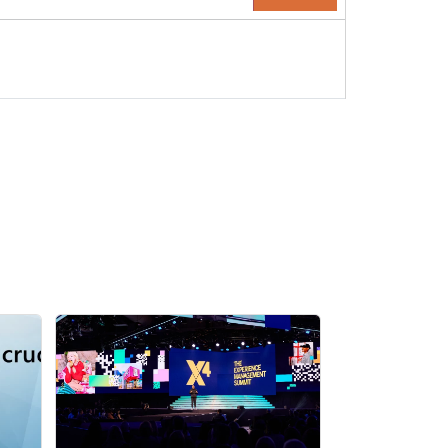
ponsor Page