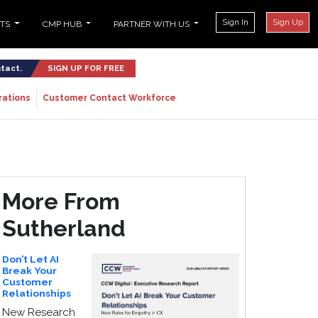
Sign In
Sign Up
NTS
CMP HUB
PARTNER WITH US
ntact.
SIGN UP FOR FREE
rations
Customer Contact Workforce
More From
Sutherland
Don’t Let AI
Break Your
Customer
Relationships
New Research