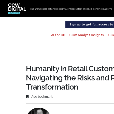
The world’s largest and most influential customer service online platform
Sign up to get full access t
AI for CX
CCW Analyst Insights
CC
Humanity In Retail Custom
Navigating the Risks and 
Transformation
Add bookmark