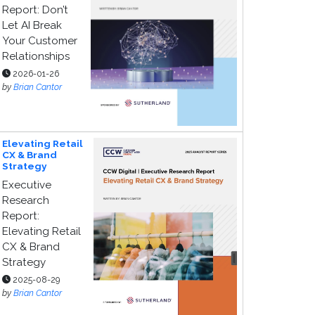
Report: Don’t
Let AI Break
Your Customer
Relationships
2026-01-26
by
Brian Cantor
Elevating Retail
CX & Brand
Strategy
Executive
Research
Report:
Elevating Retail
CX & Brand
Strategy
2025-08-29
by
Brian Cantor