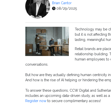
Brian Cantor
08/29/2025
Technology may be cha
but it is not affecting
lasting, meaningful h
Retail brands are plac
relationship building.
human employees to d
conversations.
But how are they actually defining human centricity in
And how is the rise of AI helping or hindering the 
To answer these questions, CCW Digital and Sutherla
includes an upcoming data-driven study, as well as 
Register now
to secure complimentary access!