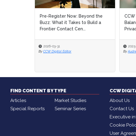
Pre-Register Now: Beyond the
CCW D
Buzz: What it Takes to Build a
Balan
Frontier Contact Cen...
Priva
2026-03-31
2025
By
CCW Digital Editor
By
Audr
FIND CONTENT BY TYPE
CCW DIGI
Articles
Market Studies
About Us
Special Reports
Seminar Series
Contact Us
Executive in
Cookie Poli
User Agree