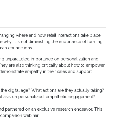
nging where and how retail interactions take place,
 the why. It is not diminishing the importance of forming
uman connections.
ing unparalleled importance on personalization and
 They are also thinking critically about how to empower
emonstrate empathy in their sales and support
 the digital age? What actions are they actually taking?
emphasis on personalized, empathetic engagement?
nd partnered on an exclusive research endeavor. This
a companion webinar.