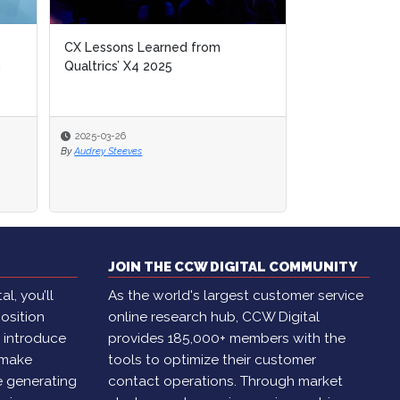
CX Lessons Learned from
n
Qualtrics’ X4 2025
2025-03-26
By
Audrey Steeves
JOIN THE CCW DIGITAL COMMUNITY
l, you’ll
As the world's largest customer service
osition
online research hub, CCW Digital
, introduce
provides 185,000+ members with the
 make
tools to optimize their customer
e generating
contact operations. Through market