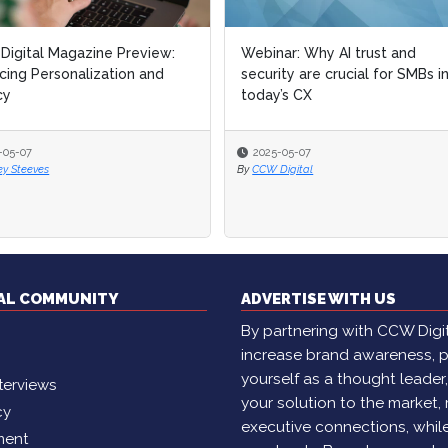
igital Magazine Preview:
Webinar: Why AI trust and
cing Personalization and
security are crucial for SMBs i
cy
today’s CX
-05-07
2025-05-07
ey Steeves
By
CCW Digital
TAL COMMUNITY
ADVERTISE WITH US
By partnering with CCW Digita
increase brand awareness, p
yourself as a thought leader
terviews
your solution to the market,
cy
executive connections, whil
ment