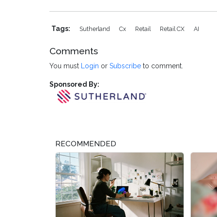
Tags:
Sutherland
Cx
Retail
Retail CX
AI
Comments
You must
Login
or
Subscribe
to comment.
Sponsored By:
RECOMMENDED