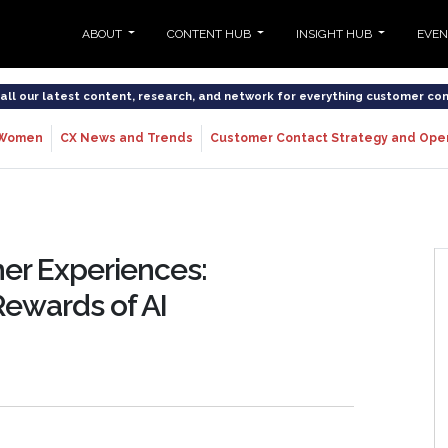
ABOUT
CONTENT HUB
INSIGHT HUB
EVE
o all our latest content, research, and network for everything customer co
Women
CX News and Trends
Customer Contact Strategy and Ope
er Experiences:
Rewards of AI