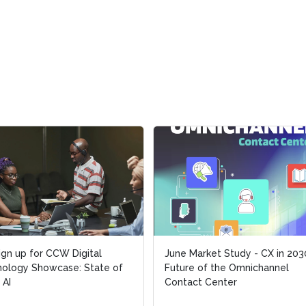
ign up for CCW Digital
ign up for CCW Digital
June Market Study - CX in 203
June Market Study - CX in 203
ology Showcase: State of
ology Showcase: State of
Future of the Omnichannel
Future of the Omnichannel
 AI
 AI
Contact Center
Contact Center