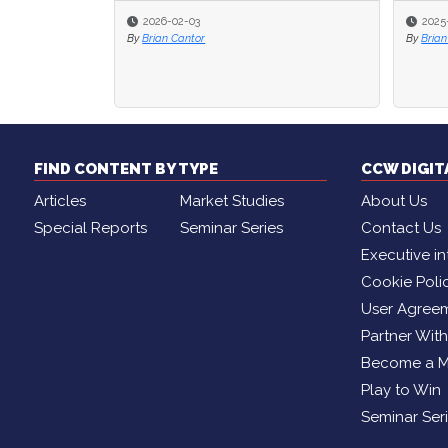
2026-02-03
2025
2025
By
Brian Cantor
By
By
Brian
Brian
FIND CONTENT BY TYPE
CCW DIGI
Articles
Market Studies
About Us
Special Reports
Seminar Series
Contact Us
Executive in
Cookie Poli
User Agree
Partner Wit
Become a 
Play to Win
Seminar Ser