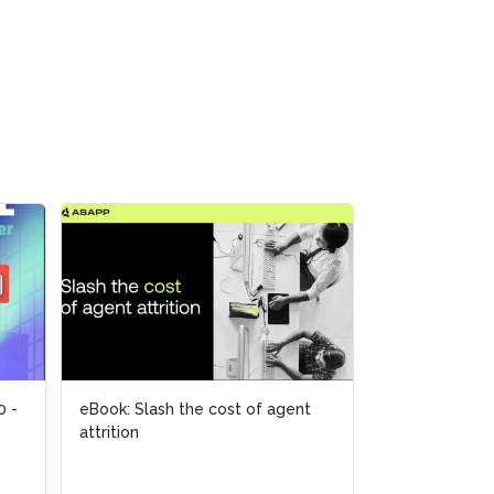
0 -
0 -
eBook: Slash the cost of agent
eBook: Slash the cost of agent
2024 Novembe
attrition
attrition
Future of the