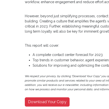
workflow, enhance engagement and reduce effort acr
However, beyond just simplifying processes, contact
building. Creating a culture that amplifies the agen
critical in 2023. Further, establishing meaningful cus
long term loyalty will also be key for imminent growt
This report will cover:
A complete contact center forecast for 2023
Top trends in customer behavior, agent experien
Solutions for improving and optimizing the cont
We respect your privacy, by clicking "Download Your Copy" you 
promote similar products and services related to your area of inter
addition, you will receive our e-newsletter, including information
on how we process and monitor your personal data, and informat
Download Your Copy