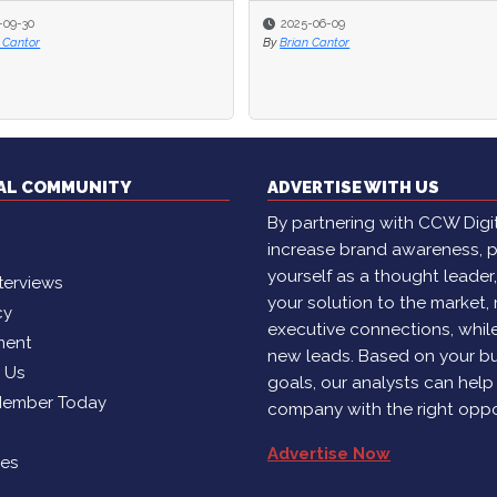
-09-30
-09-30
2025-06-09
2025-06-09
 Cantor
 Cantor
By
By
Brian Cantor
Brian Cantor
TAL COMMUNITY
ADVERTISE WITH US
By partnering with CCW Digita
increase brand awareness, p
yourself as a thought leader
terviews
your solution to the market,
cy
executive connections, whil
ment
new leads. Based on your b
h Us
goals, our analysts can help
Member Today
company with the right oppo
Advertise Now
ies