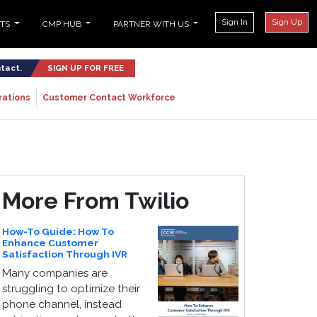
Sign In
Sign Up
NTS
CMP HUB
PARTNER WITH US
ntact.
SIGN UP FOR FREE
rations
Customer Contact Workforce
More From Twilio
How-To Guide: How To
Enhance Customer
Satisfaction Through IVR
Many companies are
struggling to optimize their
phone channel, instead