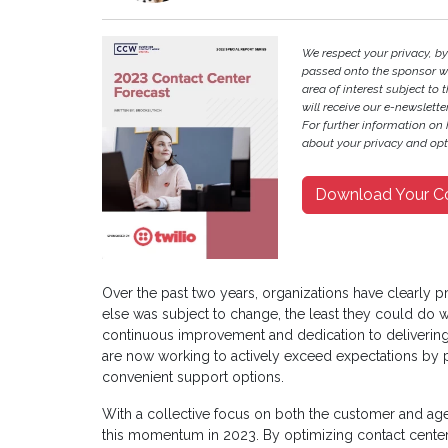
We respect your privacy, b
passed onto the sponsor w
area of interest subject to t
will receive our e-newslette
For further information on
about your privacy and opt-
Download Your C
Over the past two years, organizations have clearly 
else was subject to change, the least they could do w
continuous improvement and dedication to delivering
are now working to actively exceed expectations by 
convenient support options.
With a collective focus on both the customer and age
this momentum in 2023. By optimizing contact center