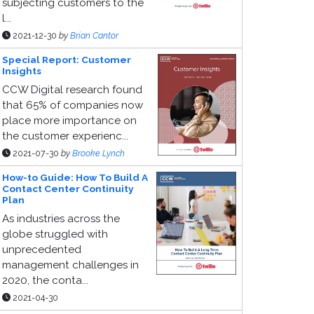
subjecting customers to the
l...
2021-12-30
by
Brian Cantor
Special Report: Customer
Insights
CCW Digital research found
that 65% of companies now
place more importance on
the customer experienc...
2021-07-30
by
Brooke Lynch
How-to Guide: How To Build A
Contact Center Continuity
Plan
As industries across the
globe struggled with
unprecedented
management challenges in
2020, the conta...
2021-04-30