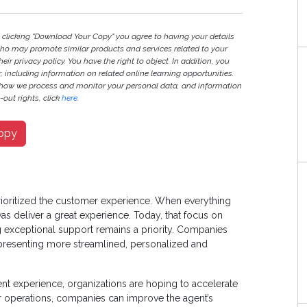
y clicking "Download Your Copy" you agree to having your details
ho may promote similar products and services related to your
heir privacy policy. You have the right to object. In addition, you
r, including information on related online learning opportunities.
 how we process and monitor your personal data, and information
out rights, click
here
.
opy
prioritized the customer experience. When everything
as deliver a great experience. Today, that focus on
 exceptional support remains a priority. Companies
presenting more streamlined, personalized and
nt experience, organizations are hoping to accelerate
 operations, companies can improve the agent’s