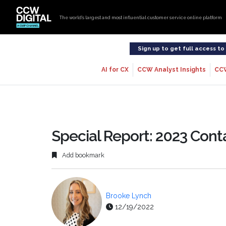
The world’s largest and most influential customer service online platform
Sign up to get full access t
AI for CX
CCW Analyst Insights
CC
Special Report: 2023 Cont
Add bookmark
Brooke Lynch
12/19/2022