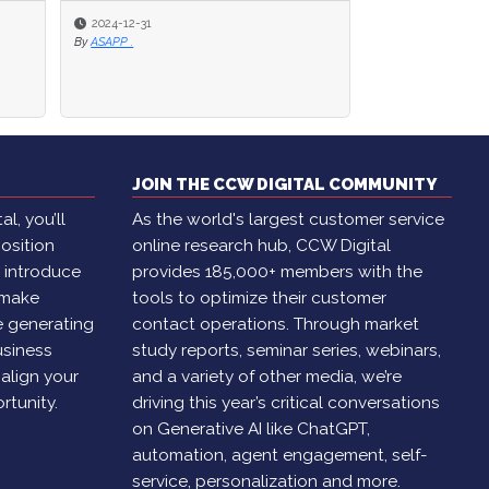
2024-12-31
2024-12-31
2024-11-29
By
By
ASAPP .
ASAPP .
By
Brian Cantor
JOIN THE CCW DIGITAL COMMUNITY
l, you’ll
As the world's largest customer service
osition
online research hub, CCW Digital
, introduce
provides 185,000+ members with the
 make
tools to optimize their customer
e generating
contact operations. Through market
usiness
study reports, seminar series, webinars,
 align your
and a variety of other media, we’re
rtunity.
driving this year’s critical conversations
on Generative AI like ChatGPT,
automation, agent engagement, self-
service, personalization and more.