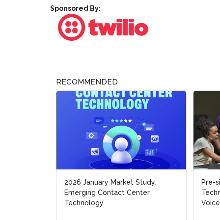
Sponsored By:
RECOMMENDED
2026 January Market Study:
Pre-s
Pre-s
Emerging Contact Center
Techn
Techn
Technology
Voice
Voice