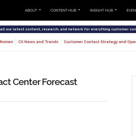
ABOUT
CONTENT HUB
INSIGHT HUB
EVE
o all our latest content, research, and network for everything customer co
Women
CX News and Trends
Customer Contact Strategy and Ope
act Center Forecast