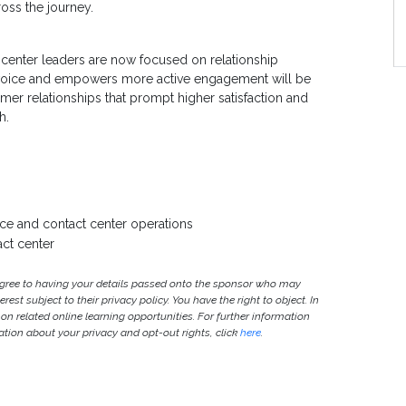
oss the journey.
S
 center leaders are now focused on relationship
t’s voice and empowers more active engagement will be
tomer relationships that prompt higher satisfaction and
h.
ce and contact center operations
act center
agree to having your details passed onto the sponsor who may
est subject to their privacy policy. You have the right to object. In
 on related online learning opportunities. For further information
ion about your privacy and opt-out rights, click
here
.