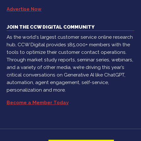
Advertise Now
JOIN THE CCW DIGITAL COMMUNITY
As the world's largest customer service online research
hub, CCW Digital provides 185,000+ members with the
tools to optimize their customer contact operations.
Through market study reports, seminar series, webinars,
and a variety of other media, we’re driving this year’s
critical conversations on Generative AI like ChatGPT,
automation, agent engagement, self-service,
personalization and more.
Become a Member Today