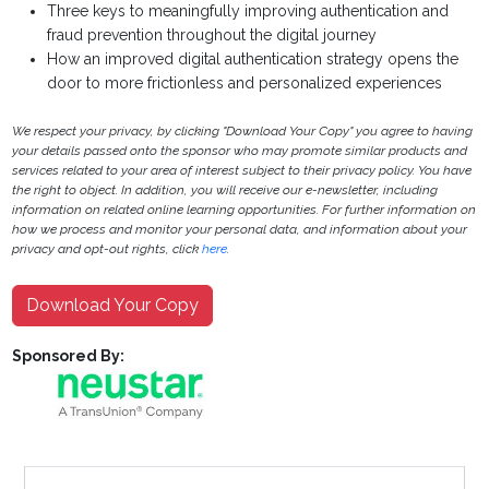
Three keys to meaningfully improving authentication and
fraud prevention throughout the digital journey
How an improved digital authentication strategy opens the
door to more frictionless and personalized experiences
We respect your privacy, by clicking "Download Your Copy" you agree to having
your details passed onto the sponsor who may promote similar products and
services related to your area of interest subject to their privacy policy. You have
the right to object. In addition, you will receive our e-newsletter, including
information on related online learning opportunities. For further information on
how we process and monitor your personal data, and information about your
privacy and opt-out rights, click
here
.
Download Your Copy
Sponsored By: