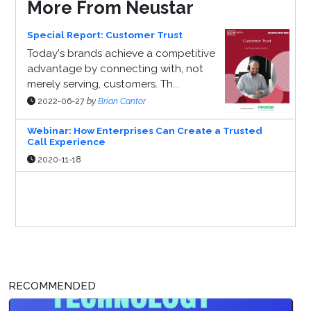
More From Neustar
Special Report: Customer Trust
Today's brands achieve a competitive
advantage by connecting with, not
merely serving, customers. Th...
2022-06-27
by
Brian Cantor
Webinar: How Enterprises Can Create a Trusted
Call Experience
2020-11-18
Sponsor Page
RECOMMENDED