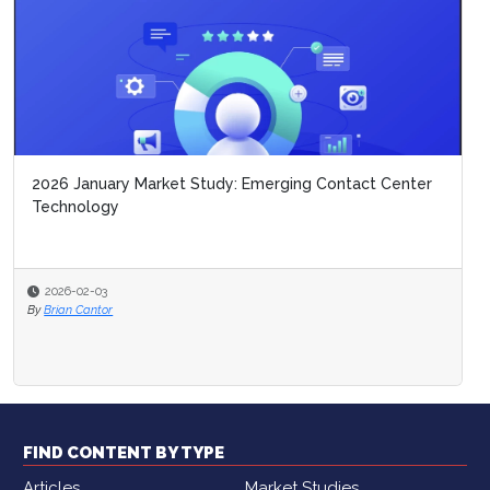
2026 January Market Study: Emerging Contact Center
Technology
2026-02-03
By
Brian Cantor
FIND CONTENT BY TYPE
Articles
Market Studies