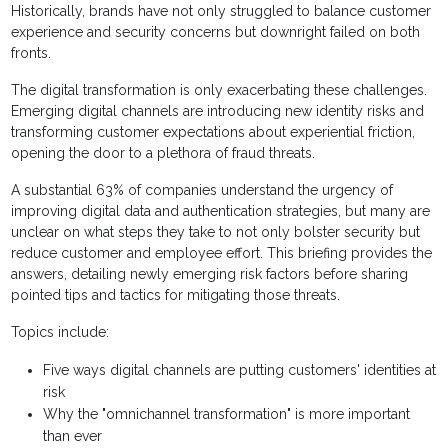
Historically, brands have not only struggled to balance customer
experience and security concerns but downright failed on both
fronts.
The digital transformation is only exacerbating these challenges.
Emerging digital channels are introducing new identity risks and
transforming customer expectations about experiential friction,
opening the door to a plethora of fraud threats.
A substantial 63% of companies understand the urgency of
improving digital data and authentication strategies, but many are
unclear on what steps they take to not only bolster security but
reduce customer and employee effort. This briefing provides the
answers, detailing newly emerging risk factors before sharing
pointed tips and tactics for mitigating those threats.
Topics include:
Five ways digital channels are putting customers' identities at
risk
Why the "omnichannel transformation" is more important
than ever