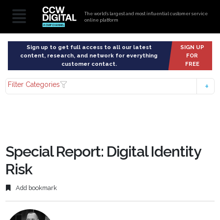
The world’s largest and most influential customer service
online platform
Sign up to get full access to all our latest
SIGN UP
content, research, and network for everything
FOR
customer contact.
FREE
Filter Categories
Special Report: Digital Identity
Risk
Add bookmark