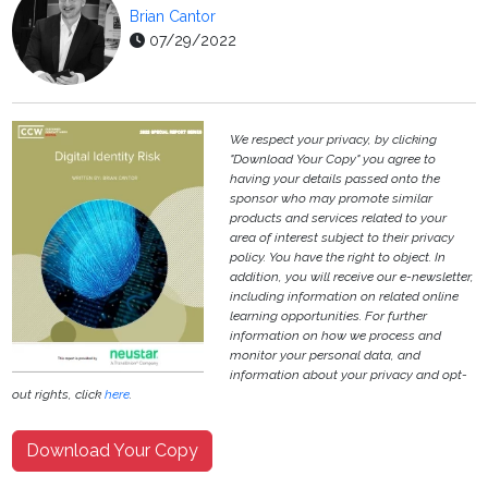
Brian Cantor
07/29/2022
We respect your privacy, by clicking
"Download Your Copy" you agree to
having your details passed onto the
sponsor who may promote similar
products and services related to your
area of interest subject to their privacy
policy. You have the right to object. In
addition, you will receive our e-newsletter,
including information on related online
learning opportunities. For further
information on how we process and
monitor your personal data, and
information about your privacy and opt-
out rights, click
here
.
Download Your Copy