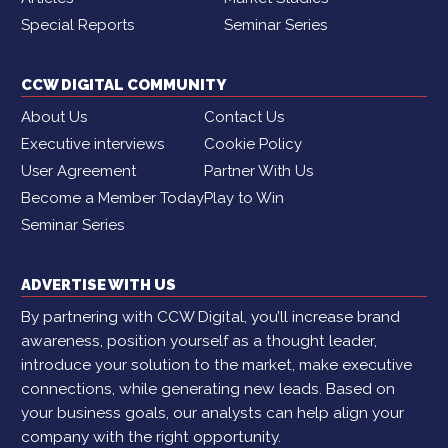
Special Reports
Seminar Series
CCW DIGITAL COMMUNITY
About Us
Contact Us
Executive interviews
Cookie Policy
User Agreement
Partner With Us
Become a Member Today
Play to Win
Seminar Series
ADVERTISE WITH US
By partnering with CCW Digital, you’ll increase brand
awareness, position yourself as a thought leader,
introduce your solution to the market, make executive
connections, while generating new leads. Based on
your business goals, our analysts can help align your
company with the right opportunity.