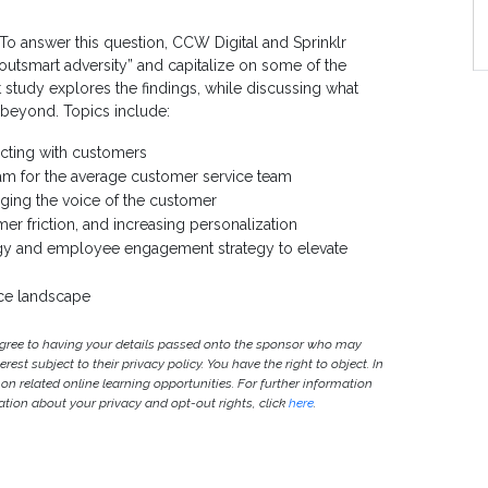
S
 answer this question, CCW Digital and Sprinklr
outsmart adversity” and capitalize on some of the
study explores the findings, while discussing what
 beyond. Topics include:
cting with customers
ream for the average customer service team
aging the voice of the customer
er friction, and increasing personalization
ogy and employee engagement strategy to elevate
nce landscape
agree to having your details passed onto the sponsor who may
est subject to their privacy policy. You have the right to object. In
 on related online learning opportunities. For further information
ion about your privacy and opt-out rights, click
here
.