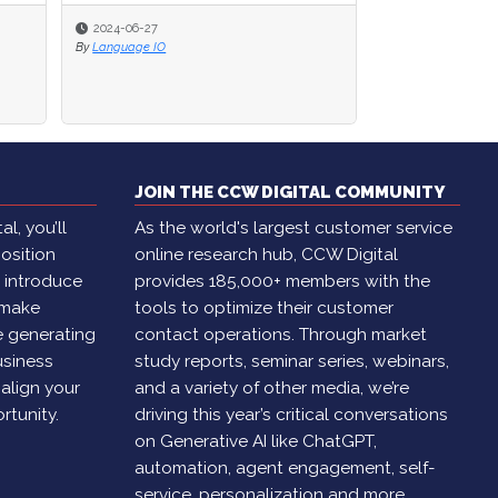
2024-06-06
By
Brian Cantor
JOIN THE CCW DIGITAL COMMUNITY
l, you’ll
As the world's largest customer service
osition
online research hub, CCW Digital
, introduce
provides 185,000+ members with the
 make
tools to optimize their customer
e generating
contact operations. Through market
usiness
study reports, seminar series, webinars,
 align your
and a variety of other media, we’re
rtunity.
driving this year’s critical conversations
on Generative AI like ChatGPT,
automation, agent engagement, self-
service, personalization and more.