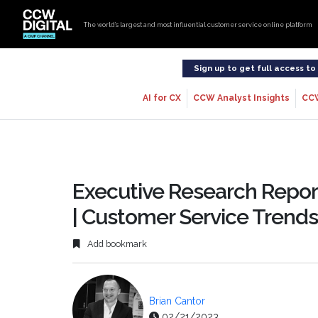
The world’s largest and most influential customer service online platform
Sign up to get full access t
AI for CX
CCW Analyst Insights
CC
Executive Research Report
| Customer Service Trends
Add bookmark
Brian Cantor
02/21/2023