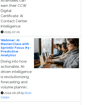
Attendees can
earn their CCW
Digital
Certificate: AI
Contact Center
Intelligence.
2025-07-01
Webinar: AI
MasterClass with
Sprinklr Focus #3 -
Predictive
Analytics
Diving into how
actionable, AI-
driven intelligence
is revolutionizing
forecasting and
volume plannin...
2024-06-28
by
Brian
Cantor