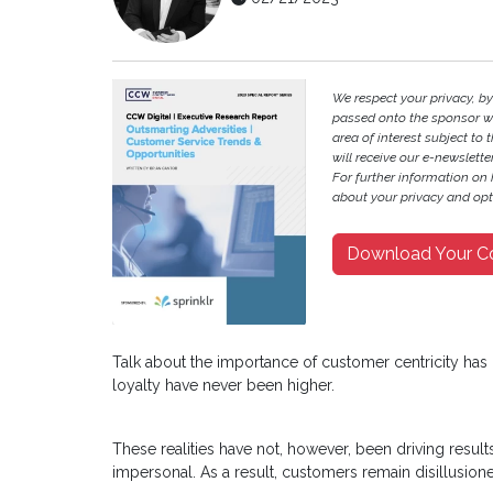
We respect your privacy, b
passed onto the sponsor w
area of interest subject to t
will receive our e-newslette
For further information on
about your privacy and opt-
Download Your C
Talk about the importance of customer centricity ha
loyalty have never been higher.
These realities have not, however, been driving result
impersonal. As a result, customers remain disillusi