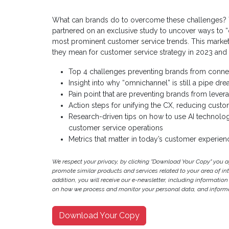
What can brands do to overcome these challenges? To
partnered on an exclusive study to uncover ways to “
most prominent customer service trends. This market 
they mean for customer service strategy in 2023 and
Top 4 challenges preventing brands from conne
Insight into why “omnichannel” is still a pipe d
Pain point that are preventing brands from lever
Action steps for unifying the CX, reducing custom
Research-driven tips on how to use AI technol
customer service operations
Metrics that matter in today’s customer experie
We respect your privacy, by clicking "Download Your Copy" you 
promote similar products and services related to your area of inter
addition, you will receive our e-newsletter, including information
on how we process and monitor your personal data, and informat
Download Your Copy