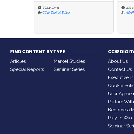
2024-08-20
2024-08-20
By
By
ASAPP .
ASAPP .
By
By
FIND CONTENT BY TYPE
CCW DIGI
Articles
Market Studies
About Us
Special Reports
Seminar Series
Contact Us
Executive in
Cookie Poli
User Agree
Partner Wit
Become a 
Play to Win
Seminar Ser