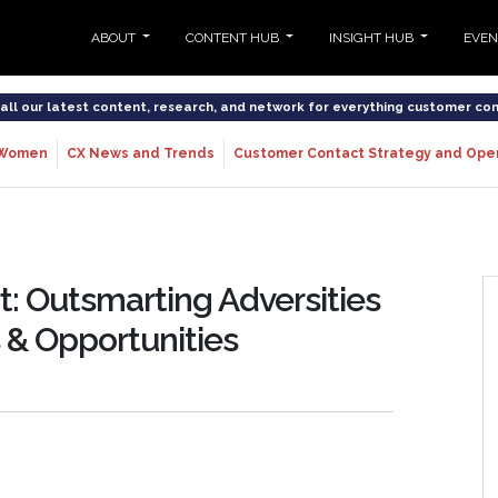
ABOUT
CONTENT HUB
INSIGHT HUB
EVE
o all our latest content, research, and network for everything customer co
Women
CX News and Trends
Customer Contact Strategy and Ope
: Outsmarting Adversities
 & Opportunities