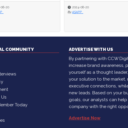
2024-08-20
2024-08-20
2024-06-27
2024-06-27
ASAPP .
ASAPP .
By
By
Language IO
Language IO
TAL COMMUNITY
ADVERTISE WITH US
By partnering with CCW Digita
increase brand awareness, p
yourself as a thought leader
terviews
your solution to the market,
cy
executive connections, whil
ment
new leads. Based on your b
h Us
goals, our analysts can help
Member Today
company with the right oppo
Advertise Now
ies