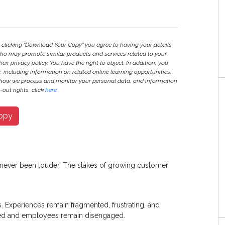
y clicking "Download Your Copy" you agree to having your details
ho may promote similar products and services related to your
heir privacy policy. You have the right to object. In addition, you
r, including information on related online learning opportunities.
 how we process and monitor your personal data, and information
out rights, click
here
.
opy
s never been louder. The stakes of growing customer
s. Experiences remain fragmented, frustrating, and
oned and employees remain disengaged.