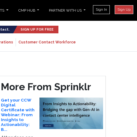
Sign In
Sign Up
NTS
CMP HUB
PARTNER WITH US
ntact.
SIGN UP FOR FREE
rations
Customer Contact Workforce
More From Sprinklr
Get your CCW
Digital
Certificate with
Webinar: From
Insights to
Actionability:
B...