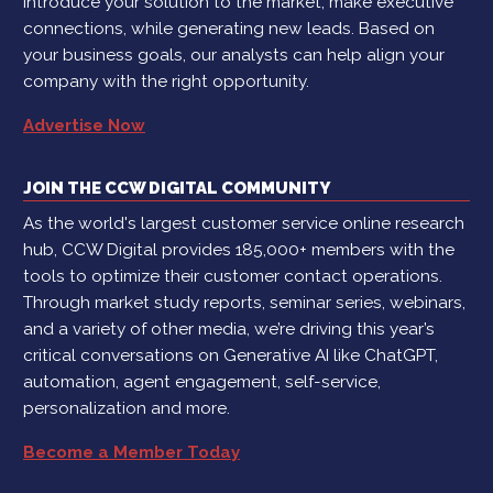
introduce your solution to the market, make executive
connections, while generating new leads. Based on
your business goals, our analysts can help align your
company with the right opportunity.
Advertise Now
JOIN THE CCW DIGITAL COMMUNITY
As the world's largest customer service online research
hub, CCW Digital provides 185,000+ members with the
tools to optimize their customer contact operations.
Through market study reports, seminar series, webinars,
and a variety of other media, we’re driving this year’s
critical conversations on Generative AI like ChatGPT,
automation, agent engagement, self-service,
personalization and more.
Become a Member Today