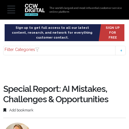
The world’s largest and most influential customer service
online platform
Sign up to get full access to all our latest
SIGN UP
content, research, and network for everything
FOR
customer contact.
FREE
Filter Categories
Special Report: AI Mistakes,
Challenges & Opportunities
Add bookmark