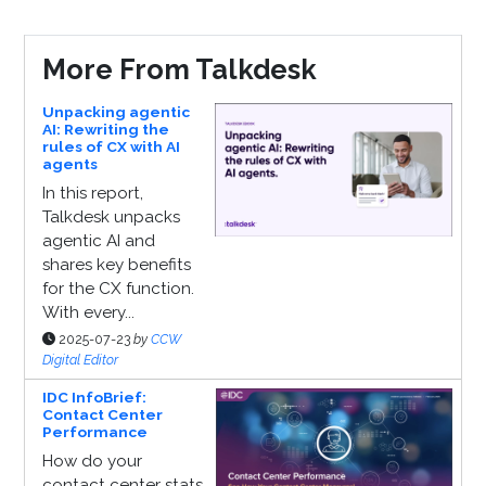
More From Talkdesk
Unpacking agentic
AI: Rewriting the
rules of CX with AI
agents
In this report,
Talkdesk unpacks
agentic AI and
shares key benefits
for the CX function.
With every...
2025-07-23
by
CCW
Digital Editor
IDC InfoBrief:
Contact Center
Performance
How do your
contact center stats