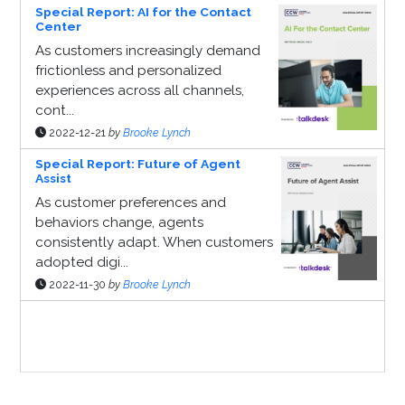
Special Report: AI for the Contact
Center
As customers increasingly demand
frictionless and personalized
experiences across all channels,
cont...
2022-12-21
by
Brooke Lynch
Special Report: Future of Agent
Assist
As customer preferences and
behaviors change, agents
consistently adapt. When customers
adopted digi...
2022-11-30
by
Brooke Lynch
Sponsor Page