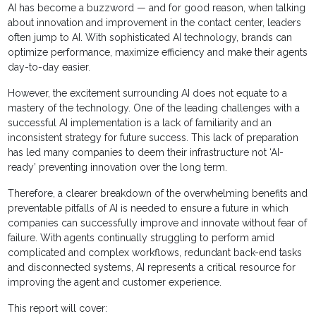
AI has become a buzzword — and for good reason, when talking
about innovation and improvement in the contact center, leaders
often jump to AI. With sophisticated AI technology, brands can
optimize performance, maximize efficiency and make their agents
day-to-day easier.
However, the excitement surrounding AI does not equate to a
mastery of the technology. One of the leading challenges with a
successful AI implementation is a lack of familiarity and an
inconsistent strategy for future success. This lack of preparation
has led many companies to deem their infrastructure not ‘AI-
ready’ preventing innovation over the long term.
Therefore, a clearer breakdown of the overwhelming benefits and
preventable pitfalls of AI is needed to ensure a future in which
companies can successfully improve and innovate without fear of
failure. With agents continually struggling to perform amid
complicated and complex workflows, redundant back-end tasks
and disconnected systems, AI represents a critical resource for
improving the agent and customer experience.
This report will cover: