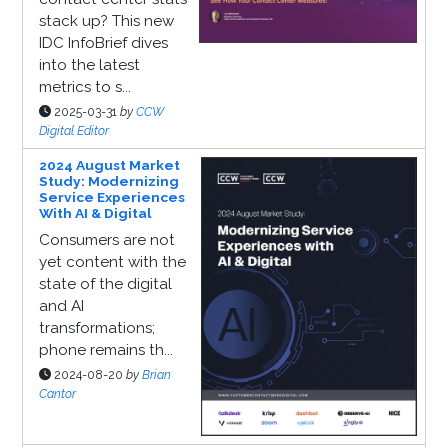
stack up? This new
IDC InfoBrief dives
into the latest
metrics to s...
2025-03-31
by
CCW
Digital Editor
2024 August Market
Study: Modernizing
Service Experiences
With AI & Digital
Consumers are not
yet content with the
state of the digital
and AI
transformations;
phone remains th...
2024-08-20
by
Brian
Cantor