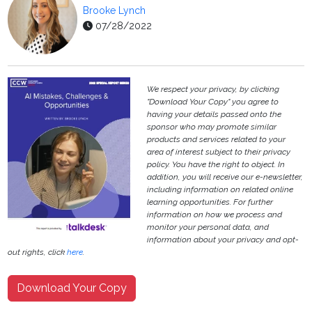
Brooke Lynch
07/28/2022
We respect your privacy, by clicking
"Download Your Copy" you agree to
having your details passed onto the
sponsor who may promote similar
products and services related to your
area of interest subject to their privacy
policy. You have the right to object. In
addition, you will receive our e-newsletter,
including information on related online
learning opportunities. For further
information on how we process and
monitor your personal data, and
information about your privacy and opt-
out rights, click
here
.
Download Your Copy