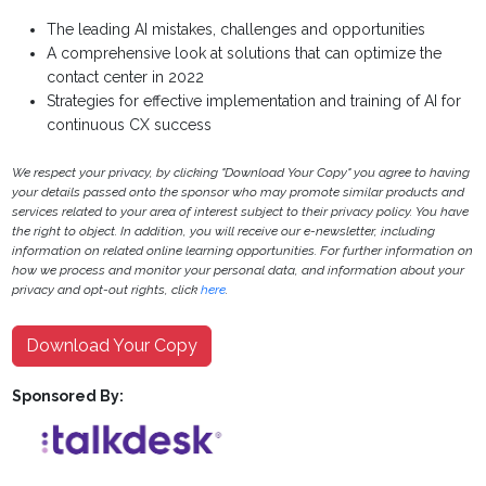
The leading AI mistakes, challenges and opportunities
A comprehensive look at solutions that can optimize the
contact center in 2022
Strategies for effective implementation and training of AI for
continuous CX success
We respect your privacy, by clicking "Download Your Copy" you agree to having
your details passed onto the sponsor who may promote similar products and
services related to your area of interest subject to their privacy policy. You have
the right to object. In addition, you will receive our e-newsletter, including
information on related online learning opportunities. For further information on
how we process and monitor your personal data, and information about your
privacy and opt-out rights, click
here
.
Download Your Copy
Sponsored By: