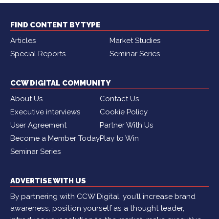
FIND CONTENT BY TYPE
Articles
Market Studies
Special Reports
Seminar Series
CCW DIGITAL COMMUNITY
About Us
Contact Us
Executive interviews
Cookie Policy
User Agreement
Partner With Us
Become a Member Today
Play to Win
Seminar Series
ADVERTISE WITH US
By partnering with CCW Digital, you’ll increase brand
awareness, position yourself as a thought leader,