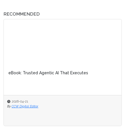
RECOMMENDED
eBook: Trusted Agentic AI That Executes
2026-04-21
By
CCW Digital Editor