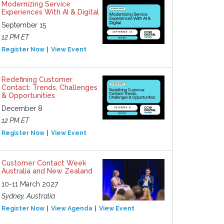
Modernizing Service
Experiences With AI & Digital
September 15
12 PM ET
Register Now
View Event
Redefining Customer
Contact: Trends, Challenges
& Opportunities
December 8
12 PM ET
Register Now
View Event
Customer Contact Week
Australia and New Zealand
10-11 March 2027
Sydney, Australia
Register Now
View Agenda
View Event