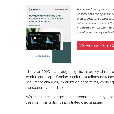
We respect your privacy, b
passed onto the sponsor w
area of interest subject to t
will receive our e-newslette
For further information on
about your privacy and opt-
Download Your C
The year 2025 has brought significant policy shifts f
center landscape. Contact center operations now face 
regulatory changes, immigration constraints, evolving
transparency mandates.
While these challenges are interconnected, they also 
transform disruptions into strategic advantages.