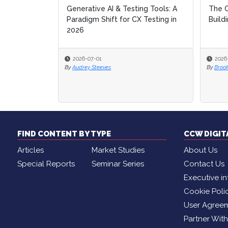
ing Tools: A
The Composable Contact Center:
The Composable Contact Center:
Ope
Ope
X Testing in
Building Service for the AI Era
Building Service for the AI Era
Ente
Ente
Into
Into
2026-06-30
2026-06-30
20
20
By
By
Brooke Lynch
Brooke Lynch
By
By
Br
Br
FIND CONTENT BY TYPE
CCW DIGI
Articles
Market Studies
About Us
Special Reports
Seminar Series
Contact Us
Executive in
Cookie Poli
User Agree
Partner Wit