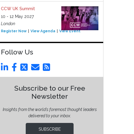
CCW UK Summit
10 - 12 May 2027
London
Register Now
View Agenda
View Event
Follow Us
Subscribe to our Free
Newsletter
Insights from the world’s foremost thought leaders
delivered to your inbox.
SUBSCRIBE