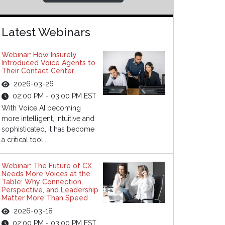
Latest Webinars
Webinar: How Insurely
Introduced Voice Agents to
Their Contact Center
2026-03-26
02:00 PM - 03:00 PM EST
With Voice AI becoming
more intelligent, intuitive and
sophisticated, it has become
a critical tool...
Webinar: The Future of CX
Needs More Voices at the
Table: Why Connection,
Perspective, and Leadership
Matter More Than Speed
2026-03-18
02:00 PM - 03:00 PM EST