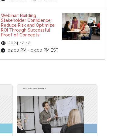
Webinar: Building
Stakeholder Confidence:
Reduce Risk and Optimize
ROI Through Successful
Proof of Concepts
2024-12-12
02:00 PM - 03:00 PM EST