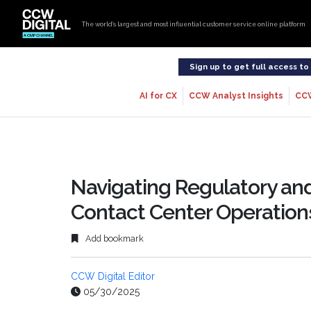
The world’s largest and most influential customer service online platform
Sign up to get full access t
AI for CX
CCW Analyst Insights
CC
Navigating Regulatory and
Contact Center Operation
Add bookmark
CCW Digital Editor
05/30/2025