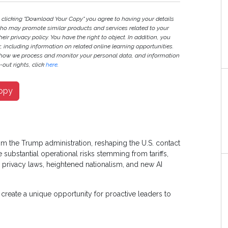
y clicking "Download Your Copy" you agree to having your details
ho may promote similar products and services related to your
heir privacy policy. You have the right to object. In addition, you
r, including information on related online learning opportunities.
 how we process and monitor your personal data, and information
out rights, click
here
.
opy
rom the Trump administration, reshaping the U.S. contact
substantial operational risks stemming from tariffs,
 privacy laws, heightened nationalism, and new AI
create a unique opportunity for proactive leaders to