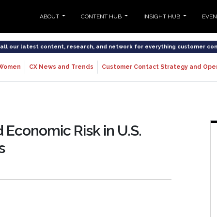
ABOUT
CONTENT HUB
INSIGHT HUB
EVE
o all our latest content, research, and network for everything customer co
Women
CX News and Trends
Customer Contact Strategy and Ope
 Economic Risk in U.S.
s