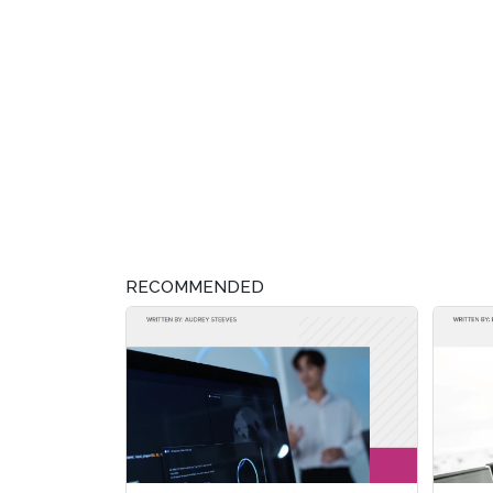
RECOMMENDED