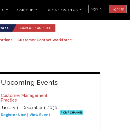
Sign In
Sign Up
NTS
CMP HUB
PARTNER WITH US
ntact.
SIGN UP FOR FREE
rations
Customer Contact Workforce
Upcoming Events
Customer Management
Practice
January 1 - December 1, 2030
Register Now
View Event