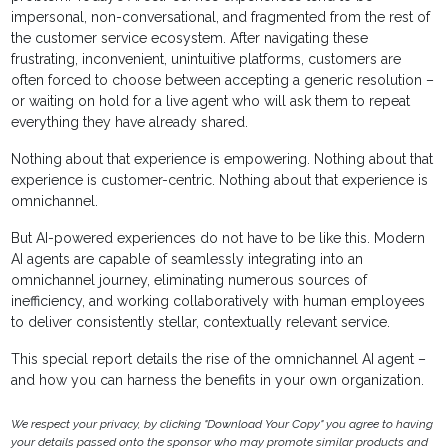
impersonal, non-conversational, and fragmented from the rest of
the customer service ecosystem. After navigating these
frustrating, inconvenient, unintuitive platforms, customers are
often forced to choose between accepting a generic resolution –
or waiting on hold for a live agent who will ask them to repeat
everything they have already shared.
Nothing about that experience is empowering. Nothing about that
experience is customer-centric. Nothing about that experience is
omnichannel.
But AI-powered experiences do not have to be like this. Modern
AI agents are capable of seamlessly integrating into an
omnichannel journey, eliminating numerous sources of
inefficiency, and working collaboratively with human employees
to deliver consistently stellar, contextually relevant service.
This special report details the rise of the omnichannel AI agent –
and how you can harness the benefits in your own organization.
We respect your privacy, by clicking "Download Your Copy" you agree to having
your details passed onto the sponsor who may promote similar products and