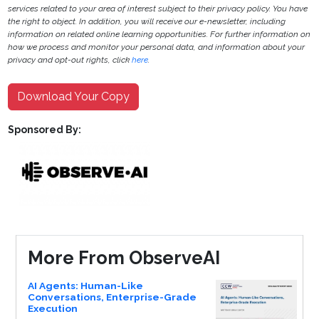
services related to your area of interest subject to their privacy policy. You have
the right to object. In addition, you will receive our e-newsletter, including
information on related online learning opportunities. For further information on
how we process and monitor your personal data, and information about your
privacy and opt-out rights, click
here
.
Download Your Copy
Sponsored By:
More From ObserveAI
AI Agents: Human-Like
Conversations, Enterprise-Grade
Execution