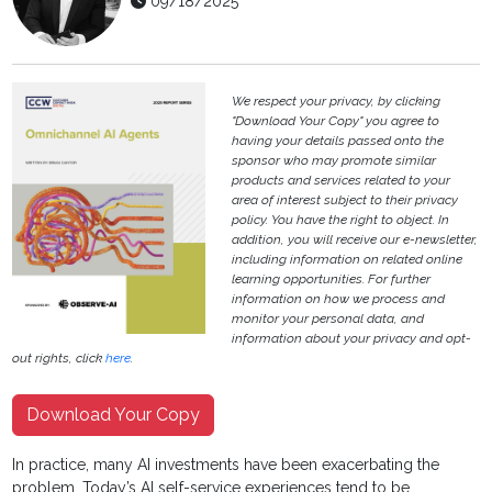
09/18/2025
We respect your privacy, by clicking
"Download Your Copy" you agree to
having your details passed onto the
sponsor who may promote similar
products and services related to your
area of interest subject to their privacy
policy. You have the right to object. In
addition, you will receive our e-newsletter,
including information on related online
learning opportunities. For further
information on how we process and
monitor your personal data, and
information about your privacy and opt-
out rights, click
here
.
Download Your Copy
In practice, many AI investments have been exacerbating the
problem. Today’s AI self-service experiences tend to be