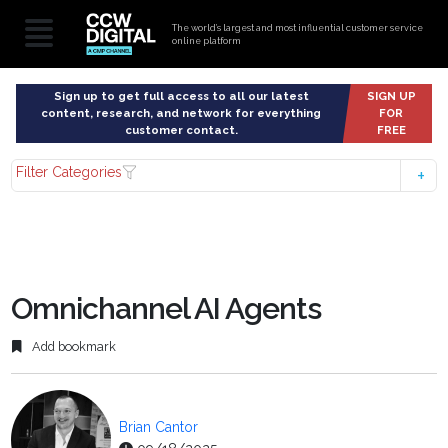
The world’s largest and most influential customer service
online platform
Sign up to get full access to all our latest
SIGN UP
content, research, and network for everything
FOR
customer contact.
FREE
Filter Categories
Omnichannel AI Agents
Add bookmark
Brian Cantor