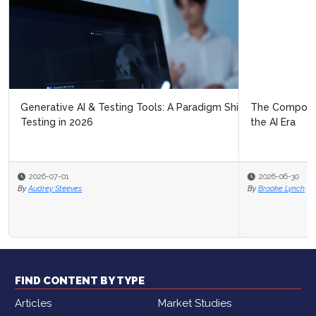
The Composable Contact Center: Building Service for
the AI Era
2026-06-30
By
Brooke Lynch
FIND CONTENT BY TYPE
Articles
Market Studies