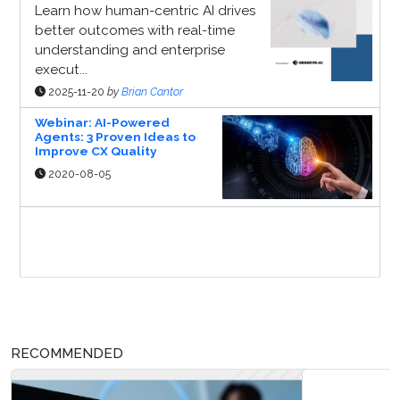
Learn how human-centric AI drives
better outcomes with real-time
understanding and enterprise
execut...
2025-11-20
by
Brian Cantor
Webinar: AI-Powered
Agents: 3 Proven Ideas to
Improve CX Quality
2020-08-05
Sponsor Page
RECOMMENDED