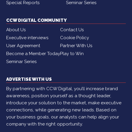
Special Reports
Seminar Series
CCW DIGITAL COMMUNITY
About Us
Contact Us
Executive interviews
Cookie Policy
User Agreement
Partner With Us
Become a Member Today
Play to Win
Seminar Series
ADVERTISE WITH US
By partnering with CCW Digital, you’ll increase brand
awareness, position yourself as a thought leader,
introduce your solution to the market, make executive
connections, while generating new leads. Based on
your business goals, our analysts can help align your
company with the right opportunity.