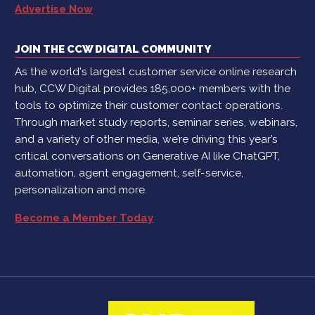
Advertise Now
JOIN THE CCW DIGITAL COMMUNITY
As the world's largest customer service online research
hub, CCW Digital provides 185,000+ members with the
tools to optimize their customer contact operations.
Through market study reports, seminar series, webinars,
and a variety of other media, we’re driving this year’s
critical conversations on Generative AI like ChatGPT,
automation, agent engagement, self-service,
personalization and more.
Become a Member Today