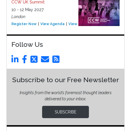
CCW UK Summit
10 - 12 May 2027
London
Register Now
View Agenda
View Event
Follow Us
Subscribe to our Free Newsletter
Insights from the world’s foremost thought leaders
delivered to your inbox.
SUBSCRIBE