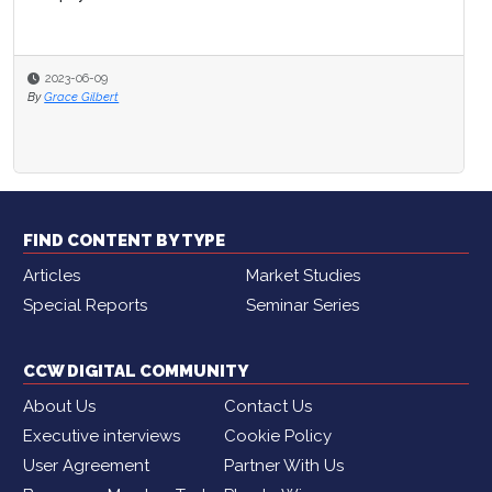
2023-06-09
By
Grace Gilbert
FIND CONTENT BY TYPE
Articles
Market Studies
Special Reports
Seminar Series
CCW DIGITAL COMMUNITY
About Us
Contact Us
Executive interviews
Cookie Policy
User Agreement
Partner With Us