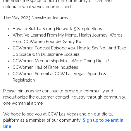
members the space to build that community of “can” and
celebrate what we’ve accomplished.
The May 2023 Newsletter features:
How To Build a Strong Network: 5 Simple Steps
What I’ve Learned From My Mental Health Journey: Words
From CCWomen Founder Sandy Ko
CCWomen Podcast Episode #19: How to Say No… And Take
Up Space with Dr. Jasmine Escalera
CCWomen Membership Info – We’re Going Digital!
CCWomen Hall of Fame Inductees
CCWomen Summit at CCW Las Vegas: Agenda &
Registration
Please join us as we continue to grow our community and
revolutionize the customer contact industry, through community,
one woman at a time.
We hope to see you at CCW Las Vegas and on our digital
platform as a member of our community!
Sign up to be first in
line
.