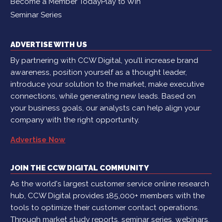
Become a Member Today
Play to Win
Seminar Series
ADVERTISE WITH US
By partnering with CCW Digital, you’ll increase brand
awareness, position yourself as a thought leader,
introduce your solution to the market, make executive
connections, while generating new leads. Based on
your business goals, our analysts can help align your
company with the right opportunity.
Advertise Now
JOIN THE CCW DIGITAL COMMUNITY
As the world's largest customer service online research
hub, CCW Digital provides 185,000+ members with the
tools to optimize their customer contact operations.
Through market study reports, seminar series, webinars,