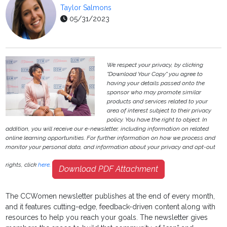
Taylor Salmons
05/31/2023
We respect your privacy, by clicking
"Download Your Copy" you agree to
having your details passed onto the
sponsor who may promote similar
products and services related to your
area of interest subject to their privacy
policy. You have the right to object. In
addition, you will receive our e-newsletter, including information on related
online learning opportunities. For further information on how we process and
monitor your personal data, and information about your privacy and opt-out
rights, click
here
.
Download PDF Attachment
The CCWomen newsletter publishes at the end of every month,
and it features cutting-edge, feedback-driven content along with
resources to help you reach your goals. The newsletter gives