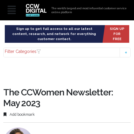
The world’s largest and most influential customer service
online platform
Sign up to get full access to all our latest
SIGN UP
content, research, and network for everything
FOR
customer contact.
FREE
Filter Categories
The CCWomen Newsletter:
May 2023
Add bookmark