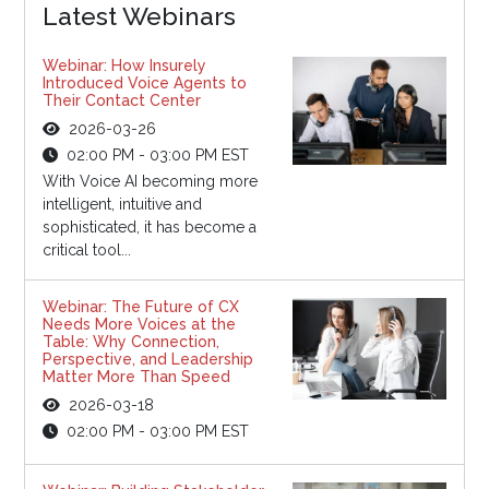
Latest Webinars
Webinar: How Insurely
Introduced Voice Agents to
Their Contact Center
2026-03-26
02:00 PM - 03:00 PM EST
With Voice AI becoming more
intelligent, intuitive and
sophisticated, it has become a
critical tool...
Webinar: The Future of CX
Needs More Voices at the
Table: Why Connection,
Perspective, and Leadership
Matter More Than Speed
2026-03-18
02:00 PM - 03:00 PM EST