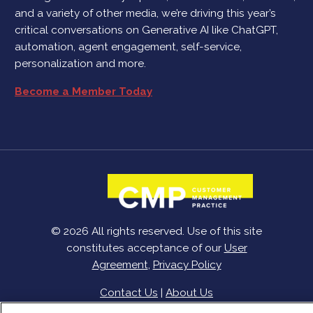
and a variety of other media, we’re driving this year’s
critical conversations on Generative AI like ChatGPT,
automation, agent engagement, self-service,
personalization and more.
Become a Member Today
© 2026 All rights reserved. Use of this site
constitutes acceptance of our
User
Agreement
,
Privacy Policy
Contact Us
|
About Us