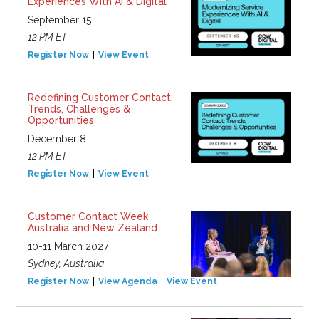
Experiences With AI & Digital
September 15
12 PM ET
Register Now
View Event
Redefining Customer Contact:
Trends, Challenges &
Opportunities
December 8
12 PM ET
Register Now
View Event
Customer Contact Week
Australia and New Zealand
10-11 March 2027
Sydney, Australia
Register Now
View Agenda
View Event