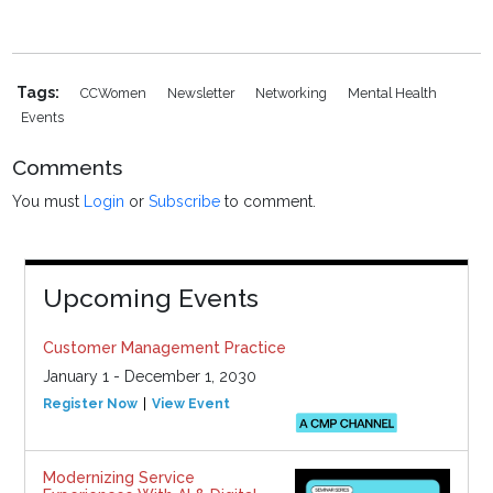
Tags:
CCWomen
Newsletter
Networking
Mental Health
Events
Comments
You must
Login
or
Subscribe
to comment.
Upcoming Events
Customer Management Practice
January 1 - December 1, 2030
Register Now
View Event
Modernizing Service