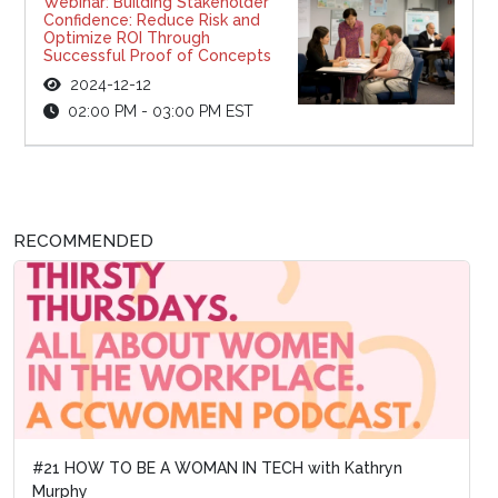
Webinar: Building Stakeholder
Confidence: Reduce Risk and
Optimize ROI Through
Successful Proof of Concepts
2024-12-12
02:00 PM - 03:00 PM EST
RECOMMENDED
#21 HOW TO BE A WOMAN IN TECH with Kathryn
Murphy