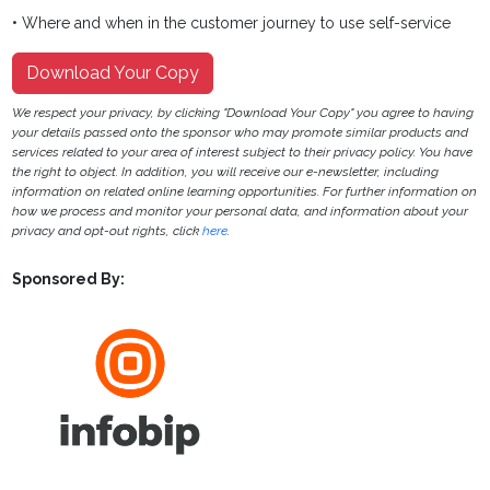
• Where and when in the customer journey to use self-service
Download Your Copy
We respect your privacy, by clicking "Download Your Copy" you agree to having
your details passed onto the sponsor who may promote similar products and
services related to your area of interest subject to their privacy policy. You have
the right to object. In addition, you will receive our e-newsletter, including
information on related online learning opportunities. For further information on
how we process and monitor your personal data, and information about your
privacy and opt-out rights, click
here
.
Sponsored By: