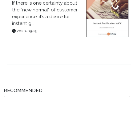
If there is one certainty about
the “new normal” of customer
experience, it’s a desire for
instant g...
2020-09-29
Sponsor Page
RECOMMENDED