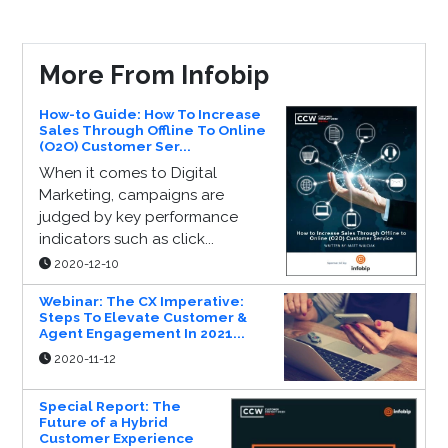
More From Infobip
How-to Guide: How To Increase
Sales Through Offline To Online
(O2O) Customer Ser...
When it comes to Digital
Marketing, campaigns are
judged by key performance
indicators such as click...
2020-12-10
Webinar: The CX Imperative:
Steps To Elevate Customer &
Agent Engagement In 2021...
2020-11-12
Special Report: The
Future of a Hybrid
Customer Experience