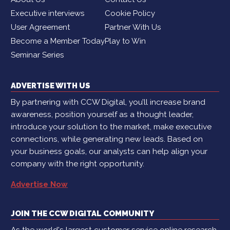
Executive interviews
Cookie Policy
User Agreement
Partner With Us
Become a Member Today
Play to Win
Seminar Series
ADVERTISE WITH US
By partnering with CCW Digital, you’ll increase brand
awareness, position yourself as a thought leader,
introduce your solution to the market, make executive
connections, while generating new leads. Based on
your business goals, our analysts can help align your
company with the right opportunity.
Advertise Now
JOIN THE CCW DIGITAL COMMUNITY
As the world's largest customer service online research