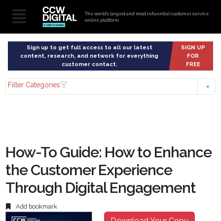
The world’s largest and most influential customer service
online platform
Sign up to get full access to all our latest
SIGN UP
content, research, and network for everything
FOR
customer contact.
FREE
Filter Categories
How-To Guide: How to Enhance
the Customer Experience
Through Digital Engagement
Add bookmark
Download Your Copy