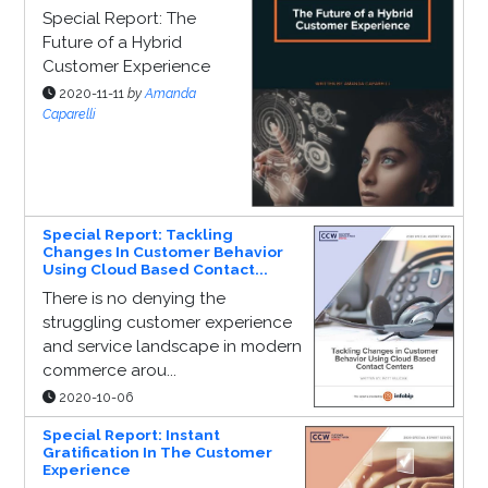
Special Report: The
Future of a Hybrid
Customer Experience
2020-11-11
by
Amanda
Caparelli
Special Report: Tackling
Changes In Customer Behavior
Using Cloud Based Contact...
There is no denying the
struggling customer experience
and service landscape in modern
commerce arou...
2020-10-06
Special Report: Instant
Gratification In The Customer
Experience