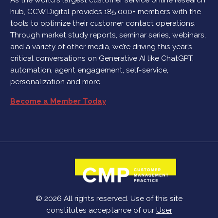
hub, CCW Digital provides 185,000+ members with the
tools to optimize their customer contact operations.
Through market study reports, seminar series, webinars,
and a variety of other media, we’re driving this year’s
critical conversations on Generative AI like ChatGPT,
automation, agent engagement, self-service,
personalization and more.
Become a Member Today
© 2026 All rights reserved. Use of this site
constitutes acceptance of our
User