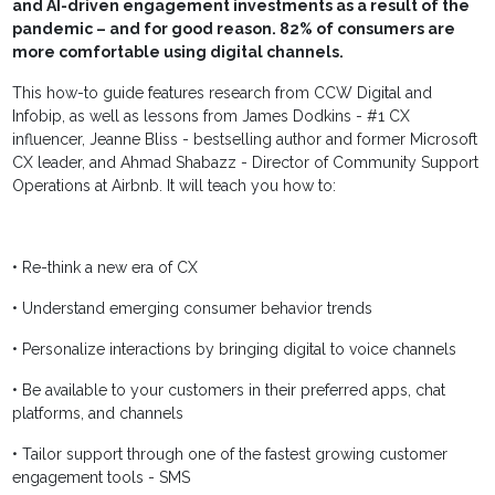
and AI-driven engagement investments as a result of the
pandemic – and for good reason. 82% of consumers are
more comfortable using digital channels.
This how-to guide features research from CCW Digital and
Infobip, as well as lessons from James Dodkins - #1 CX
influencer, Jeanne Bliss - bestselling author and former Microsoft
CX leader, and Ahmad Shabazz - Director of Community Support
Operations at Airbnb. It will teach you how to:
• Re-think a new era of CX
• Understand emerging consumer behavior trends
• Personalize interactions by bringing digital to voice channels
• Be available to your customers in their preferred apps, chat
platforms, and channels
• Tailor support through one of the fastest growing customer
engagement tools - SMS