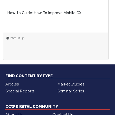
How-to Guide: How To Improve Mobile CX
2021-11-30
FIND CONTENT BY TYPE
Articles
Market Studies
Special Reports
Seminar Series
CCW DIGITAL COMMUNITY
About Us
Contact Us