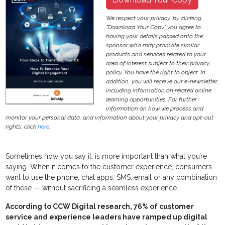
We respect your privacy, by clicking
"Download Your Copy" you agree to
having your details passed onto the
sponsor who may promote similar
products and services related to your
area of interest subject to their privacy
policy. You have the right to object. In
addition, you will receive our e-newsletter,
including information on related online
learning opportunities. For further
information on how we process and
monitor your personal data, and information about your privacy and opt-out
rights, click
here
.
Sometimes how you say it, is more important than what you’re
saying. When it comes to the customer experience, consumers
want to use the phone, chat apps, SMS, email or any combination
of these — without sacrificing a seamless experience.
According to CCW Digital research, 76% of customer
service and experience leaders have ramped up digital