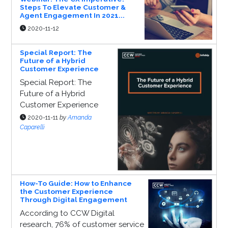
Steps To Elevate Customer &
Agent Engagement In 2021...
2020-11-12
Special Report: The
Future of a Hybrid
Customer Experience
Special Report: The
Future of a Hybrid
Customer Experience
2020-11-11
by
Amanda
Caparelli
How-To Guide: How to Enhance
the Customer Experience
Through Digital Engagement
According to CCW Digital
research, 76% of customer service