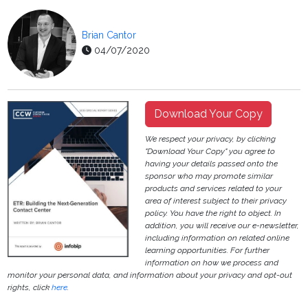
Brian Cantor
04/07/2020
Download Your Copy
We respect your privacy, by clicking
"Download Your Copy" you agree to
having your details passed onto the
sponsor who may promote similar
products and services related to your
area of interest subject to their privacy
policy. You have the right to object. In
addition, you will receive our e-newsletter,
including information on related online
learning opportunities. For further
information on how we process and
monitor your personal data, and information about your privacy and opt-out
rights, click
here
.