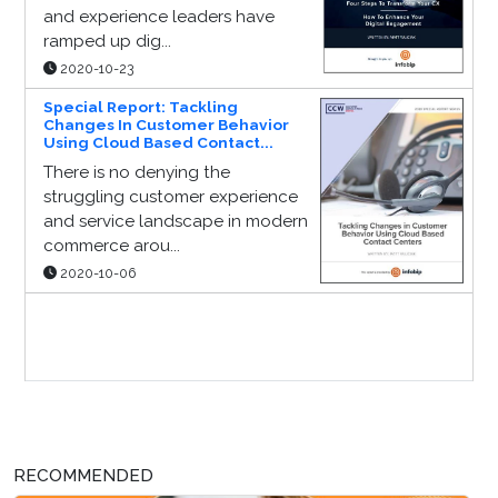
and experience leaders have
ramped up dig...
2020-10-23
Special Report: Tackling
Changes In Customer Behavior
Using Cloud Based Contact...
There is no denying the
struggling customer experience
and service landscape in modern
commerce arou...
2020-10-06
Sponsor Page
RECOMMENDED