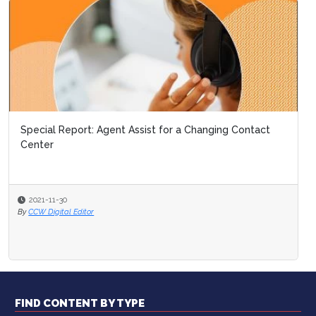
Special Report: Agent Assist for a Changing Contact
Center
2021-11-30
By
CCW Digital Editor
FIND CONTENT BY TYPE