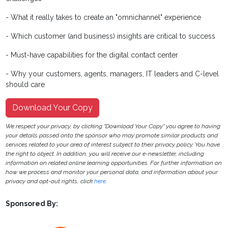
- What it really takes to create an "omnichannel" experience
- Which customer (and business) insights are critical to success
- Must-have capabilities for the digital contact center
- Why your customers, agents, managers, IT leaders and C-level
should care
Download Your Copy
We respect your privacy, by clicking "Download Your Copy" you agree to having
your details passed onto the sponsor who may promote similar products and
services related to your area of interest subject to their privacy policy. You have
the right to object. In addition, you will receive our e-newsletter, including
information on related online learning opportunities. For further information on
how we process and monitor your personal data, and information about your
privacy and opt-out rights, click
here
.
Sponsored By: