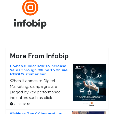
More From Infobip
How-to Guide: How To Increase
Sales Through Offline To Online
(O2O) Customer Ser...
When it comes to Digital
Marketing, campaigns are
judged by key performance
indicators such as click...
2020-12-10
Webinar: The CX Imperative: