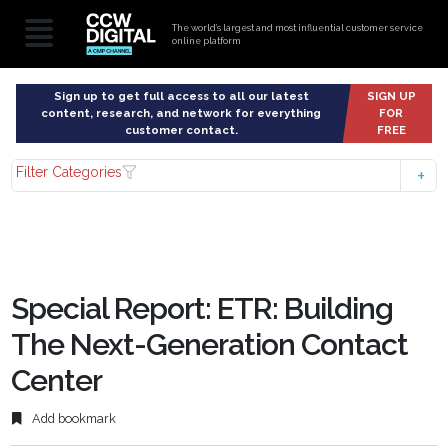
The world’s largest and most influential customer service
online platform
Sign up to get full access to all our latest
SIGN UP
content, research, and network for everything
FOR
customer contact.
FREE
Filter Categories
Special Report: ETR: Building
The Next-Generation Contact
Center
Add bookmark