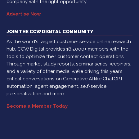
company with the right opportunity.
Advertise Now
JOIN THE CCW DIGITAL COMMUNITY
As the world's largest customer service online research
hub, CCW Digital provides 185,000+ members with the
tools to optimize their customer contact operations.
Through market study reports, seminar series, webinars,
and a variety of other media, we’re driving this year’s
critical conversations on Generative AI like ChatGPT,
automation, agent engagement, self-service,
personalization and more.
Become a Member Today