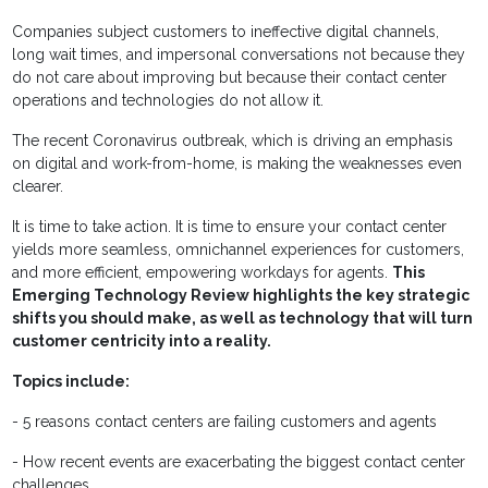
Companies subject customers to ineffective digital channels,
long wait times, and impersonal conversations not because they
do not care about improving but because their contact center
operations and technologies do not allow it.
The recent Coronavirus outbreak, which is driving an emphasis
on digital and work-from-home, is making the weaknesses even
clearer.
It is time to take action. It is time to ensure your contact center
yields more seamless, omnichannel experiences for customers,
and more efficient, empowering workdays for agents.
This
Emerging Technology Review highlights the key strategic
shifts you should make, as well as technology that will turn
customer centricity into a reality.
Topics include:
- 5 reasons contact centers are failing customers and agents
- How recent events are exacerbating the biggest contact center
challenges