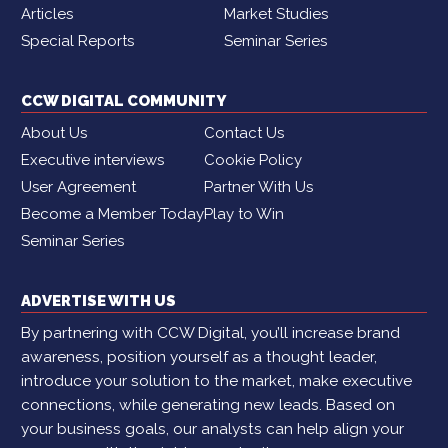
Articles
Market Studies
Special Reports
Seminar Series
CCW DIGITAL COMMUNITY
About Us
Contact Us
Executive interviews
Cookie Policy
User Agreement
Partner With Us
Become a Member Today
Play to Win
Seminar Series
ADVERTISE WITH US
By partnering with CCW Digital, you’ll increase brand
awareness, position yourself as a thought leader,
introduce your solution to the market, make executive
connections, while generating new leads. Based on
your business goals, our analysts can help align your