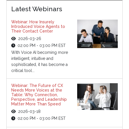
Latest Webinars
Webinar: How Insurely
Introduced Voice Agents to
Their Contact Center
2026-03-26
02:00 PM - 03:00 PM EST
With Voice AI becoming more
intelligent, intuitive and
sophisticated, it has become a
critical tool...
Webinar: The Future of CX
Needs More Voices at the
Table: Why Connection,
Perspective, and Leadership
Matter More Than Speed
2026-03-18
02:00 PM - 03:00 PM EST