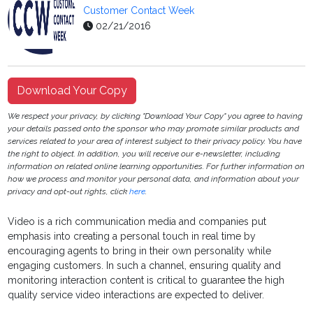
Customer Contact Week
02/21/2016
Download Your Copy
We respect your privacy, by clicking "Download Your Copy" you agree to having
your details passed onto the sponsor who may promote similar products and
services related to your area of interest subject to their privacy policy. You have
the right to object. In addition, you will receive our e-newsletter, including
information on related online learning opportunities. For further information on
how we process and monitor your personal data, and information about your
privacy and opt-out rights, click
here
.
Video is a rich communication media and companies put
emphasis into creating a personal touch in real time by
encouraging agents to bring in their own personality while
engaging customers. In such a channel, ensuring quality and
monitoring interaction content is critical to guarantee the high
quality service video interactions are expected to deliver.