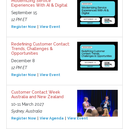
Modernizing Service
Experiences With AI & Digital
September 15
12 PM ET
Register Now
View Event
Redefining Customer Contact:
Trends, Challenges &
Opportunities
December 8
12 PM ET
Register Now
View Event
Customer Contact Week
Australia and New Zealand
10-11 March 2027
Sydney, Australia
Register Now
View Agenda
View Event