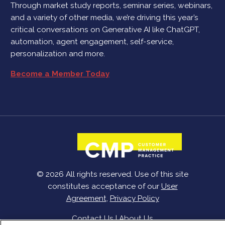
Through market study reports, seminar series, webinars,
and a variety of other media, we’re driving this year’s
critical conversations on Generative AI like ChatGPT,
automation, agent engagement, self-service,
personalization and more.
Become a Member Today
© 2026 All rights reserved. Use of this site
constitutes acceptance of our
User
Agreement
,
Privacy Policy
Contact Us
|
About Us