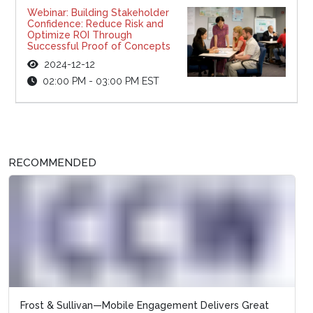
Webinar: Building Stakeholder
Confidence: Reduce Risk and
Optimize ROI Through
Successful Proof of Concepts
2024-12-12
02:00 PM - 03:00 PM EST
RECOMMENDED
Frost & Sullivan—Mobile Engagement Delivers Great