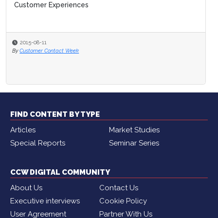
Customer Experiences
2015-08-11
By
Customer Contact Week
FIND CONTENT BY TYPE
Articles
Market Studies
Special Reports
Seminar Series
CCW DIGITAL COMMUNITY
About Us
Contact Us
Executive interviews
Cookie Policy
User Agreement
Partner With Us