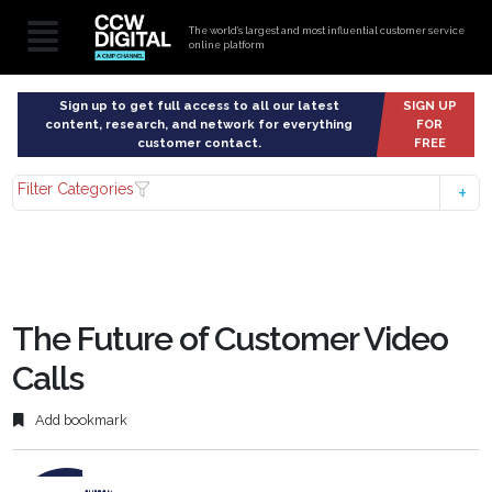
The world’s largest and most influential customer service
online platform
Sign up to get full access to all our latest
SIGN UP
content, research, and network for everything
FOR
customer contact.
FREE
Filter Categories
The Future of Customer Video
Calls
Add bookmark