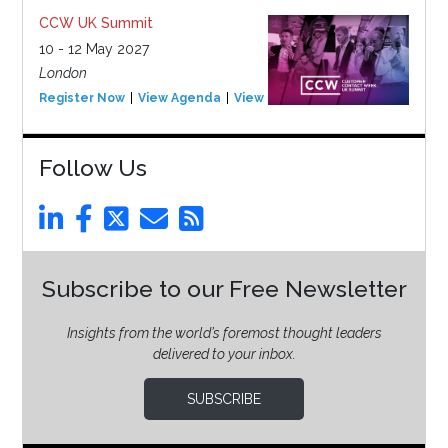
CCW UK Summit
10 - 12 May 2027
London
Register Now
View Agenda
View Event
Follow Us
Subscribe to our Free Newsletter
Insights from the world’s foremost thought leaders
delivered to your inbox.
SUBSCRIBE