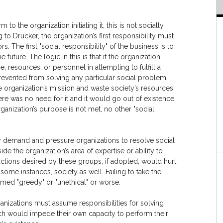
m to the organization initiating it, this is not socially
to Drucker, the organization’s first responsibility must
. The first "social responsibility" of the business is to
 future. The logic in this is that if the organization
e, resources, or personnel in attempting to fulfill a
 prevented from solving any particular social problem,
he organization’s mission and waste society’s resources.
here was no need for it and it would go out of existence.
 organization’s purpose is not met, no other "social
y demand and pressure organizations to resolve social
de the organization’s area of expertise or ability to
ions desired by these groups, if adopted, would hurt
ome instances, society as well. Failing to take the
rmed "greedy" or "unethical" or worse.
nizations must assume responsibilities for solving
ch would impede their own capacity to perform their