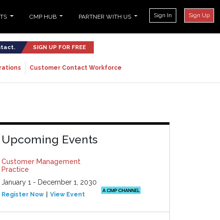
Sign In
Sign Up
NTS
CMP HUB
PARTNER WITH US
ntact.
SIGN UP FOR FREE
rations
Customer Contact Workforce
Upcoming Events
Customer Management
Practice
January 1 - December 1, 2030
Register Now
View Event