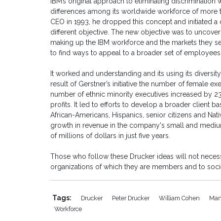
IBM’s original approach to eliminating discrimination w
differences among its worldwide workforce of mor
CEO in 1993, he dropped this concept and initiated a d
different objective. The new objective was to uncov
making up the IBM workforce and the markets they se
to find ways to appeal to a broader set of employee
It worked and understanding and its using its diversi
result of Gerstner’s initiative the number of female 
number of ethnic minority executives increased by 233
profits. It led to efforts to develop a broader clie
African-Americans, Hispanics, senior citizens and Nati
growth in revenue in the company's small and mediu
of millions of dollars in just five years.
Those who follow these Drucker ideas will not necessa
organizations of which they are members and to socie
Tags:
Drucker
Peter Drucker
William Cohen
Man
Workforce