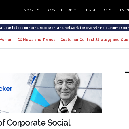
ABOUT
CONTENT HUB
INSIGHT HUB
EVE
o all our latest content, research, and network for everything customer co
Women
CX News and Trends
Customer Contact Strategy and Ope
of Corporate Social