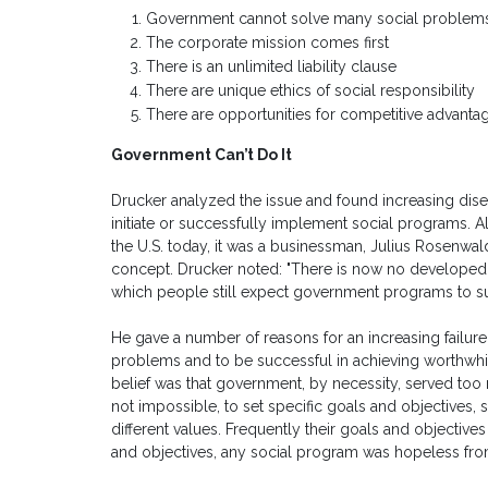
Government cannot solve many social problem
The corporate mission comes first
There is an unlimited liability clause
There are unique ethics of social responsibility
There are opportunities for competitive advantage 
Government Can’t Do It
Drucker analyzed the issue and found increasing dise
initiate or successfully implement social programs. 
the U.S. today, it was a businessman, Julius Rosenwal
concept. Drucker noted: "There is now no developed 
which people still expect government programs to s
He gave a number of reasons for an increasing failure
problems and to be successful in achieving worthwhil
belief was that government, by necessity, served too m
not impossible, to set specific goals and objectives, 
different values. Frequently their goals and objectiv
and objectives, any social program was hopeless from