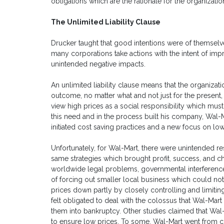
obligations which are the rationale for the organizatio
The Unlimited Liability Clause
Drucker taught that good intentions were of themselv
many corporations take actions with the intent of impr
unintended negative impacts.
An unlimited liability clause means that the organizati
outcome, no matter what and not just for the present
view high prices as a social responsibility which m
this need and in the process built his company, Wal-Mar
initiated cost saving practices and a new focus on lo
Unfortunately, for Wal-Mart, there were unintended re
same strategies which brought profit, success, and c
worldwide legal problems, governmental interferenc
of forcing out smaller local business which could no
prices down partly by closely controlling and limitin
felt obligated to deal with the colossus that Wal-
them into bankruptcy. Other studies claimed that Wal
to ensure low prices. To some, Wal-Mart went from c