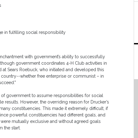
s
in fulfilling social responsibility
nchantment with government’s ability to successfully
Although government coordinates 4-H Club activities in
d at Sears Roebuck, who initiated and developed this
country--whether free enterprise or communist – in
ucceed."
 of government to assume responsibilities for social
e results. However, the overriding reason for Drucker’s
any constituencies. This made it extremely difficult, if
since powerful constituencies had different goals, and
es were mutually exclusive and without agreed goals
 the start.