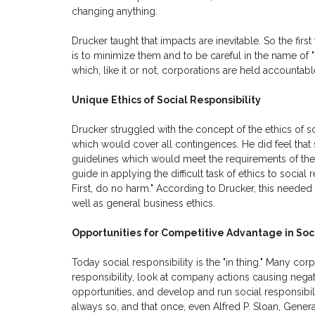
changing anything.
Drucker taught that impacts are inevitable. So the firs
is to minimize them and to be careful in the name of "d
which, like it or not, corporations are held accountabl
Unique Ethics of Social Responsibility
Drucker struggled with the concept of the ethics of soc
which would cover all contingences. He did feel that
guidelines which would meet the requirements of the e
guide in applying the difficult task of ethics to socia
First, do no harm." According to Drucker, this needed t
well as general business ethics.
Opportunities for Competitive Advantage in Soci
Today social responsibility is the "in thing." Many co
responsibility, look at company actions causing nega
opportunities, and develop and run social responsibilit
always so, and that once, even Alfred P. Sloan, Gener