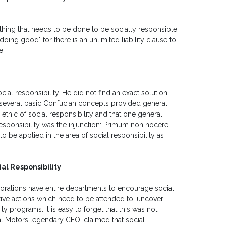
t thing that needs to be done to be socially responsible
oing good" for there is an unlimited liability clause to
e.
ial responsibility. He did not find an exact solution
 several basic Confucian concepts provided general
thic of social responsibility and that one general
l responsibility was the injunction: Primum non nocere –
o be applied in the area of social responsibility as
al Responsibility
rporations have entire departments to encourage social
tive actions which need to be attended to, uncover
y programs. It is easy to forget that this was not
al Motors legendary CEO, claimed that social