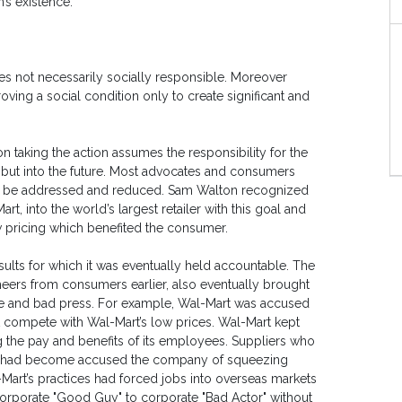
n’s existence.
es not necessarily socially responsible. Moreover
oving a social condition only to create significant and
on taking the action assumes the responsibility for the
, but into the future. Most advocates and consumers
ust be addressed and reduced. Sam Walton recognized
t, into the world’s largest retailer with this goal and
w pricing which benefited the consumer.
sults for which it was eventually held accountable. The
heers from consumers earlier, also eventually brought
e and bad press. For example, Wal-Mart was accused
t compete with Wal-Mart’s low prices. Wal-Mart kept
g the pay and benefits of its employees. Suppliers who
Mart had become accused the company of squeezing
-Mart’s practices had forced jobs into overseas markets
orporate "Good Guy" to corporate "Bad Actor" without