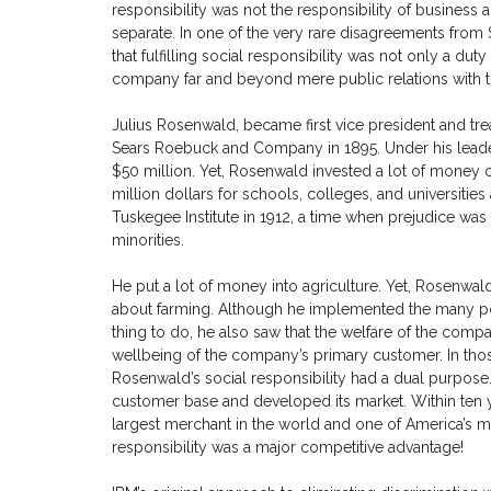
responsibility was not the responsibility of business
separate. In one of the very rare disagreements fro
that fulfilling social responsibility was not only a dut
company far and beyond mere public relations with t
Julius Rosenwald, became first vice president and trea
Sears Roebuck and Company in 1895. Under his leade
$50 million. Yet, Rosenwald invested a lot of money ov
million dollars for schools, colleges, and universit
Tuskegee Institute in 1912, a time when prejudice wa
minorities.
He put a lot of money into agriculture. Yet, Rosenwa
about farming. Although he implemented the many polic
thing to do, he also saw that the welfare of the comp
wellbeing of the company’s primary customer. In thos
Rosenwald’s social responsibility had a dual purpose. 
customer base and developed its market. Within ten
largest merchant in the world and one of America’s m
responsibility was a major competitive advantage!