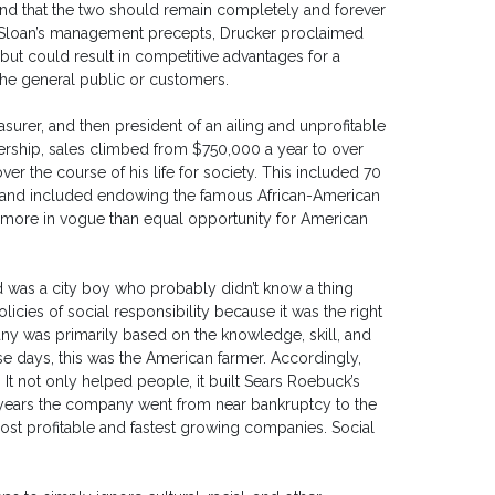
 and that the two should remain completely and forever
m Sloan’s management precepts, Drucker proclaimed
y but could result in competitive advantages for a
he general public or customers.
surer, and then president of an ailing and unprofitable
rship, sales climbed from $750,000 a year to over
er the course of his life for society. This included 70
ies and included endowing the famous African-American
s more in vogue than equal opportunity for American
ld was a city boy who probably didn’t know a thing
ies of social responsibility because it was the right
any was primarily based on the knowledge, skill, and
e days, this was the American farmer. Accordingly,
It not only helped people, it built Sears Roebuck’s
 years the company went from near bankruptcy to the
ost profitable and fastest growing companies. Social