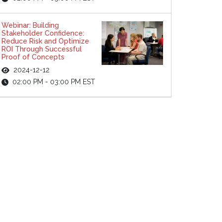
Webinar: Building
Stakeholder Confidence:
Reduce Risk and Optimize
ROI Through Successful
Proof of Concepts
2024-12-12
02:00 PM - 03:00 PM EST