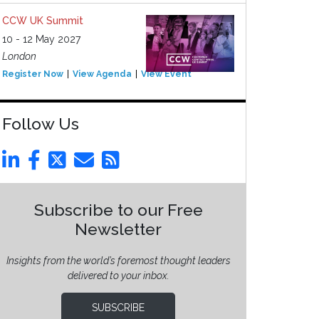
CCW UK Summit
10 - 12 May 2027
London
Register Now
View Agenda
View Event
Follow Us
Subscribe to our Free
Newsletter
Insights from the world’s foremost thought leaders
delivered to your inbox.
SUBSCRIBE