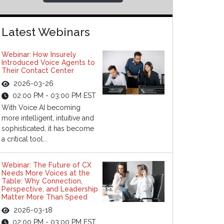
Latest Webinars
Webinar: How Insurely
Introduced Voice Agents to
Their Contact Center
2026-03-26
02:00 PM - 03:00 PM EST
With Voice AI becoming
more intelligent, intuitive and
sophisticated, it has become
a critical tool...
Webinar: The Future of CX
Needs More Voices at the
Table: Why Connection,
Perspective, and Leadership
Matter More Than Speed
2026-03-18
02:00 PM - 03:00 PM EST