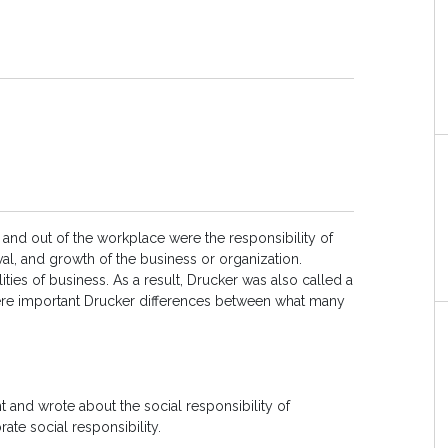
 and out of the workplace were the responsibility of
ival, and growth of the business or organization.
ities of business. As a result, Drucker was also called a
 were important Drucker differences between what many
 and wrote about the social responsibility of
rate social responsibility.