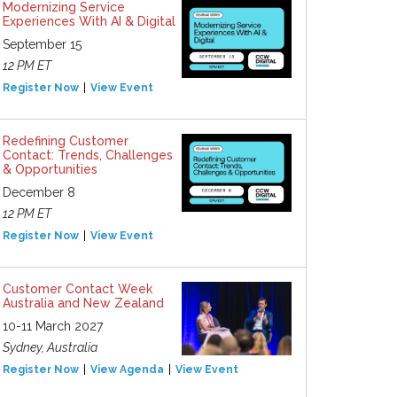
Modernizing Service
Experiences With AI & Digital
September 15
12 PM ET
Register Now
View Event
Redefining Customer
Contact: Trends, Challenges
& Opportunities
December 8
12 PM ET
Register Now
View Event
Customer Contact Week
Australia and New Zealand
10-11 March 2027
Sydney, Australia
Register Now
View Agenda
View Event