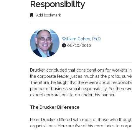
Responsibility
Add bookmark
William Cohen, Ph.D.
06/10/2010
Drucker concluded that considerations for workers in
the corporate leader just as much as the profits, surv
Therefore, he taught that there were social responsibil
pioneer of business social responsibility. Yet there
expect corporations to do under this banner.
The Drucker Difference
Peter Drucker differed with most of those who thought
organizations. Here are five of his corollaries to corpo