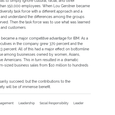
as to simply ignore cultural, racial, and other
e than 150,000 employees. When Lou Gerstner became
iversity task force with a different approach and a
er and understand the differences among the groups
rved. Then the task force was to use what was learned
s and customers.
ty became a major competitive advantage for IBM. As a
executives in the company grew 370 percent and the
 percent. All of this had a major effect on bottomline
nt base among businesses owned by women, Asians,
ve Americans. This in turn resulted in a dramatic
m-sized business sales from $10 million to hundreds
rily succeed, but the contributions to the
ty will be of immense benefit.
agement
Leadership
Social Responsibility
Leader