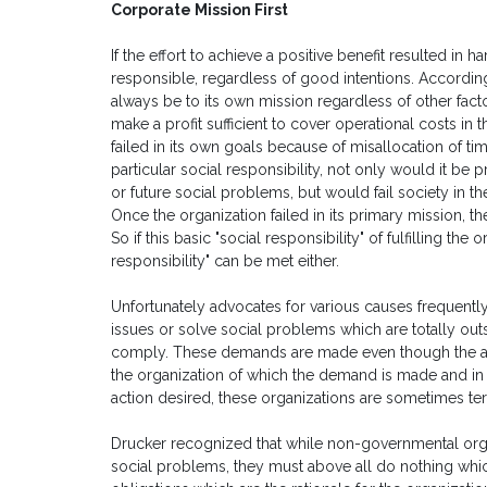
Corporate Mission First
If the effort to achieve a positive benefit resulted in har
responsible, regardless of good intentions. According 
always be to its own mission regardless of other factors
make a profit sufficient to cover operational costs in the
failed in its own goals because of misallocation of tim
particular social responsibility, not only would it be
or future social problems, but would fail society in t
Once the organization failed in its primary mission, t
So if this basic "social responsibility" of fulfilling the
responsibility" can be met either.
Unfortunately advocates for various causes frequentl
issues or solve social problems which are totally outsi
comply. These demands are made even though the act
the organization of which the demand is made and in s
action desired, these organizations are sometimes te
Drucker recognized that while non-governmental orga
social problems, they must above all do nothing whi