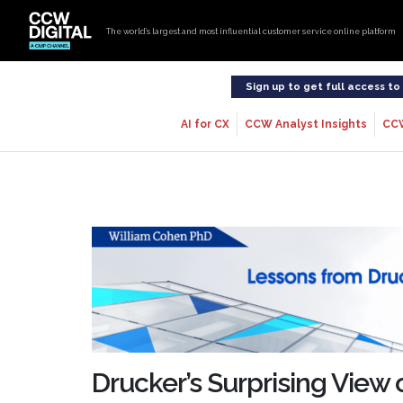
The world’s largest and most influential customer service online platform
Sign up to get full access t
AI for CX
CCW Analyst Insights
CC
Drucker’s Surprising View 