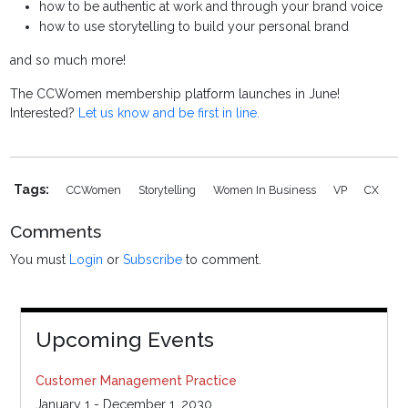
how to be authentic at work and through your brand voice
how to use storytelling to build your personal brand
and so much more!
The CCWomen membership platform launches in June!
Interested?
Let us know and be first in line.
Tags:
CCWomen
Storytelling
Women In Business
VP
CX
Comments
You must
Login
or
Subscribe
to comment.
Upcoming Events
Customer Management Practice
January 1 - December 1, 2030