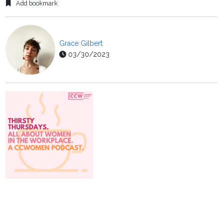
Add bookmark
Grace Gilbert
03/30/2023