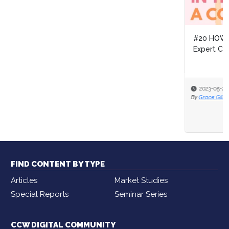
#20 HOW TO NETWORK THE RIGHT WAY with DEAI
Expert Christina Giordano
2023-05-25
By
Grace Gilbert
FIND CONTENT BY TYPE
Articles
Market Studies
Special Reports
Seminar Series
CCW DIGITAL COMMUNITY