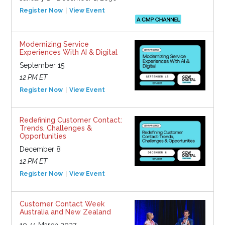
Register Now
View Event
Modernizing Service
Experiences With AI & Digital
September 15
12 PM ET
Register Now
View Event
Redefining Customer Contact:
Trends, Challenges &
Opportunities
December 8
12 PM ET
Register Now
View Event
Customer Contact Week
Australia and New Zealand
10-11 March 2027