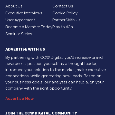
About Us
Contact Us
Executive interviews
Cookie Policy
User Agreement
Partner With Us
Become a Member Today
Play to Win
Seminar Series
ADVERTISE WITH US
By partnering with CCW Digital, you’ll increase brand
awareness, position yourself as a thought leader,
introduce your solution to the market, make executive
connections, while generating new leads. Based on
your business goals, our analysts can help align your
company with the right opportunity.
Advertise Now
JOIN THE CCW DIGITAL COMMUNITY