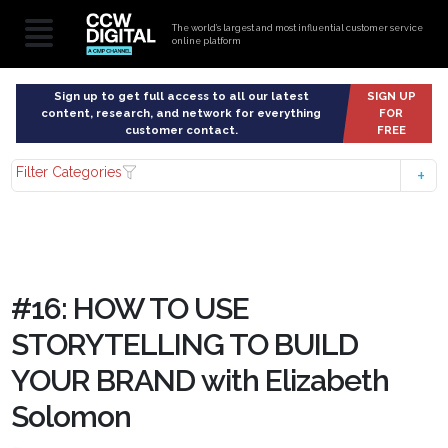
The world’s largest and most influential customer service
online platform
Sign up to get full access to all our latest
SIGN UP
content, research, and network for everything
FOR
customer contact.
FREE
Filter Categories
#16: HOW TO USE
STORYTELLING TO BUILD
YOUR BRAND with Elizabeth
Solomon