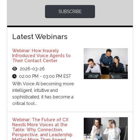
SUBSCRIBE
Latest Webinars
Webinar: How Insurely
Introduced Voice Agents to
Their Contact Center
2026-03-26
02:00 PM - 03:00 PM EST
With Voice AI becoming more
intelligent, intuitive and
sophisticated, it has become a
critical tool...
Webinar: The Future of CX
Needs More Voices at the
Table: Why Connection,
Perspective, and Leadership
Matter More Than Speed