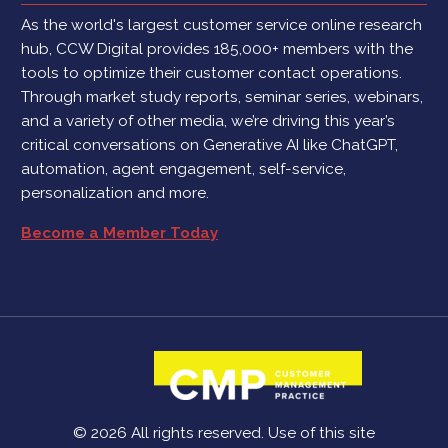
As the world's largest customer service online research
hub, CCW Digital provides 185,000+ members with the
tools to optimize their customer contact operations.
Through market study reports, seminar series, webinars,
and a variety of other media, we’re driving this year’s
critical conversations on Generative AI like ChatGPT,
automation, agent engagement, self-service,
personalization and more.
Become a Member Today
© 2026 All rights reserved. Use of this site