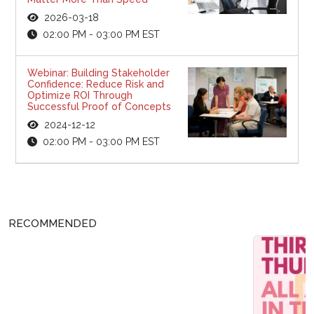
2026-03-18
02:00 PM - 03:00 PM EST
Webinar: Building Stakeholder
Confidence: Reduce Risk and
Optimize ROI Through
Successful Proof of Concepts
2024-12-12
02:00 PM - 03:00 PM EST
RECOMMENDED