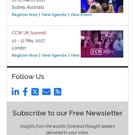
Sydney, Australia
Register Now
View Agenda
View Event
CCW UK Summit
10 - 12 May 2027
London
Register Now
View Agenda
View Event
Follow Us
Subscribe to our Free Newsletter
Insights from the world’s foremost thought leaders
delivered to your inbox.