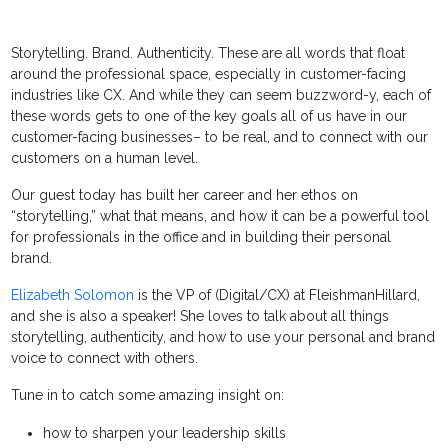
Storytelling. Brand. Authenticity. These are all words that float
around the professional space, especially in customer-facing
industries like CX. And while they can seem buzzword-y, each of
these words gets to one of the key goals all of us have in our
customer-facing businesses– to be real, and to connect with our
customers on a human level.
Our guest today has built her career and her ethos on
“storytelling,” what that means, and how it can be a powerful tool
for professionals in the office and in building their personal
brand.
Elizabeth Solomon
is the VP of (Digital/CX) at FleishmanHillard,
and she is also a speaker! She loves to talk about all things
storytelling, authenticity, and how to use your personal and brand
voice to connect with others.
Tune in to catch some amazing insight on:
how to sharpen your leadership skills