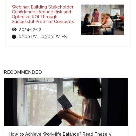
Webinar: Building Stakeholder
Confidence: Reduce Risk and
Optimize ROI Through
Successful Proof of Concepts
2024-12-12
02:00 PM - 03:00 PM EST
RECOMMENDED
How to Achieve Work-life Balance? Read These 5