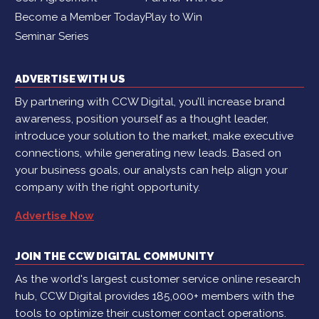
Become a Member Today
Play to Win
Seminar Series
ADVERTISE WITH US
By partnering with CCW Digital, you’ll increase brand
awareness, position yourself as a thought leader,
introduce your solution to the market, make executive
connections, while generating new leads. Based on
your business goals, our analysts can help align your
company with the right opportunity.
Advertise Now
JOIN THE CCW DIGITAL COMMUNITY
As the world's largest customer service online research
hub, CCW Digital provides 185,000+ members with the
tools to optimize their customer contact operations.