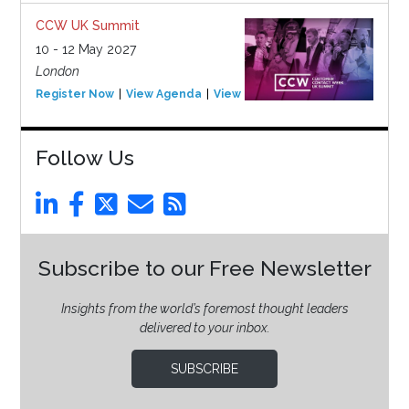
CCW UK Summit
10 - 12 May 2027
London
Register Now
View Agenda
View Event
Follow Us
Subscribe to our Free Newsletter
Insights from the world’s foremost thought leaders
delivered to your inbox.
SUBSCRIBE