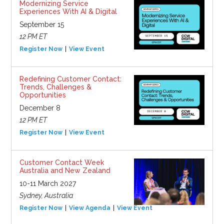
Modernizing Service
Experiences With AI & Digital
September 15
12 PM ET
Register Now
View Event
Redefining Customer Contact:
Trends, Challenges &
Opportunities
December 8
12 PM ET
Register Now
View Event
Customer Contact Week
Australia and New Zealand
10-11 March 2027
Sydney, Australia
Register Now
View Agenda
View Event