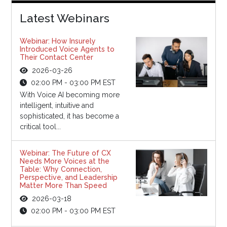
Latest Webinars
Webinar: How Insurely
Introduced Voice Agents to
Their Contact Center
2026-03-26
02:00 PM - 03:00 PM EST
With Voice AI becoming more
intelligent, intuitive and
sophisticated, it has become a
critical tool...
Webinar: The Future of CX
Needs More Voices at the
Table: Why Connection,
Perspective, and Leadership
Matter More Than Speed
2026-03-18
02:00 PM - 03:00 PM EST