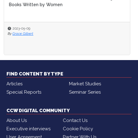
Books Written by Women
2023-05-09
By
Grace Gilbert
FIND CONTENT BY TYPE
Articles
Market Studies
Special Reports
Seminar Series
CCW DIGITAL COMMUNITY
About Us
Contact Us
Executive interviews
Cookie Policy
User Agreement
Partner With Us