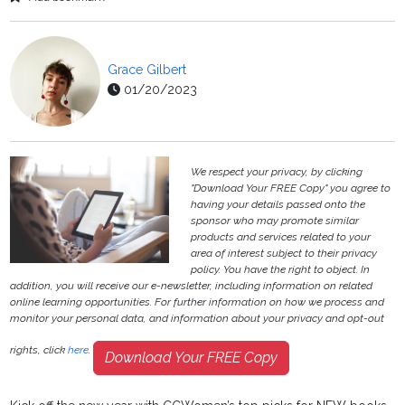
Grace Gilbert
01/20/2023
We respect your privacy, by clicking
"Download Your FREE Copy" you agree to
having your details passed onto the
sponsor who may promote similar
products and services related to your
area of interest subject to their privacy
policy. You have the right to object. In
addition, you will receive our e-newsletter, including information on related
online learning opportunities. For further information on how we process and
monitor your personal data, and information about your privacy and opt-out
rights, click
here
.
Download Your FREE Copy