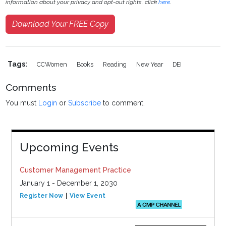
information about your privacy and opt-out rights, click
here
.
Download Your FREE Copy
Tags:
CCWomen
Books
Reading
New Year
DEI
Comments
You must
Login
or
Subscribe
to comment.
Upcoming Events
Customer Management Practice
January 1 - December 1, 2030
Register Now
View Event