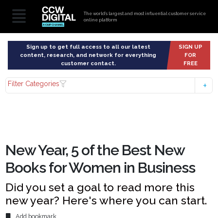
The world’s largest and most influential customer service
online platform
Sign up to get full access to all our latest
SIGN UP
content, research, and network for everything
FOR
customer contact.
FREE
Filter Categories
New Year, 5 of the Best New
Books for Women in Business
Did you set a goal to read more this
new year? Here's where you can start.
Add bookmark