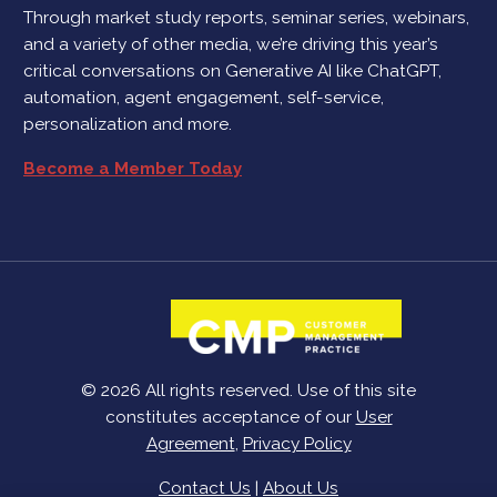
Through market study reports, seminar series, webinars,
and a variety of other media, we’re driving this year’s
critical conversations on Generative AI like ChatGPT,
automation, agent engagement, self-service,
personalization and more.
Become a Member Today
© 2026 All rights reserved. Use of this site
constitutes acceptance of our
User
Agreement
,
Privacy Policy
Contact Us
|
About Us