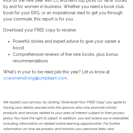
Kick off the new year with CCWomen’s top picks for NEW books
by and for women in business. Whether you need a book club
book for your ERG, or an inspirational read to get you through
your commute, this report is for you.
Download your FREE copy to recieve:
Powerful stories and expert advice to give your career a
boost
Comprehensive reviews of five new books, plus bonus
recommendations
What's in your to-be-read pile this year? Let us know at
ccwomenstrong@cmpteam.com.
We respect your privacy, by clicking "Download Your FREE Copy" you agree to
having your details passed onto the sponsor who may promote similar
products and services related to your area of interest subject to their privacy
policy. You have the right to object. In addition, you will receive our e-newsletter,
including information on related online learning opportunities. For further
information on how we process and monitor your personal data, and