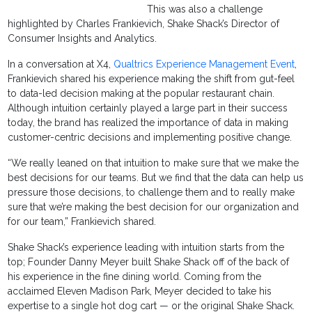
This was also a challenge
highlighted by Charles Frankievich, Shake Shack’s Director of
Consumer Insights and Analytics.
In a conversation at X4,
Qualtrics Experience Management Event
,
Frankievich shared his experience making the shift from gut-feel
to data-led decision making at the popular restaurant chain.
Although intuition certainly played a large part in their success
today, the brand has realized the importance of data in making
customer-centric decisions and implementing positive change.
“We really leaned on that intuition to make sure that we make the
best decisions for our teams. But we find that the data can help us
pressure those decisions, to challenge them and to really make
sure that we’re making the best decision for our organization and
for our team,” Frankievich shared.
Shake Shack’s experience leading with intuition starts from the
top; Founder Danny Meyer built Shake Shack off of the back of
his experience in the fine dining world. Coming from the
acclaimed Eleven Madison Park, Meyer decided to take his
expertise to a single hot dog cart — or the original Shake Shack.