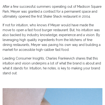
After a few successful summers operating out of Madison Square
Park, Meyer was granted a contract for a permanent space and
ultimately opened the first Shake Shack restaurant in 2004.
If not for intuition, who knows if Meyer would have made the
move to open a fast food burger restaurant. But, his intuition was
also backed by industry knowledge, experience and a vision. By
leveraging high quality ingredients from the kitchens of fine
dining restaurants, Meyer was paving his own way and building a
market for accessible high-caliber fast food.
Leading Consumer Insights, Charles Frankievich shares that this
intuition and vision underpins a lot of what the brand is about and
what it stands for. Intuition, he notes, is key to making your brand
stand out.