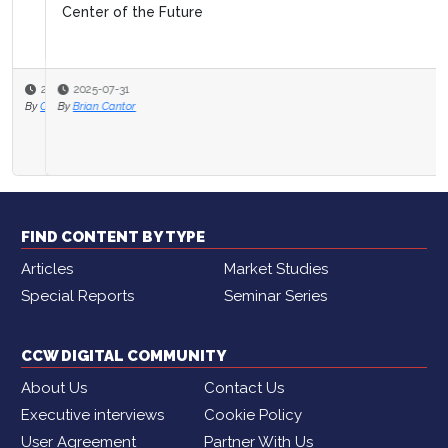
Center of the Future
2025-07-31
By
Brian Cantor
FIND CONTENT BY TYPE
Articles
Market Studies
Special Reports
Seminar Series
CCW DIGITAL COMMUNITY
About Us
Contact Us
Executive interviews
Cookie Policy
User Agreement
Partner With Us