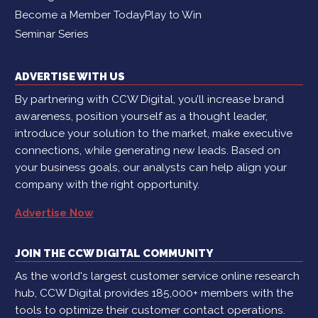
Become a Member Today
Play to Win
Seminar Series
ADVERTISE WITH US
By partnering with CCW Digital, you’ll increase brand
awareness, position yourself as a thought leader,
introduce your solution to the market, make executive
connections, while generating new leads. Based on
your business goals, our analysts can help align your
company with the right opportunity.
Advertise Now
JOIN THE CCW DIGITAL COMMUNITY
As the world's largest customer service online research
hub, CCW Digital provides 185,000+ members with the
tools to optimize their customer contact operations.