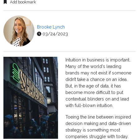
Add bookmark
Brooke Lynch
03/24/2023
Intuition in business is important.
Many of the world's leading
brands may not exist if someone
didn’t take a chance on an idea.
But, in the age of data, it has
become more difficult to put
contextual blinders on and lead
with full-blown intuition.
Toeing the line between inspired
decision making and data-driven
strategy is something most
companies struggle with today.