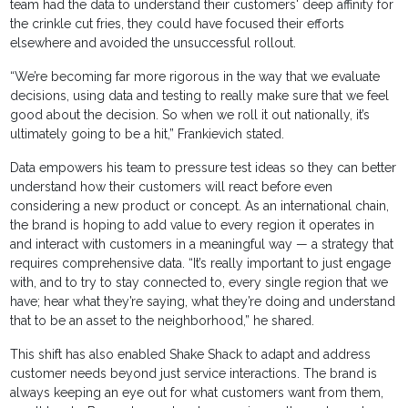
team had the data to understand their customers' deep affinity for
the crinkle cut fries, they could have focused their efforts
elsewhere and avoided the unsuccessful rollout.
“We’re becoming far more rigorous in the way that we evaluate
decisions, using data and testing to really make sure that we feel
good about the decision. So when we roll it out nationally, it’s
ultimately going to be a hit,” Frankievich stated.
Data empowers his team to pressure test ideas so they can better
understand how their customers will react before even
considering a new product or concept. As an international chain,
the brand is hoping to add value to every region it operates in
and interact with customers in a meaningful way — a strategy that
requires comprehensive data. “It’s really important to just engage
with, and to try to stay connected to, every single region that we
have; hear what they’re saying, what they’re doing and understand
that to be an asset to the neighborhood,” he shared.
This shift has also enabled Shake Shack to adapt and address
customer needs beyond just service interactions. The brand is
always keeping an eye out for what customers want from them,