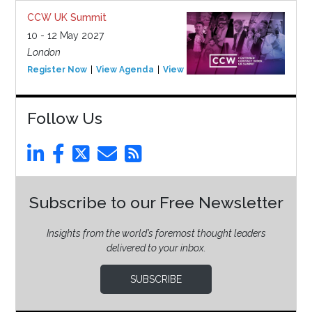
CCW UK Summit
10 - 12 May 2027
London
Register Now
View Agenda
View Event
Follow Us
Subscribe to our Free Newsletter
Insights from the world’s foremost thought leaders
delivered to your inbox.
SUBSCRIBE