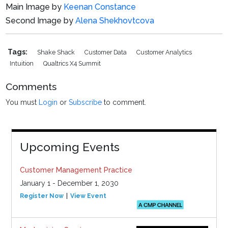
Main Image by
Keenan Constance
Second Image by
Alena Shekhovtcova
Tags:
Shake Shack
Customer Data
Customer Analytics
Intuition
Qualtrics X4 Summit
Comments
You must
Login
or
Subscribe
to comment.
Upcoming Events
Customer Management Practice
January 1 - December 1, 2030
Register Now
View Event