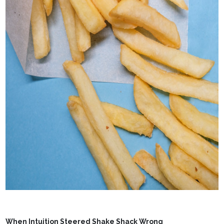
When Intuition Steered Shake Shack Wrong