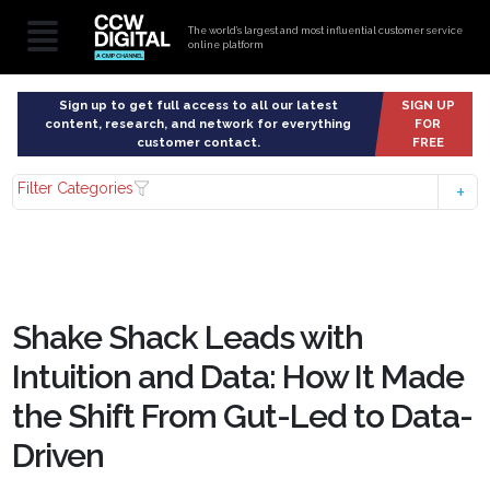
The world’s largest and most influential customer service
online platform
Sign up to get full access to all our latest
SIGN UP
content, research, and network for everything
FOR
customer contact.
FREE
Filter Categories
Shake Shack Leads with
Intuition and Data: How It Made
the Shift From Gut-Led to Data-
Driven