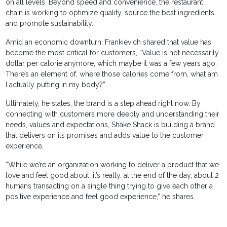
on all levels. Beyond speed and convenience, the restaurant
chain is working to optimize quality, source the best ingredients
and promote sustainability.
Amid an economic downturn, Frankievich shared that value has
become the most critical for customers, “Value is not necessarily
dollar per calorie anymore, which maybe it was a few years ago.
There’s an element of, where those calories come from, what am
I actually putting in my body?”
Ultimately, he states, the brand is a step ahead right now. By
connecting with customers more deeply and understanding their
needs, values and expectations, Shake Shack is building a brand
that delivers on its promises and adds value to the customer
experience.
“While we’re an organization working to deliver a product that we
love and feel good about, it’s really, at the end of the day, about 2
humans transacting on a single thing trying to give each other a
positive experience and feel good experience,” he shares.