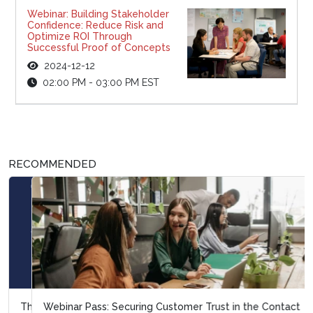
Webinar: Building Stakeholder
Confidence: Reduce Risk and
Optimize ROI Through
Successful Proof of Concepts
2024-12-12
02:00 PM - 03:00 PM EST
RECOMMENDED
Webinar Pass: Securing Customer Trust in the Contact