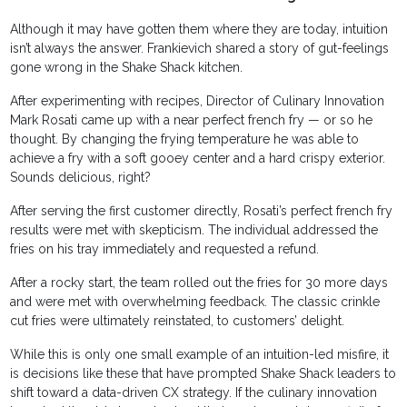
Although it may have gotten them where they are today, intuition
isn’t always the answer. Frankievich shared a story of gut-feelings
gone wrong in the Shake Shack kitchen.
After experimenting with recipes, Director of Culinary Innovation
Mark Rosati came up with a near perfect french fry — or so he
thought. By changing the frying temperature he was able to
achieve a fry with a soft gooey center and a hard crispy exterior.
Sounds delicious, right?
After serving the first customer directly, Rosati’s perfect french fry
results were met with skepticism. The individual addressed the
fries on his tray immediately and requested a refund.
After a rocky start, the team rolled out the fries for 30 more days
and were met with overwhelming feedback. The classic crinkle
cut fries were ultimately reinstated, to customers’ delight.
While this is only one small example of an intuition-led misfire, it
is decisions like these that have prompted Shake Shack leaders to
shift toward a data-driven CX strategy. If the culinary innovation