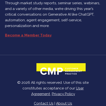
Through market study reports, seminar series, webinars,
and a variety of other media, we’re driving this year’s
critical conversations on Generative AI like ChatGPT,
automation, agent engagement, self-service,
personalization and more.
Become a Member Today
© 2026 All rights reserved. Use of this site
constitutes acceptance of our
User
Agreement
,
Privacy Policy
Contact Us
|
About Us