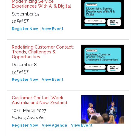
Modernizing Service
Experiences With AI & Digital
September 15
12 PM ET
Register Now
View Event
Redefining Customer Contact:
Trends, Challenges &
Opportunities
December 8
12 PM ET
Register Now
View Event
Customer Contact Week
Australia and New Zealand
10-11 March 2027
Sydney, Australia
Register Now
View Agenda
View Event