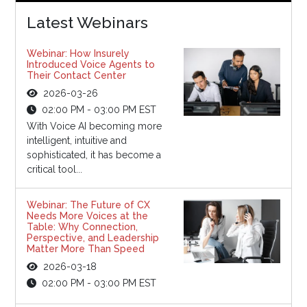
Latest Webinars
Webinar: How Insurely
Introduced Voice Agents to
Their Contact Center
2026-03-26
02:00 PM - 03:00 PM EST
With Voice AI becoming more
intelligent, intuitive and
sophisticated, it has become a
critical tool...
Webinar: The Future of CX
Needs More Voices at the
Table: Why Connection,
Perspective, and Leadership
Matter More Than Speed
2026-03-18
02:00 PM - 03:00 PM EST