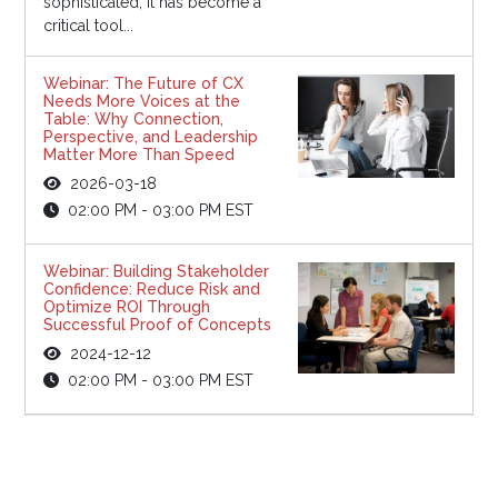
sophisticated, it has become a
critical tool...
Webinar: The Future of CX
Needs More Voices at the
Table: Why Connection,
Perspective, and Leadership
Matter More Than Speed
2026-03-18
02:00 PM - 03:00 PM EST
Webinar: Building Stakeholder
Confidence: Reduce Risk and
Optimize ROI Through
Successful Proof of Concepts
2024-12-12
02:00 PM - 03:00 PM EST