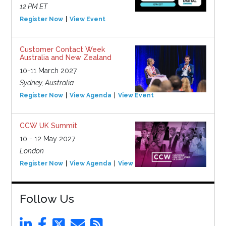
12 PM ET
Register Now
View Event
Customer Contact Week
Australia and New Zealand
10-11 March 2027
Sydney, Australia
Register Now
View Agenda
View Event
CCW UK Summit
10 - 12 May 2027
London
Register Now
View Agenda
View Event
Follow Us