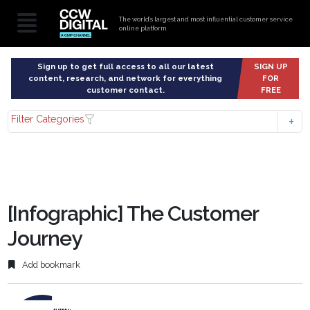
The world’s largest and most influential customer service
online platform
Sign up to get full access to all our latest
SIGN UP
content, research, and network for everything
FOR
customer contact.
FREE
Filter Categories
[Infographic] The Customer
Journey
Add bookmark