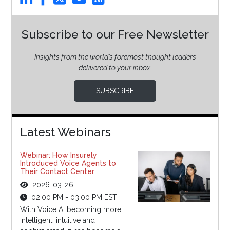
Subscribe to our Free Newsletter
Insights from the world’s foremost thought leaders
delivered to your inbox.
SUBSCRIBE
Latest Webinars
Webinar: How Insurely
Introduced Voice Agents to
Their Contact Center
2026-03-26
02:00 PM - 03:00 PM EST
With Voice AI becoming more
intelligent, intuitive and