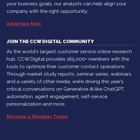
your business goals, our analysts can help align your
company with the right opportunity.
Advertise Now
JOIN THE CCW DIGITAL COMMUNITY
As the world's largest customer service online research
hub, CCW Digital provides 185,000+ members with the
tools to optimize their customer contact operations.
Through market study reports, seminar series, webinars,
and a variety of other media, we’re driving this year’s
critical conversations on Generative AI like ChatGPT,
automation, agent engagement, self-service,
personalization and more.
Become a Member Today