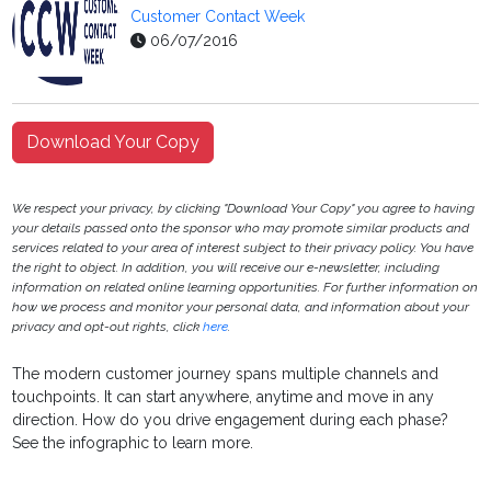
Customer Contact Week
06/07/2016
Download Your Copy
We respect your privacy, by clicking "Download Your Copy" you agree to having
your details passed onto the sponsor who may promote similar products and
services related to your area of interest subject to their privacy policy. You have
the right to object. In addition, you will receive our e-newsletter, including
information on related online learning opportunities. For further information on
how we process and monitor your personal data, and information about your
privacy and opt-out rights, click
here
.
The modern customer journey spans multiple channels and
touchpoints. It can start anywhere, anytime and move in any
direction. How do you drive engagement during each phase?
See the infographic to learn more.