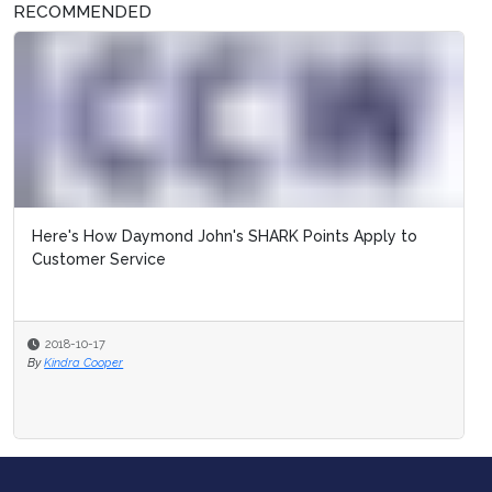
RECOMMENDED
Here's How Daymond John's SHARK Points Apply to
Customer Service
2018-10-17
By
Kindra Cooper