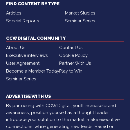
FIND CONTENT BY TYPE
Articles
Market Studies
Special Reports
Seminar Series
CCW DIGITAL COMMUNITY
About Us
Contact Us
Executive interviews
Cookie Policy
User Agreement
Partner With Us
Become a Member Today
Play to Win
Seminar Series
ADVERTISE WITH US
By partnering with CCW Digital, you’ll increase brand
awareness, position yourself as a thought leader,
introduce your solution to the market, make executive
connections, while generating new leads. Based on