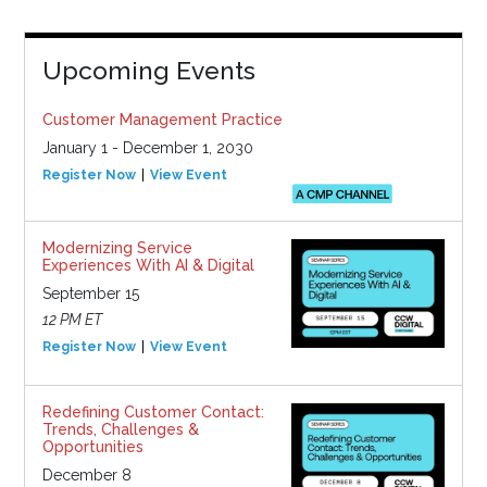
Upcoming Events
Customer Management Practice
January 1 - December 1, 2030
Register Now
View Event
Modernizing Service
Experiences With AI & Digital
September 15
12 PM ET
Register Now
View Event
Redefining Customer Contact:
Trends, Challenges &
Opportunities
December 8