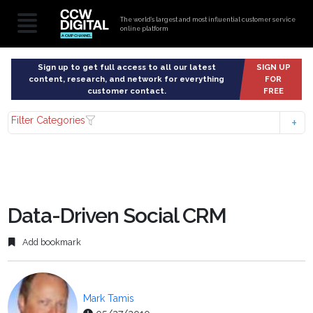
The world’s largest and most influential customer service
online platform
Sign up to get full access to all our latest
SIGN UP
content, research, and network for everything
FOR
customer contact.
FREE
Filter Categories
Data-Driven Social CRM
Add bookmark
Mark Tamis