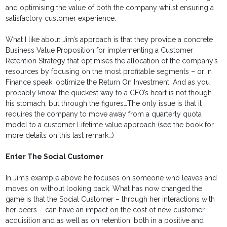
and optimising the value of both the company whilst ensuring a
satisfactory customer experience.
What I like about Jim’s approach is that they provide a concrete
Business Value Proposition for implementing a Customer
Retention Strategy that optimises the allocation of the company’s
resources by focusing on the most profitable segments – or in
Finance speak: optimize the Return On Investment. And as you
probably know, the quickest way to a CFO’s heart is not though
his stomach, but through the figures…The only issue is that it
requires the company to move away from a quarterly quota
model to a customer Lifetime value approach (see the book for
more details on this last remark…)
Enter The Social Customer
In Jim’s example above he focuses on someone who leaves and
moves on without looking back. What has now changed the
game is that the Social Customer – through her interactions with
her peers – can have an impact on the cost of new customer
acquisition and as well as on retention, both in a positive and