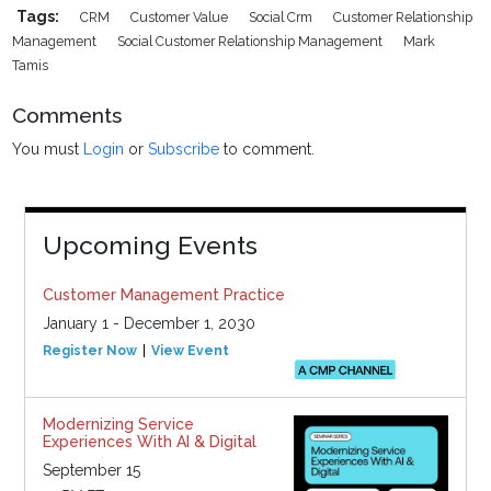
Tags:
CRM
Customer Value
Social Crm
Customer Relationship
Management
Social Customer Relationship Management
Mark
Tamis
Comments
You must
Login
or
Subscribe
to comment.
Upcoming Events
Customer Management Practice
January 1 - December 1, 2030
Register Now
View Event
Modernizing Service
Experiences With AI & Digital
September 15