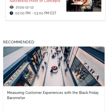
Successful Proof of Concepts
2024-12-12
02:00 PM - 03:00 PM EST
RECOMMENDED
Measuring Customer Experiences with the Black Friday
Barometer