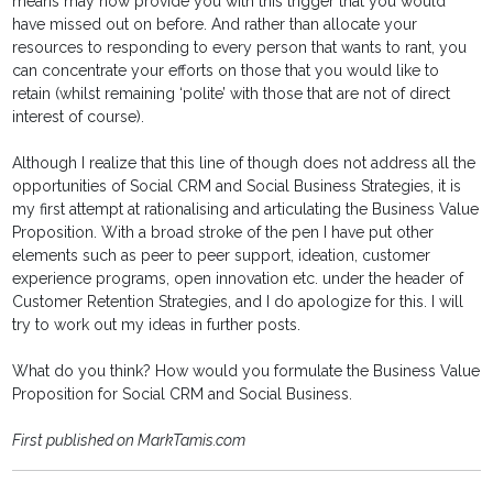
means may now provide you with this trigger that you would
have missed out on before. And rather than allocate your
resources to responding to every person that wants to rant, you
can concentrate your efforts on those that you would like to
retain (whilst remaining ‘polite’ with those that are not of direct
interest of course).
Although I realize that this line of though does not address all the
opportunities of Social CRM and Social Business Strategies, it is
my first attempt at rationalising and articulating the Business Value
Proposition. With a broad stroke of the pen I have put other
elements such as peer to peer support, ideation, customer
experience programs, open innovation etc. under the header of
Customer Retention Strategies, and I do apologize for this. I will
try to work out my ideas in further posts.
What do you think? How would you formulate the Business Value
Proposition for Social CRM and Social Business.
First published on MarkTamis.com