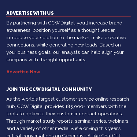
ADVERTISE WITH US
By partnering with CCW Digital, you’ll increase brand
awareness, position yourself as a thought leader,
introduce your solution to the market, make executive
connections, while generating new leads. Based on
your business goals, our analysts can help align your
company with the right opportunity.
Advertise Now
JOIN THE CCW DIGITAL COMMUNITY
As the world's largest customer service online research
hub, CCW Digital provides 185,000+ members with the
tools to optimize their customer contact operations.
Through market study reports, seminar series, webinars,
and a variety of other media, we’re driving this year’s
critical conversations on Generative AI like ChatGPT,