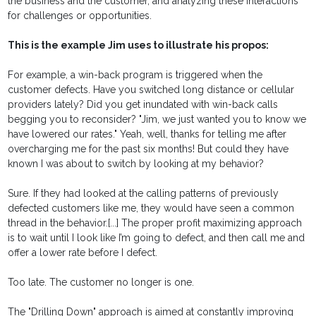
the business and the customer, and analyzing these interactions
for challenges or opportunities.
This is the example Jim uses to illustrate his propos:
For example, a win-back program is triggered when the
customer defects. Have you switched long distance or cellular
providers lately? Did you get inundated with win-back calls
begging you to reconsider? "Jim, we just wanted you to know we
have lowered our rates." Yeah, well, thanks for telling me after
overcharging me for the past six months! But could they have
known I was about to switch by looking at my behavior?
Sure. If they had looked at the calling patterns of previously
defected customers like me, they would have seen a common
thread in the behavior.[...] The proper profit maximizing approach
is to wait until I look like I’m going to defect, and then call me and
offer a lower rate before I defect.
Too late. The customer no longer is one.
The "Drilling Down" approach is aimed at constantly improving