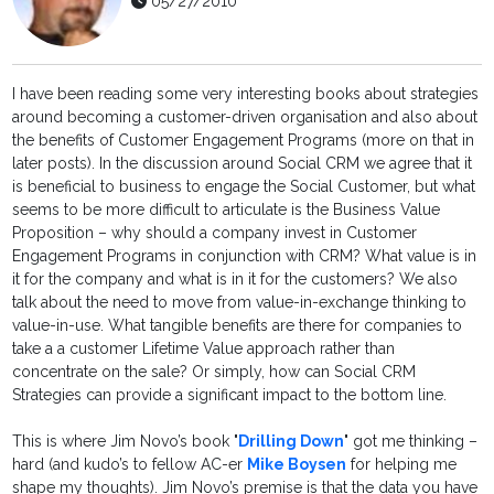
05/27/2010
I have been reading some very interesting books about strategies
around becoming a customer-driven organisation and also about
the benefits of Customer Engagement Programs (more on that in
later posts). In the discussion around Social CRM we agree that it
is beneficial to business to engage the Social Customer, but what
seems to be more difficult to articulate is the Business Value
Proposition – why should a company invest in Customer
Engagement Programs in conjunction with CRM? What value is in
it for the company and what is in it for the customers? We also
talk about the need to move from value-in-exchange thinking to
value-in-use. What tangible benefits are there for companies to
take a a customer Lifetime Value approach rather than
concentrate on the sale? Or simply, how can Social CRM
Strategies can provide a significant impact to the bottom line.
This is where Jim Novo’s book "
Drilling Down
" got me thinking –
hard (and kudo’s to fellow AC-er
Mike Boysen
for helping me
shape my thoughts). Jim Novo’s premise is that the data you have