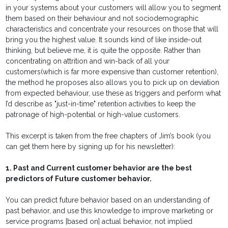
in your systems about your customers will allow you to segment
them based on their behaviour and not sociodemographic
characteristics and concentrate your resources on those that will
bring you the highest value. It sounds kind of like inside-out
thinking, but believe me, it is quite the opposite. Rather than
concentrating on attrition and win-back of all your
customers(which is far more expensive than customer retention),
the method he proposes also allows you to pick up on deviation
from expected behaviour, use these as triggers and perform what
I’d describe as "just-in-time" retention activities to keep the
patronage of high-potential or high-value customers.
This excerpt is taken from the free chapters of Jim’s book (you
can get them here by signing up for his newsletter):
1. Past and Current customer behavior are the best
predictors of Future customer behavior.
You can predict future behavior based on an understanding of
past behavior, and use this knowledge to improve marketing or
service programs [based on] actual behavior, not implied