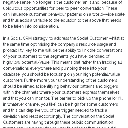
negative sense. No longer is the customer ‘an island’ because of
ubiquitous opportunities for peer to peer conversation. These
can influence customer behaviour patterns on a world-wide scale
and thus adds a variable to the equation to the above that needs
to be taken into consideration.
In a Social CRM strategy, to address the Social Customer whilst at
the same time optimising the company’s resource usage and
profitability, key to me will be the ability to link the conversations
of your customers to the segments you have identified of
high/low potential/value. This means that rather than tracking all
conversations everywhere and pumping these into your
database, you should be focusing on your high potential/value
customers Furthermore your understanding of the customers
should be aimed at identifying behaviour patterns and triggers
within the channels where your customers express themselves
and that you can monitor. The barrier to pick up the phone [or fill
in whatever channel you like] can be high for some customers
and this can deprive you of the trigger needed to track a
deviation and react accordingly. The conversation the Social
Customers are having through these public communication