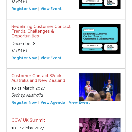
12 PM ET
Register Now
View Event
Redefining Customer Contact:
Trends, Challenges &
Opportunities
December 8
12 PM ET
Register Now
View Event
Customer Contact Week
Australia and New Zealand
10-11 March 2027
Sydney, Australia
Register Now
View Agenda
View Event
CCW UK Summit
10 - 12 May 2027