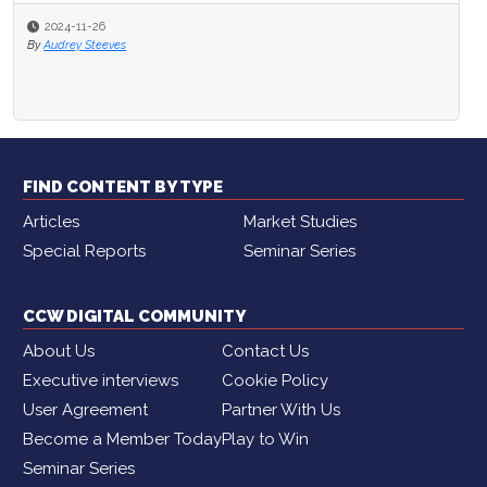
2024-11-26
By
Audrey Steeves
FIND CONTENT BY TYPE
Articles
Market Studies
Special Reports
Seminar Series
CCW DIGITAL COMMUNITY
About Us
Contact Us
Executive interviews
Cookie Policy
User Agreement
Partner With Us
Become a Member Today
Play to Win
Seminar Series