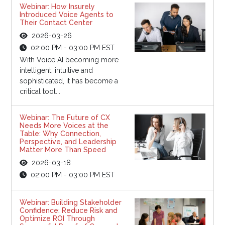
Webinar: How Insurely
Introduced Voice Agents to
Their Contact Center
2026-03-26
02:00 PM - 03:00 PM EST
With Voice AI becoming more
intelligent, intuitive and
sophisticated, it has become a
critical tool...
Webinar: The Future of CX
Needs More Voices at the
Table: Why Connection,
Perspective, and Leadership
Matter More Than Speed
2026-03-18
02:00 PM - 03:00 PM EST
Webinar: Building Stakeholder
Confidence: Reduce Risk and
Optimize ROI Through