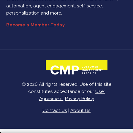
automation, agent engagement, self-service,
personalization and more.
Become a Member Today
© 2026 All rights reserved. Use of this site
constitutes acceptance of our
User
Agreement
,
Privacy Policy
Contact Us
|
About Us