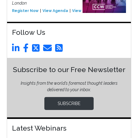
London
Register Now
View Agenda
View Event
Follow Us
Subscribe to our Free Newsletter
Insights from the world’s foremost thought leaders
delivered to your inbox.
SUBSCRIBE
Latest Webinars