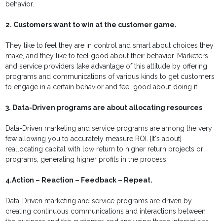
behavior.
2. Customers want to win at the customer game.
They like to feel they are in control and smart about choices they
make, and they like to feel good about their behavior. Marketers
and service providers take advantage of this attitude by offering
programs and communications of various kinds to get customers
to engage in a certain behavior and feel good about doing it.
3. Data-Driven programs are about allocating resources
.
Data-Driven marketing and service programs are among the very
few allowing you to accurately measure ROI. [It's about]
reallocating capital with low return to higher return projects or
programs, generating higher profits in the process.
4.Action – Reaction – Feedback – Repeat.
Data-Driven marketing and service programs are driven by
creating continuous communications and interactions between