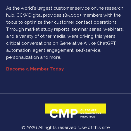
As the world's largest customer service online research
hub, CCW Digital provides 185,000+ members with the
tools to optimize their customer contact operations.
Through market study reports, seminar series, webinars,
and a variety of other media, we’re driving this year’s
critical conversations on Generative AI like ChatGPT,
automation, agent engagement, self-service,
personalization and more.
Become a Member Today
© 2026 All rights reserved. Use of this site