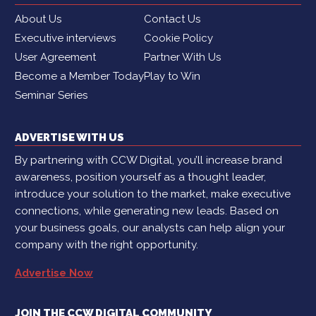
About Us
Contact Us
Executive interviews
Cookie Policy
User Agreement
Partner With Us
Become a Member Today
Play to Win
Seminar Series
ADVERTISE WITH US
By partnering with CCW Digital, you’ll increase brand
awareness, position yourself as a thought leader,
introduce your solution to the market, make executive
connections, while generating new leads. Based on
your business goals, our analysts can help align your
company with the right opportunity.
Advertise Now
JOIN THE CCW DIGITAL COMMUNITY