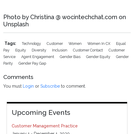
Photo by Christina @ wocintechchat.com on
Unsplash
Tags:
Technology
Customer
Women
Women In CX
Equal
Pay
Equity
Diversity
Inclusion
Customer Contact
Customer
Service
Agent Engagement
Gender Bias
Gender Equity
Gender
Parity
Gender Pay Gap
Comments
You must
Login
or
Subscribe
to comment.
Upcoming Events
Customer Management Practice
January 1 - December 1, 2030