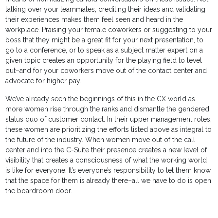
talking over your teammates, crediting their ideas and validating
their experiences makes them feel seen and heard in the
workplace. Praising your female coworkers or suggesting to your
boss that they might be a great fit for your next presentation, to
go to a conference, or to speak as a subject matter expert on a
given topic creates an opportunity for the playing field to level
out–and for your coworkers move out of the contact center and
advocate for higher pay.
We’ve already seen the beginnings of this in the CX world as
more women rise through the ranks and dismantle the gendered
status quo of customer contact. In their upper management roles,
these women are prioritizing the efforts listed above as integral to
the future of the industry. When women move out of the call
center and into the C-Suite their presence creates a new level of
visibility that creates a consciousness of what the working world
is like for everyone. It’s everyone’s responsibility to let them know
that the space for them is already there–all we have to do is open
the boardroom door.