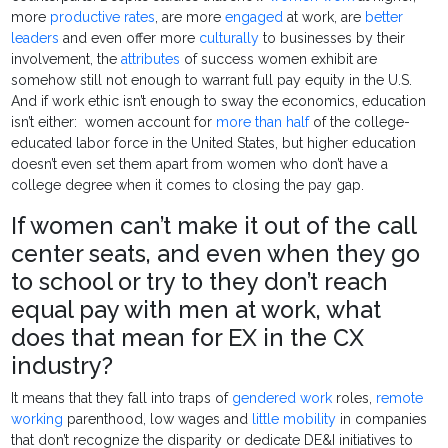
more
productive rates
, are more
engaged
at work, are
better
leaders
and even offer more
culturally
to businesses by their
involvement, the
attributes
of success women exhibit are
somehow still not enough to warrant full pay equity in the U.S.
And if work ethic isn’t enough to sway the economics, education
isn’t either: women account for
more than half
of the college-
educated labor force in the United States, but higher education
doesn’t even set them apart from women who don’t have a
college degree when it comes to closing the pay gap.
If women can’t make it out of the call
center seats, and even when they go
to school or try to they don’t reach
equal pay with men at work, what
does that mean for EX in the CX
industry?
It means that they fall into traps of
gendered work
roles,
remote
working
parenthood, low wages and
little mobility
in companies
that don’t recognize the disparity or dedicate DE&I initiatives to