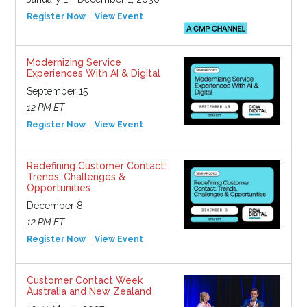
Register Now
View Event
Modernizing Service
Experiences With AI & Digital
September 15
12 PM ET
Register Now
View Event
Redefining Customer Contact:
Trends, Challenges &
Opportunities
December 8
12 PM ET
Register Now
View Event
Customer Contact Week
Australia and New Zealand