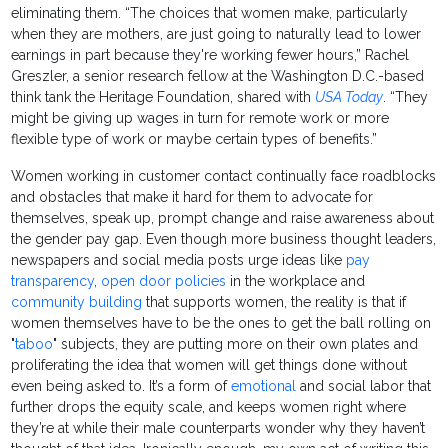
eliminating them. “The choices that women make, particularly
when they are mothers, are just going to naturally lead to lower
earnings in part because they're working fewer hours,” Rachel
Greszler, a senior research fellow at the Washington D.C.-based
think tank the Heritage Foundation, shared with
USA Today
. “They
might be giving up wages in turn for remote work or more
flexible type of work or maybe certain types of benefits.”
Women working in customer contact continually face roadblocks
and obstacles that make it hard for them to advocate for
themselves, speak up, prompt change and raise awareness about
the gender pay gap. Even though more business thought leaders,
newspapers and social media posts urge ideas like
pay
transparency
,
open door policies
in the workplace and
community building
that supports women, the reality is that if
women themselves have to be the ones to get the ball rolling on
"
taboo
" subjects, they are putting more on their own plates and
proliferating the idea that women will get things done without
even being asked to. It’s a form of
emotional
and social labor that
further drops the equity scale, and keeps women right where
they’re at while their male counterparts wonder why they haven’t