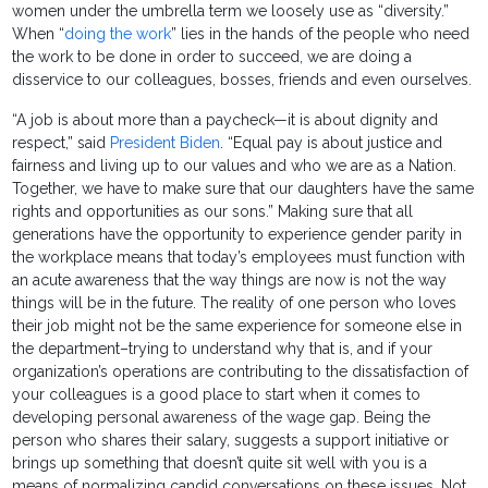
women under the umbrella term we loosely use as “diversity.”
When “
doing the work
” lies in the hands of the people who need
the work to be done in order to succeed, we are doing a
disservice to our colleagues, bosses, friends and even ourselves.
“A job is about more than a paycheck—it is about dignity and
respect,” said
President Biden
. “Equal pay is about justice and
fairness and living up to our values and who we are as a Nation.
Together, we have to make sure that our daughters have the same
rights and opportunities as our sons.” Making sure that all
generations have the opportunity to experience gender parity in
the workplace means that today’s employees must function with
an acute awareness that the way things are now is not the way
things will be in the future. The reality of one person who loves
their job might not be the same experience for someone else in
the department–trying to understand why that is, and if your
organization’s operations are contributing to the dissatisfaction of
your colleagues is a good place to start when it comes to
developing personal awareness of the wage gap. Being the
person who shares their salary, suggests a support initiative or
brings up something that doesn’t quite sit well with you is a
means of normalizing candid conversations on these issues. Not