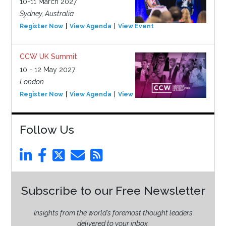
10-11 March 2027
Sydney, Australia
Register Now
View Agenda
View Event
CCW UK Summit
10 - 12 May 2027
London
Register Now
View Agenda
View Event
Follow Us
Subscribe to our Free Newsletter
Insights from the world’s foremost thought leaders
delivered to your inbox.