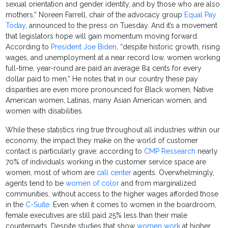
sexual orientation and gender identity, and by those who are also
mothers,” Noreen Farrell, chair of the advocacy group
Equal Pay
Today
, announced to the press on Tuesday. And it’s a movement
that legislators hope will gain momentum moving forward.
According to
President Joe Biden
, “despite historic growth, rising
wages, and unemployment at a near record low, women working
full-time, year-round are paid an average 84 cents for every
dollar paid to men,” He notes that in our country these pay
disparities are even more pronounced for Black women, Native
American women, Latinas, many Asian American women, and
women with disabilities.
While these statistics ring true throughout all industries within our
economy, the impact they make on the world of customer
contact is particularly grave: according to
CMP Ressearch
nearly
70% of individuals working in the customer service space are
women, most of whom are
call center
agents. Overwhelmingly,
agents tend to be
women of color
and from marginalized
communities, without access to the higher wages afforded those
in the
C-Suite
. Even when it comes to women in the boardroom,
female executives are still paid 25% less than their male
counterparts. Despite studies that show
women work
at higher,