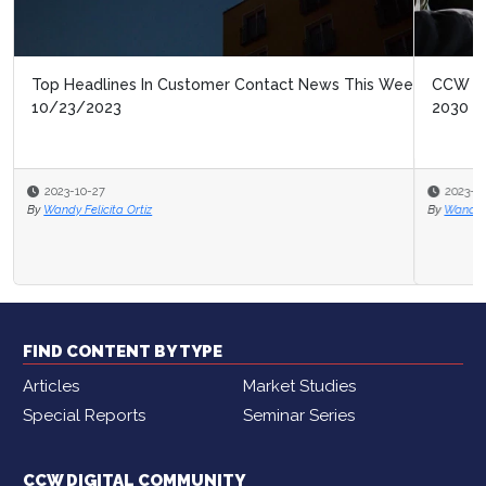
CCW Digital’s New Market Study: Contact Center of
2030
2023-10-16
By
Wandy Felicita Ortiz
FIND CONTENT BY TYPE
Articles
Market Studies
Special Reports
Seminar Series
CCW DIGITAL COMMUNITY