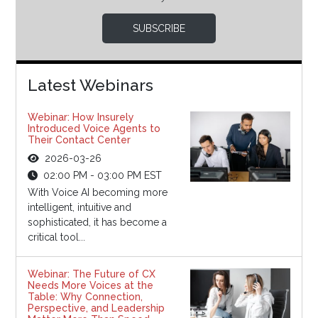
SUBSCRIBE
Latest Webinars
Webinar: How Insurely
Introduced Voice Agents to
Their Contact Center
2026-03-26
02:00 PM - 03:00 PM EST
With Voice AI becoming more
intelligent, intuitive and
sophisticated, it has become a
critical tool...
Webinar: The Future of CX
Needs More Voices at the
Table: Why Connection,
Perspective, and Leadership