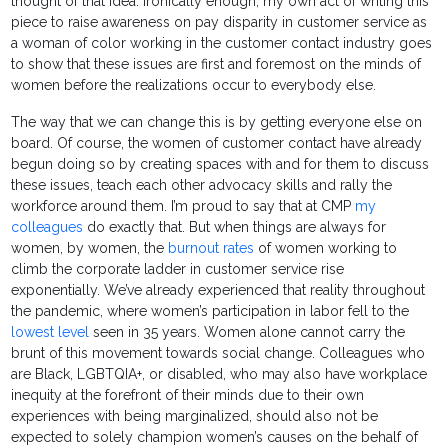
thought of that idea. Ironically enough, my own act of writing this
piece to raise awareness on pay disparity in customer service as
a woman of color working in the customer contact industry goes
to show that these issues are first and foremost on the minds of
women before the realizations occur to everybody else.
The way that we can change this is by getting everyone else on
board. Of course, the women of customer contact have already
begun doing so by creating spaces with and for them to discuss
these issues, teach each other advocacy skills and rally the
workforce around them. I’m proud to say that at CMP
my
colleagues
do exactly that. But when things are always for
women, by women, the
burnout rates
of women working to
climb the corporate ladder in customer service rise
exponentially. We’ve already experienced that reality throughout
the pandemic, where women’s participation in labor fell to the
lowest level
seen in 35 years. Women alone cannot carry the
brunt of this movement towards social change. Colleagues who
are Black, LGBTQIA+, or disabled, who may also have workplace
inequity at the forefront of their minds due to their own
experiences with being marginalized, should also not be
expected to solely champion women’s causes on the behalf of