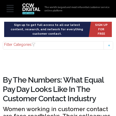
The world’s largest and most influential customer service
online platform
Sign up to get full access to all our latest
SIGN UP
content, research, and network for everything
FOR
customer contact.
FREE
Filter Categories
By The Numbers: What Equal
Pay Day Looks Like In The
Customer Contact Industry
Women working in customer contact
are face roadblocks. Their colleagues