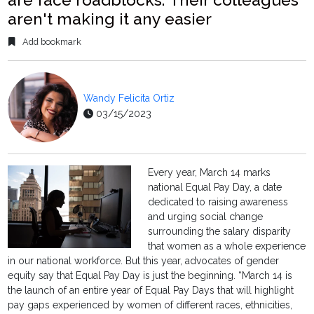
aren't making it any easier
Add bookmark
Wandy Felicita Ortiz
03/15/2023
Every year, March 14 marks
national Equal Pay Day, a date
dedicated to raising awareness
and urging social change
surrounding the salary disparity
that women as a whole experience
in our national workforce. But this year, advocates of gender
equity say that Equal Pay Day is just the beginning. “March 14 is
the launch of an entire year of Equal Pay Days that will highlight
pay gaps experienced by women of different races, ethnicities,