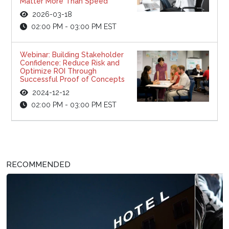
Matter More Than Speed
2026-03-18
02:00 PM - 03:00 PM EST
Webinar: Building Stakeholder
Confidence: Reduce Risk and
Optimize ROI Through
Successful Proof of Concepts
2024-12-12
02:00 PM - 03:00 PM EST
RECOMMENDED