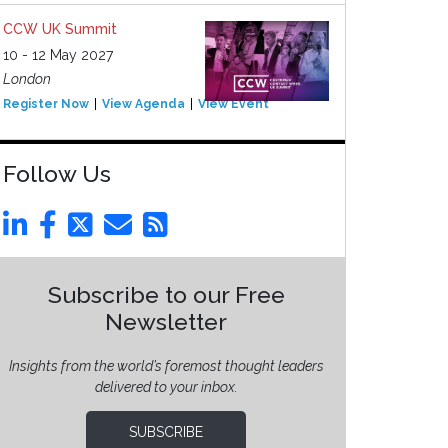
CCW UK Summit
10 - 12 May 2027
London
Register Now
View Agenda
View Event
Follow Us
Subscribe to our Free
Newsletter
Insights from the world’s foremost thought leaders
delivered to your inbox.
SUBSCRIBE