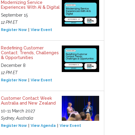
Modernizing Service
Experiences With AI & Digital
September 15
12 PM ET
Register Now
View Event
Redefining Customer
Contact: Trends, Challenges
& Opportunities
December 8
12 PM ET
Register Now
View Event
Customer Contact Week
Australia and New Zealand
10-11 March 2027
Sydney, Australia
Register Now
View Agenda
View Event