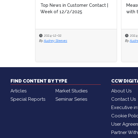
Top News in Customer Contact |
Measu
Measu
Week of 12/2/2025
with 
with 
2024-12-02
2024
2024
By
Audrey Steeves
By
By
Audr
Audr
FIND CONTENT BY TYPE
CCW DIGI
Articles
Market Studies
About Us
Special Reports
Seminar Series
Contact Us
Executive in
Cookie Poli
User Agree
Partner Wit