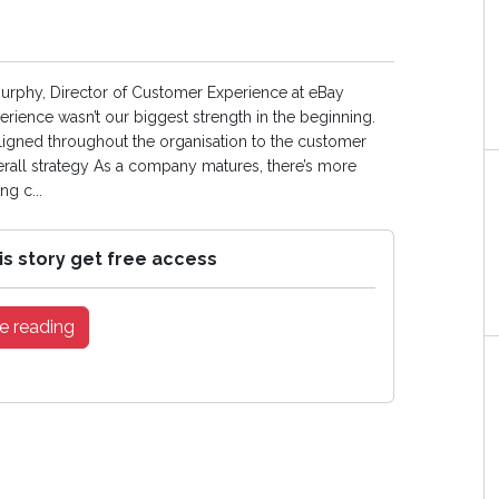
Murphy, Director of Customer Experience at eBay
erience wasn’t our biggest strength in the beginning.
ligned throughout the organisation to the customer
verall strategy As a company matures, there’s more
g c...
is story get free access
e reading