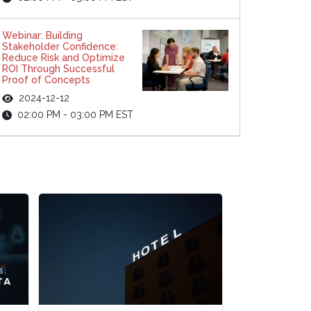
Webinar: Building
Stakeholder Confidence:
Reduce Risk and Optimize
ROI Through Successful
Proof of Concepts
2024-12-12
02:00 PM - 03:00 PM EST