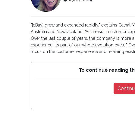
"[eBay] grew and expanded rapidly," explains Cathal 
Australia and New Zealand. "As a result, customer exp
Over the last couple of years, the company is more a
experience. It’s part of our whole evolution cycle." O
focus on the customer experience and retaining existin
To continue reading th
Continu