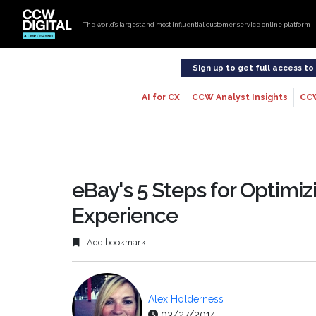
The world’s largest and most influential customer service online platform
Sign up to get full access t
AI for CX
CCW Analyst Insights
CC
eBay's 5 Steps for Optimi
Experience
Add bookmark
Alex Holderness
03/27/2014