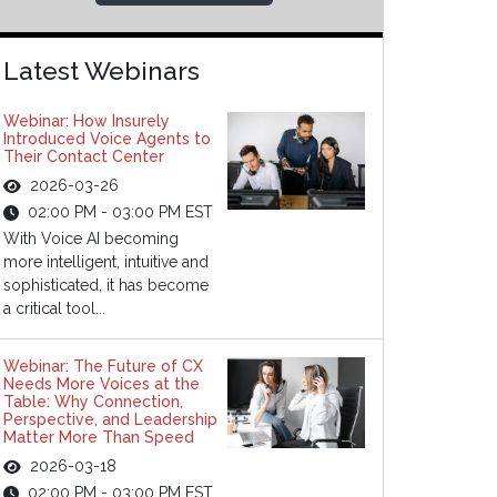
Latest Webinars
Webinar: How Insurely
Introduced Voice Agents to
Their Contact Center
2026-03-26
02:00 PM - 03:00 PM EST
With Voice AI becoming
more intelligent, intuitive and
sophisticated, it has become
a critical tool...
Webinar: The Future of CX
Needs More Voices at the
Table: Why Connection,
Perspective, and Leadership
Matter More Than Speed
2026-03-18
02:00 PM - 03:00 PM EST