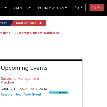
Sign In
Sign Up
NTS
CMP HUB
PARTNER WITH US
ntact.
SIGN UP FOR FREE
rations
Customer Contact Workforce
Upcoming Events
Customer Management
Practice
January 1 - December 1, 2030
Register Now
View Event