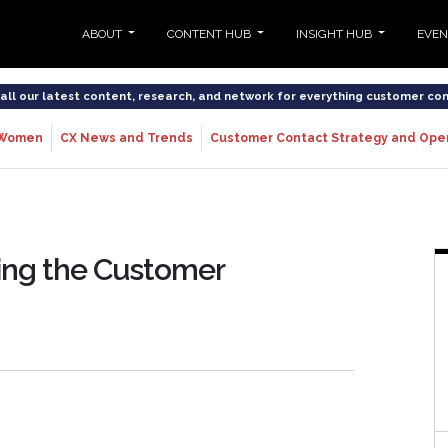
ABOUT
CONTENT HUB
INSIGHT HUB
EVE
o all our latest content, research, and network for everything customer co
Women
CX News and Trends
Customer Contact Strategy and Ope
zing the Customer