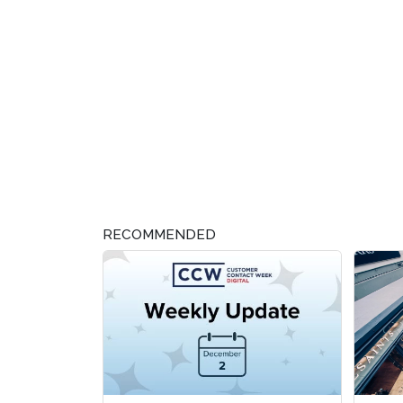
RECOMMENDED