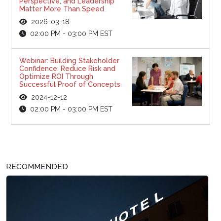
Perspective, and Leadership
Matter More Than Speed
2026-03-18
02:00 PM - 03:00 PM EST
Webinar: Building Stakeholder
Confidence: Reduce Risk and
Optimize ROI Through
Successful Proof of Concepts
2024-12-12
02:00 PM - 03:00 PM EST
RECOMMENDED