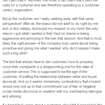
can claim that it "resolved" the issue. It can claim that it bent the
rules for a customer and was therefore operating as a customer-
centric organization.
But as the customer, am I really walking away with that same
perspective? After all, the brand did not want to do right by me
and, in fact, initially dismissed my request. In my mind, the only
reason I got what I wanted is that I had no shame in being
aggressive and annoying in the live chat session. And that is most
likely the right answer—if the company truly cared about being
proactive and giving me what I wanted, why did it require I make
such a big stink?
The fact that articles have to
tell
customers how to properly
voice their complaints is a disappointing one for the state of
customer service. This is supposed to be the age of the
customer, of putting the relationship between seller and buyer
above all. And so it seems immensely contradictory that a brand
would only live up to that commitment out of fear of negative
social media discourse or vexation with my overbearing dialogue
and whining.