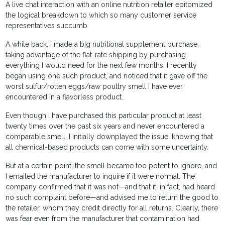
A live chat interaction with an online nutrition retailer epitomized
the logical breakdown to which so many customer service
representatives succumb.
A while back, I made a big nutritional supplement purchase,
taking advantage of the flat-rate shipping by purchasing
everything I would need for the next few months. I recently
began using one such product, and noticed that it gave off the
worst sulfur/rotten eggs/raw poultry smell I have ever
encountered in a flavorless product.
Even though I have purchased this particular product at least
twenty times over the past six years and never encountered a
comparable smell, I initially downplayed the issue, knowing that
all chemical-based products can come with some uncertainty.
But at a certain point, the smell became too potent to ignore, and
I emailed the manufacturer to inquire if it were normal. The
company confirmed that it was not—and that it, in fact, had heard
no such complaint before—and advised me to return the good to
the retailer, whom they credit directly for all returns. Clearly, there
was fear even from the manufacturer that contamination had