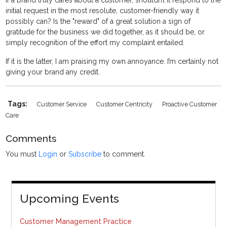
If a brand truly cares about a customer, shouldn’t it respond to the
initial request in the most resolute, customer-friendly way it
possibly can? Is the "reward" of a great solution a sign of
gratitude for the business we did together, as it should be, or
simply recognition of the effort my complaint entailed.
If it is the latter, I am praising my own annoyance. I’m certainly not
giving your brand any credit.
Tags:
Customer Service
Customer Centricity
Proactive Customer
Care
Comments
You must
Login
or
Subscribe
to comment.
Upcoming Events
Customer Management Practice