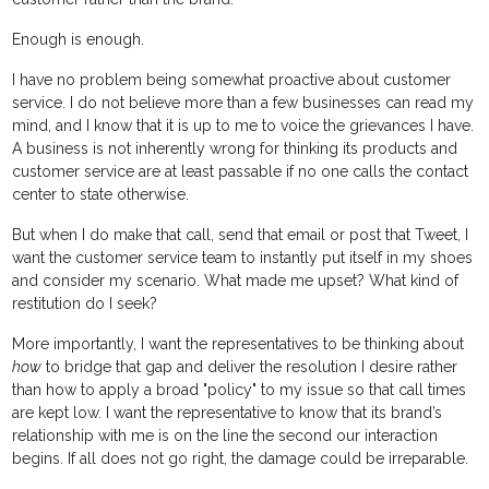
Enough is enough.
I have no problem being somewhat proactive about customer
service. I do not believe more than a few businesses can read my
mind, and I know that it is up to me to voice the grievances I have.
A business is not inherently wrong for thinking its products and
customer service are at least passable if no one calls the contact
center to state otherwise.
But when I do make that call, send that email or post that Tweet, I
want the customer service team to instantly put itself in my shoes
and consider my scenario. What made me upset? What kind of
restitution do I seek?
More importantly, I want the representatives to be thinking about
how
to bridge that gap and deliver the resolution I desire rather
than how to apply a broad "policy" to my issue so that call times
are kept low. I want the representative to know that its brand’s
relationship with me is on the line the second our interaction
begins. If all does not go right, the damage could be irreparable.