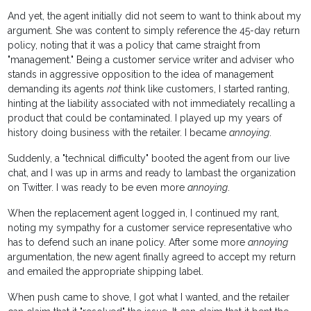
And yet, the agent initially did not seem to want to think about my
argument. She was content to simply reference the 45-day return
policy, noting that it was a policy that came straight from
"management." Being a customer service writer and adviser who
stands in aggressive opposition to the idea of management
demanding its agents
not
think like customers, I started ranting,
hinting at the liability associated with not immediately recalling a
product that could be contaminated. I played up my years of
history doing business with the retailer. I became
annoying
.
Suddenly, a "technical difficulty" booted the agent from our live
chat, and I was up in arms and ready to lambast the organization
on Twitter. I was ready to be even more
annoying
.
When the replacement agent logged in, I continued my rant,
noting my sympathy for a customer service representative who
has to defend such an inane policy. After some more
annoying
argumentation, the new agent finally agreed to accept my return
and emailed the appropriate shipping label.
When push came to shove, I got what I wanted, and the retailer