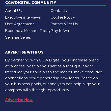
CCW DIGITAL COMMUNITY
About Us
Contact Us
Executive interviews
Cookie Policy
User Agreement
Partner With Us
Become a Member Today
Play to Win
Seminar Series
ADVERTISE WITH US
By partnering with CCW Digital, you’ll increase brand
awareness, position yourself as a thought leader,
introduce your solution to the market, make executive
connections, while generating new leads. Based on
your business goals, our analysts can help align your
company with the right opportunity.
Advertise Now