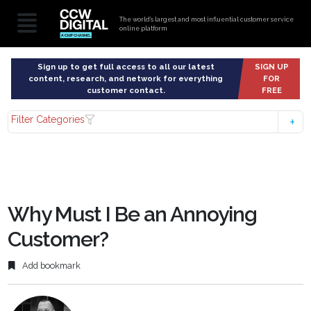
The world’s largest and most influential customer service
online platform
Sign up to get full access to all our latest
SIGN UP
content, research, and network for everything
FOR
customer contact.
FREE
Filter Categories
Why Must I Be an Annoying
Customer?
Add bookmark