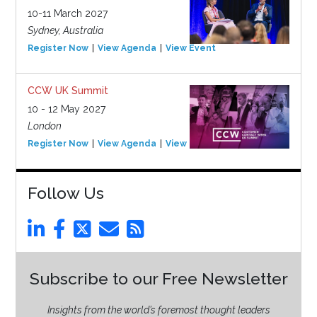
10-11 March 2027
Sydney, Australia
Register Now
View Agenda
View Event
CCW UK Summit
10 - 12 May 2027
London
Register Now
View Agenda
View Event
Follow Us
Subscribe to our Free Newsletter
Insights from the world’s foremost thought leaders