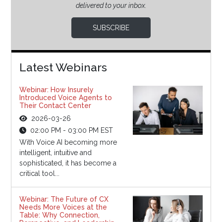
delivered to your inbox.
SUBSCRIBE
Latest Webinars
Webinar: How Insurely
Introduced Voice Agents to
Their Contact Center
2026-03-26
02:00 PM - 03:00 PM EST
With Voice AI becoming more
intelligent, intuitive and
sophisticated, it has become a
critical tool...
Webinar: The Future of CX
Needs More Voices at the
Table: Why Connection,