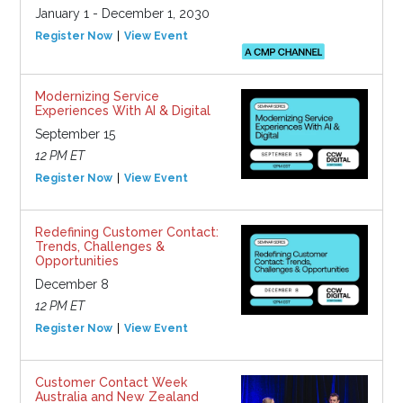
January 1 - December 1, 2030
Register Now
View Event
Modernizing Service
Experiences With AI & Digital
September 15
12 PM ET
Register Now
View Event
Redefining Customer Contact:
Trends, Challenges &
Opportunities
December 8
12 PM ET
Register Now
View Event
Customer Contact Week
Australia and New Zealand