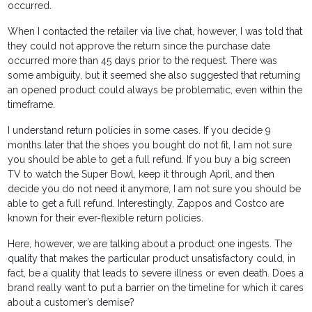
occurred.
When I contacted the retailer via live chat, however, I was told that
they could not approve the return since the purchase date
occurred more than 45 days prior to the request. There was
some ambiguity, but it seemed she also suggested that returning
an opened product could always be problematic, even within the
timeframe.
I understand return policies in some cases. If you decide 9
months later that the shoes you bought do not fit, I am not sure
you should be able to get a full refund. If you buy a big screen
TV to watch the Super Bowl, keep it through April, and then
decide you do not need it anymore, I am not sure you should be
able to get a full refund. Interestingly, Zappos and Costco are
known for their ever-flexible return policies.
Here, however, we are talking about a product one ingests. The
quality that makes the particular product unsatisfactory could, in
fact, be a quality that leads to severe illness or even death. Does a
brand really want to put a barrier on the timeline for which it cares
about a customer’s demise?