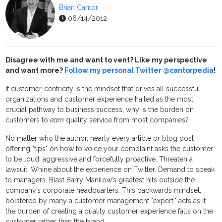
Brian Cantor
06/14/2012
Disagree with me and want to vent? Like my perspective
and want more?
Follow my personal Twitter @cantorpedia
!
If customer-centricity is the mindset that drives all successful
organizations and customer experience hailed as the most
crucial pathway to business success, why is the burden on
customers to
earn
quality service from most companies?
No matter who the author, nearly every article or blog post
offering "tips" on how to voice your complaint asks the customer
to be loud, aggressive and forcefully proactive. Threaten a
lawsuit. Whine about the experience on Twitter. Demand to speak
to managers. Blast Barry Manilow’s greatest hits outside the
company’s corporate headquarters. This backwards mindset,
bolstered by many a customer management "expert," acts as if
the burden of creating a quality customer experience falls on the
customer rather than the brand.