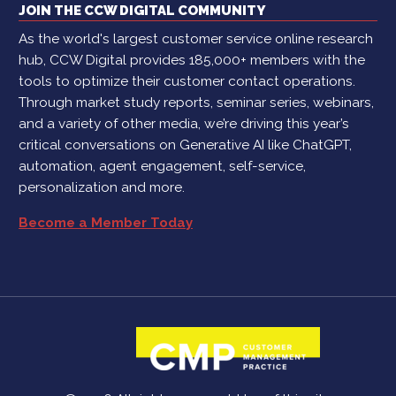
JOIN THE CCW DIGITAL COMMUNITY
As the world's largest customer service online research
hub, CCW Digital provides 185,000+ members with the
tools to optimize their customer contact operations.
Through market study reports, seminar series, webinars,
and a variety of other media, we’re driving this year’s
critical conversations on Generative AI like ChatGPT,
automation, agent engagement, self-service,
personalization and more.
Become a Member Today