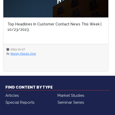
Top Headlines In Customer Contact News This Week |
CCW Digita
10/23/2023
2030
2023-10-27
2023-10-16
By
Wandy Felicita Ortiz
By
Wandy Felicit
FIND CONTENT BY TYPE
Articles
Market Studies
Special Reports
Seminar Series