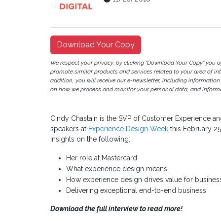
Download Your Copy
We respect your privacy, by clicking "Download Your Copy" you 
promote similar products and services related to your area of inter
addition, you will receive our e-newsletter, including information
on how we process and monitor your personal data, and informat
Cindy Chastain is the SVP of Customer Experience and
speakers at
Experience Design Week
this February 25
insights on the following:
Her role at Mastercard
What experience design means
How experience design drives value for busine
Delivering exceptional end-to-end business
Download the full interview to read more!