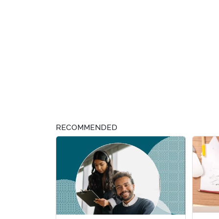
RECOMMENDED