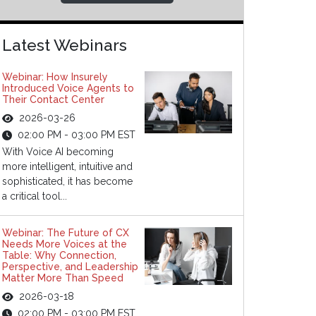
Latest Webinars
Webinar: How Insurely
Introduced Voice Agents to
Their Contact Center
2026-03-26
02:00 PM - 03:00 PM EST
With Voice AI becoming
more intelligent, intuitive and
sophisticated, it has become
a critical tool...
Webinar: The Future of CX
Needs More Voices at the
Table: Why Connection,
Perspective, and Leadership
Matter More Than Speed
2026-03-18
02:00 PM - 03:00 PM EST