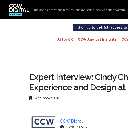
The world’s largest and most influential customer service online platform
Sign up to get full access t
AI for CX
CCW Analyst Insights
CC
Expert Interview: Cindy C
Experience and Design at
Add bookmark
CCW Digital
11/28/2018