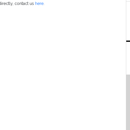
directly, contact us
here
.