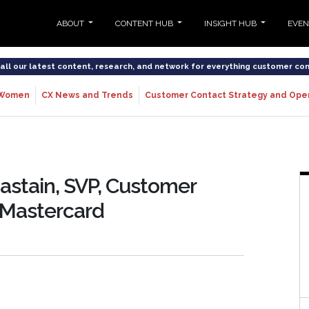
ABOUT
CONTENT HUB
INSIGHT HUB
EVE
o all our latest content, research, and network for everything customer co
Women
CX News and Trends
Customer Contact Strategy and Ope
hastain, SVP, Customer
 Mastercard