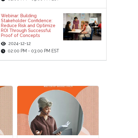
Webinar: Building
Stakeholder Confidence:
Reduce Risk and Optimize
ROI Through Successful
Proof of Concepts
2024-12-12
02:00 PM - 03:00 PM EST