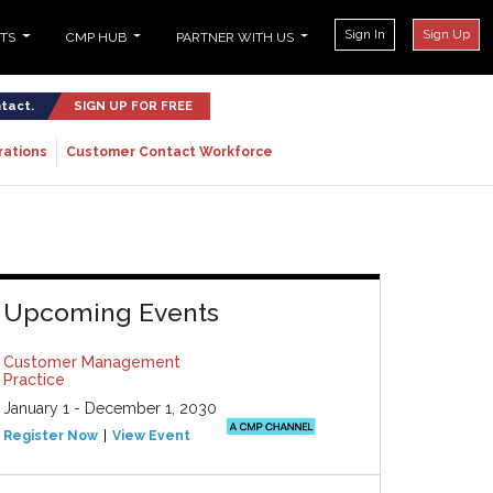
Sign In
Sign Up
NTS
CMP HUB
PARTNER WITH US
ntact.
SIGN UP FOR FREE
rations
Customer Contact Workforce
Upcoming Events
Customer Management
Practice
January 1 - December 1, 2030
Register Now
View Event