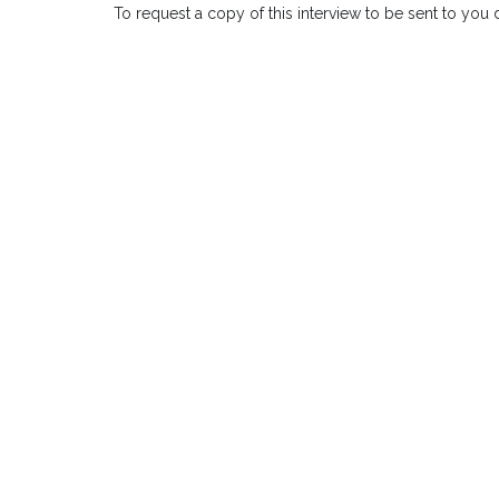
To request a copy of this interview to be sent to you 