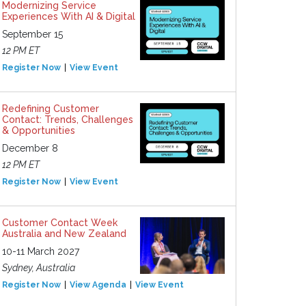
Modernizing Service
Experiences With AI & Digital
September 15
12 PM ET
Register Now
View Event
Redefining Customer
Contact: Trends, Challenges
& Opportunities
December 8
12 PM ET
Register Now
View Event
Customer Contact Week
Australia and New Zealand
10-11 March 2027
Sydney, Australia
Register Now
View Agenda
View Event