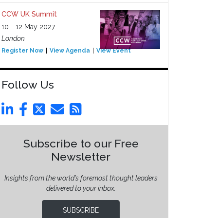
CCW UK Summit
10 - 12 May 2027
London
Register Now
View Agenda
View Event
Follow Us
Subscribe to our Free
Newsletter
Insights from the world’s foremost thought leaders
delivered to your inbox.
SUBSCRIBE