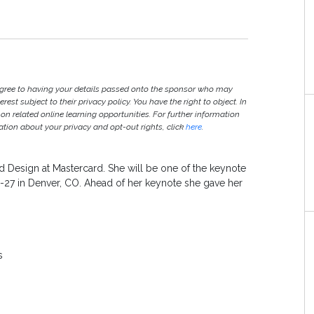
agree to having your details passed onto the sponsor who may
est subject to their privacy policy. You have the right to object. In
 on related online learning opportunities. For further information
ion about your privacy and opt-out rights, click
here
.
 Design at Mastercard. She will be one of the keynote
-27 in Denver, CO. Ahead of her keynote she gave her
ss