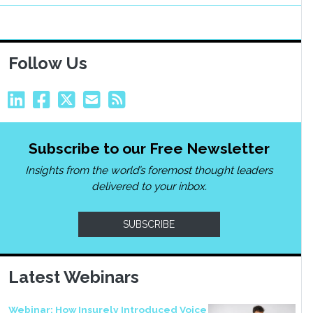
Follow Us
Subscribe to our Free Newsletter
Insights from the world’s foremost thought leaders
delivered to your inbox.
SUBSCRIBE
Latest Webinars
Webinar: How Insurely Introduced Voice