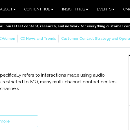
ABOUT
CONTENT HUB
INSIGHT HUB
EVENTS
CM
o all our latest content, research, and network for everything customer co
CWomen
CX News and Trends
Customer Contact Strategy and Opera
ecifically refers to interactions made using audio
is restricted to IVR), many multi-channel contact centers
 channels.
 more