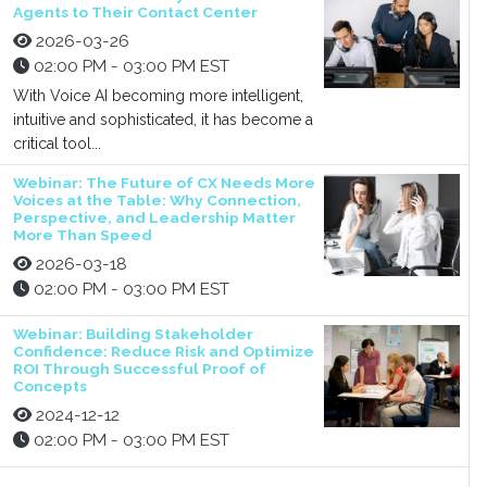
Agents to Their Contact Center
2026-03-26
02:00 PM - 03:00 PM EST
With Voice AI becoming more intelligent,
intuitive and sophisticated, it has become a
critical tool...
Webinar: The Future of CX Needs More
Voices at the Table: Why Connection,
Perspective, and Leadership Matter
More Than Speed
2026-03-18
02:00 PM - 03:00 PM EST
Webinar: Building Stakeholder
Confidence: Reduce Risk and Optimize
ROI Through Successful Proof of
Concepts
2024-12-12
02:00 PM - 03:00 PM EST