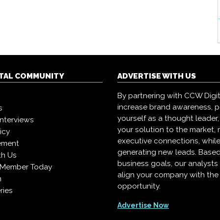
ITAL COMMUNITY
ADVERTISE WITH US
By partnering with CCW Digita
increase brand awareness, p
s
yourself as a thought leader,
interviews
your solution to the market,
icy
executive connections, whil
ement
generating new leads. Based
th Us
business goals, our analysts
 Member Today
align your company with the 
n
opportunity.
ries
Advertise Now