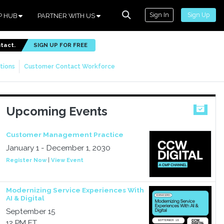
Sign In
Sign Up
P HUB
PARTNER WITH US
ntact.
SIGN UP FOR FREE
tions
Customer Contact Workforce
Upcoming Events
Customer Management Practice
January 1 - December 1, 2030
Register Now
|
View Event
Modernizing Service Experiences With
AI & Digital
September 15
12 PM ET