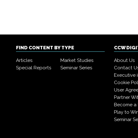
FIND CONTENT BY TYPE
CCW DIG
Articles
Market Studies
About Us
Special Reports
Seminar Series
Contact U
Executive 
Cookie Pol
User Agre
Partner Wi
Become a
Play to Wi
Seminar Se