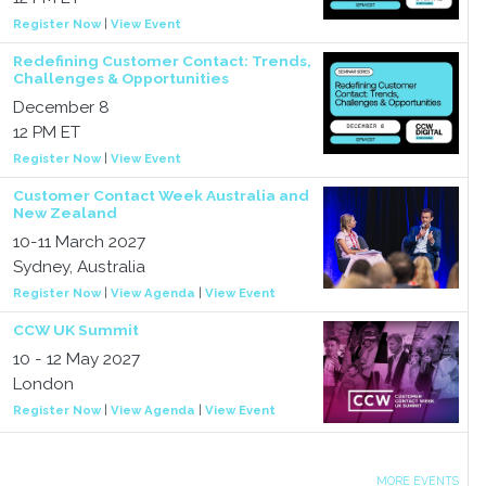
Register Now
|
View Event
Redefining Customer Contact: Trends,
Challenges & Opportunities
December 8
12 PM ET
Register Now
|
View Event
Customer Contact Week Australia and
New Zealand
10-11 March 2027
Sydney, Australia
Register Now
|
View Agenda
|
View Event
CCW UK Summit
10 - 12 May 2027
London
Register Now
|
View Agenda
|
View Event
MORE EVENTS