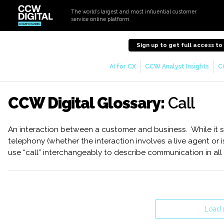
The world’s largest and most influential customer
service online platform
Sign up to get full access t
AI for CX
CCW Analyst Insights
C
CCW Digital Glossary:
Call
An interaction between a customer and business. While it sp
telephony (whether the interaction involves a live agent or 
use “call” interchangeably to describe communication in all
Load