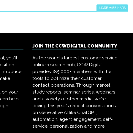
MORE WEBINARS
JOIN THE CCW DIGITAL COMMUNITY
l, you’ll
As the world's largest customer service
osition
online research hub, CCW Digital
 introduce
provides 185,000+ members with the
 make
tools to optimize their customer
e
contact operations. Through market
 on your
study reports, seminar series, webinars,
 can help
and a variety of other media, we’re
right
driving this year’s critical conversations
on Generative AI like ChatGPT,
automation, agent engagement, self-
service, personalization and more.