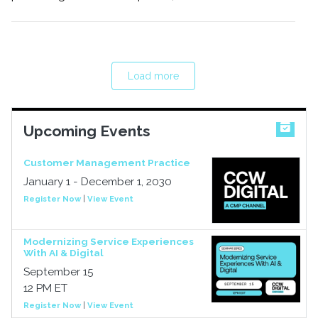
Load more
Upcoming Events
Customer Management Practice
January 1 - December 1, 2030
Register Now
|
View Event
Modernizing Service Experiences
With AI & Digital
September 15
12 PM ET
Register Now
|
View Event