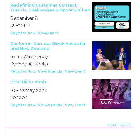
Redefining Customer Contact:
Trends, Challenges & Opportunities
December 8
12 PM ET
Register Now
|
View Event
Customer Contact Week Australia
and New Zealand
10-11 March 2027
Sydney, Australia
Register Now
|
View Agenda
|
View Event
CCW UK Summit
10 - 12 May 2027
London
Register Now
|
View Agenda
|
View Event
MORE EVENTS