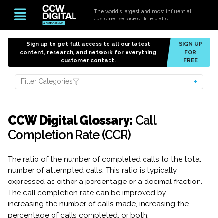
The world’s largest and most influential
customer service online platform
Sign up to get full access to all our latest
SIGN UP
content, research, and network for everything
FOR
customer contact.
FREE
Filter Categories
CCW Digital Glossary:
Call
Completion Rate (CCR)
The ratio of the number of completed calls to the total
number of attempted calls. This ratio is typically
expressed as either a percentage or a decimal fraction.
The call completion rate can be improved by
increasing the number of calls made, increasing the
percentage of calls completed, or both.