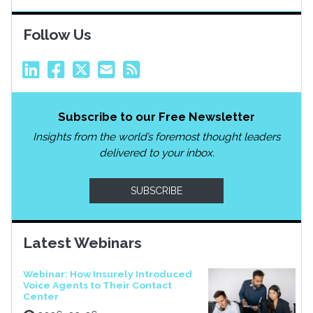
Follow Us
Subscribe to our Free Newsletter
Insights from the world’s foremost thought leaders
delivered to your inbox.
SUBSCRIBE
Latest Webinars
Webinar: How Insurely Introduced
Voice Agents to Their Contact
Center