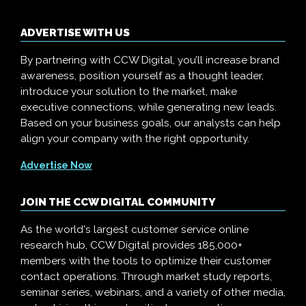
ADVERTISE WITH US
By partnering with CCW Digital, you’ll increase brand
awareness, position yourself as a thought leader,
introduce your solution to the market, make
executive connections, while generating new leads.
Based on your business goals, our analysts can help
align your company with the right opportunity.
Advertise Now
JOIN THE CCW DIGITAL COMMUNITY
As the world's largest customer service online
research hub, CCW Digital provides 185,000+
members with the tools to optimize their customer
contact operations. Through market study reports,
seminar series, webinars, and a variety of other media,