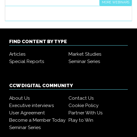
MORE WEBINARS
FIND CONTENT BY TYPE
Articles
Market Studies
Special Reports
Seminar Series
CCW DIGITAL COMMUNITY
About Us
Contact Us
Executive interviews
Cookie Policy
User Agreement
Partner With Us
Become a Member Today
Play to Win
Seminar Series