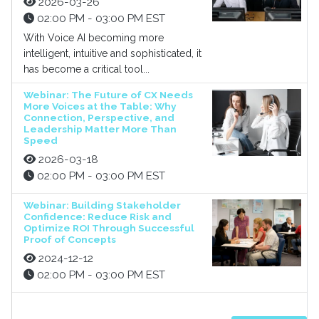
2026-03-26
02:00 PM - 03:00 PM EST
With Voice AI becoming more
intelligent, intuitive and sophisticated, it
has become a critical tool...
Webinar: The Future of CX Needs
More Voices at the Table: Why
Connection, Perspective, and
Leadership Matter More Than
Speed
2026-03-18
02:00 PM - 03:00 PM EST
Webinar: Building Stakeholder
Confidence: Reduce Risk and
Optimize ROI Through Successful
Proof of Concepts
2024-12-12
02:00 PM - 03:00 PM EST