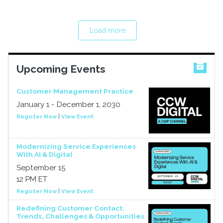
Load more
Upcoming Events
Customer Management Practice
January 1 - December 1, 2030
Register Now
|
View Event
Modernizing Service Experiences
With AI & Digital
September 15
12 PM ET
Register Now
|
View Event
Redefining Customer Contact:
Trends, Challenges & Opportunities