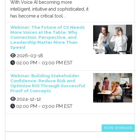
With Voice AI becoming more
intelligent, intuitive and sophisticated, it
has become a critical tool...
Webinar: The Future of CX Needs
More Voices at the Table: Why
Connection, Perspective, and
Leadership Matter More Than
Speed
2026-03-18
02:00 PM - 03:00 PM EST
Webinar: Building Stakeholder
Confidence: Reduce Risk and
Optimize ROI Through Successful
Proof of Concepts
2024-12-12
02:00 PM - 03:00 PM EST
MORE WEBINARS