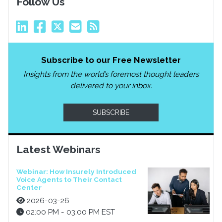
Follow Us
Subscribe to our Free Newsletter
Insights from the world’s foremost thought leaders
delivered to your inbox.
SUBSCRIBE
Latest Webinars
Webinar: How Insurely Introduced
Voice Agents to Their Contact
Center
2026-03-26
02:00 PM - 03:00 PM EST