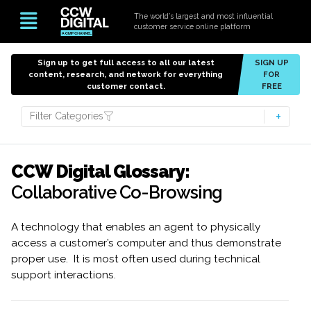
The world’s largest and most influential
customer service online platform
Sign up to get full access to all our latest
SIGN UP
content, research, and network for everything
FOR
customer contact.
FREE
Filter Categories
CCW Digital Glossary:
Collaborative Co-Browsing
A technology that enables an agent to physically
access a customer’s computer and thus demonstrate
proper use. It is most often used during technical
support interactions.