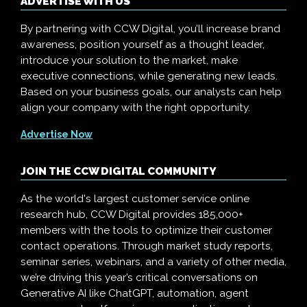
ADVERTISE WITH US
By partnering with CCW Digital, you’ll increase brand
awareness, position yourself as a thought leader,
introduce your solution to the market, make
executive connections, while generating new leads.
Based on your business goals, our analysts can help
align your company with the right opportunity.
Advertise Now
JOIN THE CCW DIGITAL COMMUNITY
As the world's largest customer service online
research hub, CCW Digital provides 185,000+
members with the tools to optimize their customer
contact operations. Through market study reports,
seminar series, webinars, and a variety of other media,
we’re driving this year’s critical conversations on
Generative AI like ChatGPT, automation, agent