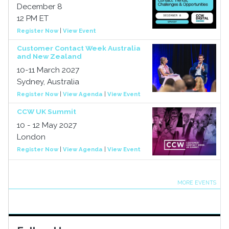
December 8
12 PM ET
Register Now
|
View Event
Customer Contact Week Australia
and New Zealand
10-11 March 2027
Sydney, Australia
Register Now
|
View Agenda
|
View Event
CCW UK Summit
10 - 12 May 2027
London
Register Now
|
View Agenda
|
View Event
MORE EVENTS