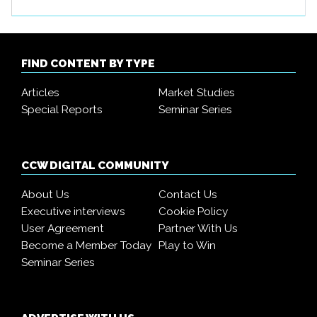
FIND CONTENT BY TYPE
Articles
Market Studies
Special Reports
Seminar Series
CCW DIGITAL COMMUNITY
About Us
Contact Us
Executive interviews
Cookie Policy
User Agreement
Partner With Us
Become a Member Today
Play to Win
Seminar Series