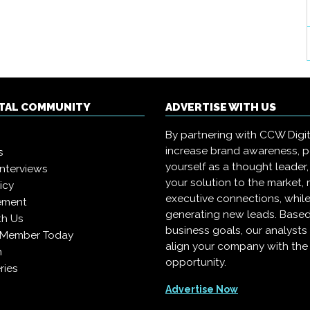
ITAL COMMUNITY
ADVERTISE WITH US
By partnering with CCW Digita
increase brand awareness, p
s
yourself as a thought leader,
interviews
your solution to the market,
icy
executive connections, whil
ement
generating new leads. Based
th Us
business goals, our analysts
 Member Today
align your company with the 
n
opportunity.
ries
Advertise Now