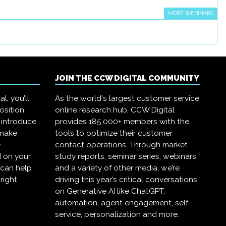
MORE WEBINARS
JOIN THE CCW DIGITAL COMMUNITY
l, you’ll
As the world's largest customer service
osition
online research hub, CCW Digital
 introduce
provides 185,000+ members with the
 make
tools to optimize their customer
e
contact operations. Through market
 on your
study reports, seminar series, webinars,
 can help
and a variety of other media, we’re
right
driving this year’s critical conversations
on Generative AI like ChatGPT,
automation, agent engagement, self-
service, personalization and more.