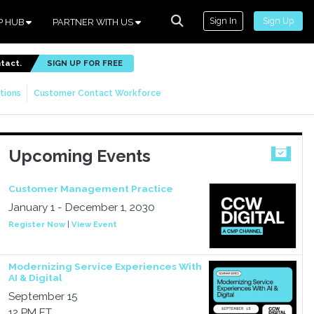
Sign In
Sign Up
P HUB
PARTNER WITH US
ntact.
SIGN UP FOR FREE
tions
Customer Contact Workforce
Upcoming Events
Customer Management Practice
January 1 - December 1, 2030
Register Now
|
View Event
Modernizing Service Experiences With
AI & Digital
September 15
12 PM ET