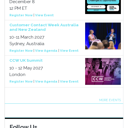
December 8
12 PM ET
Register Now
|
View Event
Customer Contact Week Australia
and New Zealand
10-11 March 2027
Sydney, Australia
Register Now
|
View Agenda
|
View Event
CCW UK Summit
10 - 12 May 2027
London
Register Now
|
View Agenda
|
View Event
MORE EVENTS
Follow Us