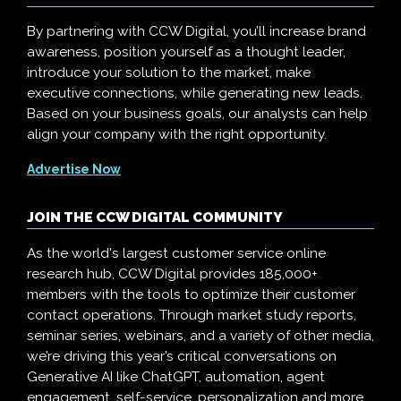
By partnering with CCW Digital, you’ll increase brand
awareness, position yourself as a thought leader,
introduce your solution to the market, make
executive connections, while generating new leads.
Based on your business goals, our analysts can help
align your company with the right opportunity.
Advertise Now
JOIN THE CCW DIGITAL COMMUNITY
As the world's largest customer service online
research hub, CCW Digital provides 185,000+
members with the tools to optimize their customer
contact operations. Through market study reports,
seminar series, webinars, and a variety of other media,
we’re driving this year’s critical conversations on
Generative AI like ChatGPT, automation, agent
engagement, self-service, personalization and more.