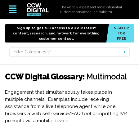
The world’s largest and most influential
customer service online platform
Sign up to get full access to all our latest
SIGN UP
content, research, and network for everything
FOR
customer contact.
FREE
Filter Categories
CCW Digital Glossary:
Multimodal
Engagement that simultaneously takes place in
multiple channels. Examples include receiving
assistance from a live telephone agent while one
browsers a web self-service/FAQ tool or inputting IVR
prompts via a mobile device.