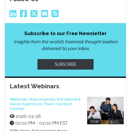
Subscribe to our Free Newsletter
Insights from the world’s foremost thought leaders
delivered to your inbox.
SUBSCRIBE
Latest Webinars
Webinar: How Insurely Introduced
Voice Agents to Their Contact
Center
2026-03-26
02:00 PM - 03:00 PM EST