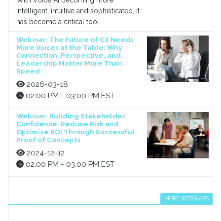
With Voice AI becoming more
intelligent, intuitive and sophisticated, it
has become a critical tool...
Webinar: The Future of CX Needs
More Voices at the Table: Why
Connection, Perspective, and
Leadership Matter More Than
Speed
2026-03-18
02:00 PM - 03:00 PM EST
Webinar: Building Stakeholder
Confidence: Reduce Risk and
Optimize ROI Through Successful
Proof of Concepts
2024-12-12
02:00 PM - 03:00 PM EST
MORE WEBINARS