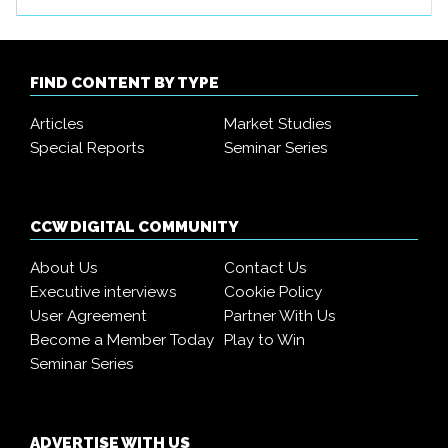
FIND CONTENT BY TYPE
Articles
Market Studies
Special Reports
Seminar Series
CCW DIGITAL COMMUNITY
About Us
Contact Us
Executive interviews
Cookie Policy
User Agreement
Partner With Us
Become a Member Today
Play to Win
Seminar Series
ADVERTISE WITH US