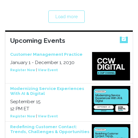
Load more
Upcoming Events
Customer Management Practice
January 1 - December 1, 2030
Register Now
|
View Event
Modernizing Service Experiences
With AI & Digital
September 15
12 PM ET
Register Now
|
View Event
Redefining Customer Contact:
Trends, Challenges & Opportunities