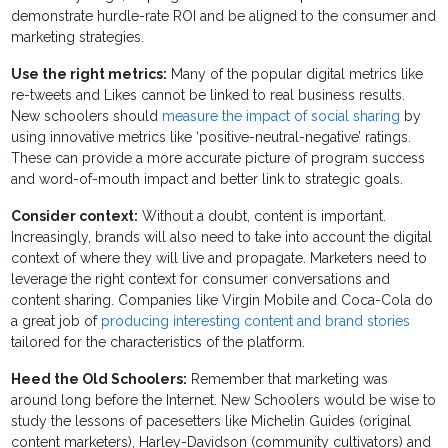
demonstrate hurdle-rate ROI and be aligned to the consumer and
marketing strategies.
Use the right metrics:
Many of the popular digital metrics like
re-tweets and Likes cannot be linked to real business results.
New schoolers should
measure the impact of social sharing
by
using innovative metrics like ‘positive-neutral-negative’ ratings.
These can provide a more accurate picture of program success
and word-of-mouth impact and better link to strategic goals.
Consider context:
Without a doubt, content is important.
Increasingly, brands will also need to take into account the digital
context of where they will live and propagate. Marketers need to
leverage the right context for consumer conversations and
content sharing. Companies like Virgin Mobile and Coca-Cola do
a great job of
producing interesting content and brand stories
tailored for the characteristics of the platform.
Heed the Old Schoolers:
Remember that marketing was
around long before the Internet. New Schoolers would be wise to
study the lessons of pacesetters like Michelin Guides (original
content marketers), Harley-Davidson (community cultivators) and