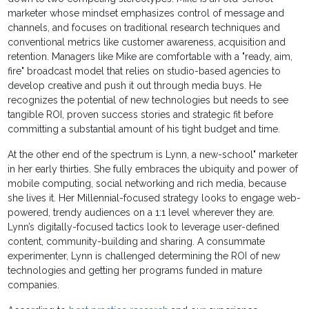
marketer whose mindset emphasizes control of message and
channels, and focuses on traditional research techniques and
conventional metrics like customer awareness, acquisition and
retention. Managers like Mike are comfortable with a "ready, aim,
fire" broadcast model that relies on studio-based agencies to
develop creative and push it out through media buys. He
recognizes the potential of new technologies but needs to see
tangible ROI, proven success stories and strategic fit before
committing a substantial amount of his tight budget and time.
At the other end of the spectrum is Lynn, a new-school" marketer
in her early thirties. She fully embraces the ubiquity and power of
mobile computing, social networking and rich media, because
she lives it. Her Millennial-focused strategy looks to engage web-
powered, trendy audiences on a 1:1 level wherever they are.
Lynn’s digitally-focused tactics look to leverage user-defined
content, community-building and sharing. A consummate
experimenter, Lynn is challenged determining the ROI of new
technologies and getting her programs funded in mature
companies.