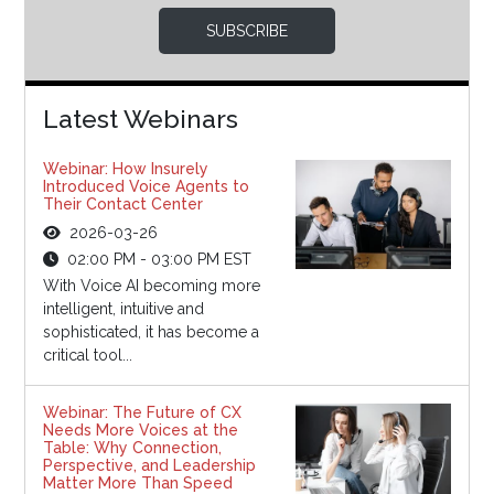
SUBSCRIBE
Latest Webinars
Webinar: How Insurely
Introduced Voice Agents to
Their Contact Center
2026-03-26
02:00 PM - 03:00 PM EST
With Voice AI becoming more
intelligent, intuitive and
sophisticated, it has become a
critical tool...
Webinar: The Future of CX
Needs More Voices at the
Table: Why Connection,
Perspective, and Leadership
Matter More Than Speed