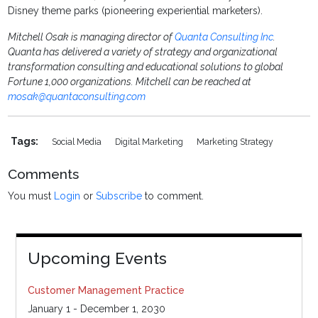
Disney theme parks (pioneering experiential marketers).
Mitchell Osak
is managing director of
Quanta Consulting Inc
.
Quanta has delivered a variety of strategy and organizational
transformation consulting and educational solutions to global
Fortune 1,000 organizations. Mitchell can be reached at
mosak@quantaconsulting.com
Tags:
Social Media
Digital Marketing
Marketing Strategy
Comments
You must
Login
or
Subscribe
to comment.
Upcoming Events
Customer Management Practice
January 1 - December 1, 2030