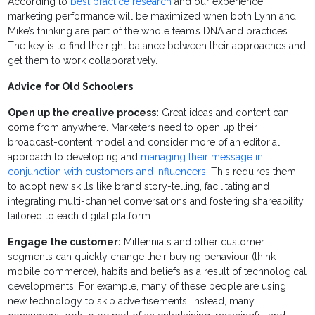
According to
best practice research
and our experience,
marketing performance will be maximized when both Lynn and
Mike’s thinking are part of the whole team’s DNA and practices.
The key is to find the right balance between their approaches and
get them to work collaboratively.
Advice for Old Schoolers
Open up the creative process:
Great ideas and content can
come from anywhere. Marketers need to open up their
broadcast-content model and consider more of an editorial
approach to developing and
managing their message in
conjunction with customers and influencers.
This requires them
to adopt new skills like brand story-telling, facilitating and
integrating multi-channel conversations and fostering shareability,
tailored to each digital platform.
Engage the customer:
Millennials and other customer
segments can quickly change their buying behaviour (think
mobile commerce), habits and beliefs as a result of technological
developments. For example, many of these people are using
new technology to skip advertisements. Instead, many