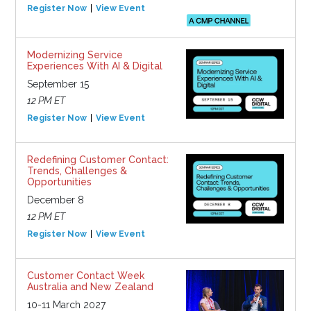
Register Now
View Event
Modernizing Service
Experiences With AI & Digital
September 15
12 PM ET
Register Now
View Event
Redefining Customer Contact:
Trends, Challenges &
Opportunities
December 8
12 PM ET
Register Now
View Event
Customer Contact Week
Australia and New Zealand
10-11 March 2027