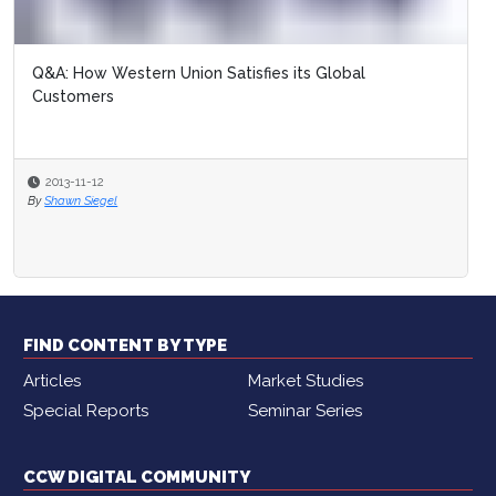
Q&A: How Western Union Satisfies its Global
Customers
2013-11-12
By
Shawn Siegel
FIND CONTENT BY TYPE
Articles
Market Studies
Special Reports
Seminar Series
CCW DIGITAL COMMUNITY