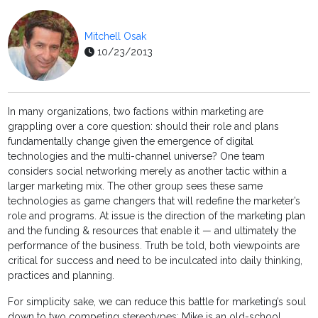
Mitchell Osak
10/23/2013
In many organizations, two factions within marketing are
grappling over a core question: should their role and plans
fundamentally change given the emergence of digital
technologies and the multi-channel universe? One team
considers social networking merely as another tactic within a
larger marketing mix. The other group sees these same
technologies as game changers that will redefine the marketer’s
role and programs. At issue is the direction of the marketing plan
and the funding & resources that enable it — and ultimately the
performance of the business. Truth be told, both viewpoints are
critical for success and need to be inculcated into daily thinking,
practices and planning.
For simplicity sake, we can reduce this battle for marketing’s soul
down to two competing stereotypes: Mike is an old-school