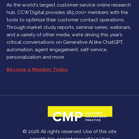
As the world's largest customer service online research
hub, CCW Digital provides 185,000+ members with the
tools to optimize their customer contact operations.
Through market study reports, seminar series, webinars,
and a variety of other media, we’re driving this year’s
critical conversations on Generative AI like ChatGPT,
automation, agent engagement, self-service,
personalization and more.
Become a Member Today
© 2026 All rights reserved. Use of this site
constitutes acceptance of our
User