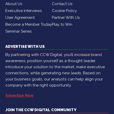
About Us
Contact Us
Executive interviews
Cookie Policy
User Agreement
Partner With Us
Become a Member Today
Play to Win
Seminar Series
ADVERTISE WITH US
By partnering with CCW Digital, you’ll increase brand
awareness, position yourself as a thought leader,
introduce your solution to the market, make executive
connections, while generating new leads. Based on
your business goals, our analysts can help align your
company with the right opportunity.
Advertise Now
JOIN THE CCW DIGITAL COMMUNITY