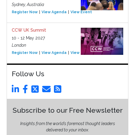
Sydney, Australia
Register Now
View Agenda
View Event
CCW UK Summit
10 - 12 May 2027
London
Register Now
View Agenda
View Event
Follow Us
Subscribe to our Free Newsletter
Insights from the world’s foremost thought leaders
delivered to your inbox.