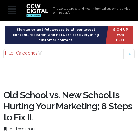
The world’s largest and most influential customer service
online platform
Sign up to get full access to all our latest
SIGN UP
content, research, and network for everything
FOR
customer contact.
FREE
Filter Categories
Old School vs. New School Is
Hurting Your Marketing; 8 Steps
to Fix It
Add bookmark