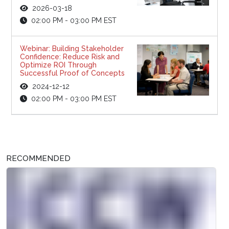
2026-03-18
02:00 PM - 03:00 PM EST
Webinar: Building Stakeholder
Confidence: Reduce Risk and
Optimize ROI Through
Successful Proof of Concepts
2024-12-12
02:00 PM - 03:00 PM EST
RECOMMENDED