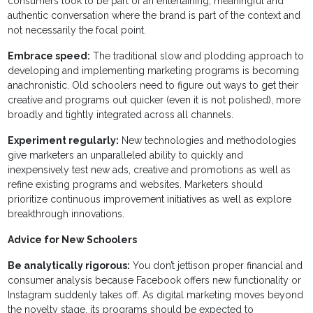
consumers look to be part of an entertaining, meaningful and
authentic conversation where the brand is part of the context and
not necessarily the focal point.
Embrace speed:
The traditional slow and plodding approach to
developing and implementing marketing programs is becoming
anachronistic. Old schoolers need to figure out ways to get their
creative and programs out quicker (even it is not polished), more
broadly and tightly integrated across all channels.
Experiment regularly:
New technologies and methodologies
give marketers an unparalleled ability to quickly and
inexpensively test new ads, creative and promotions as well as
refine existing programs and websites. Marketers should
prioritize continuous improvement initiatives as well as explore
breakthrough innovations.
Advice for New Schoolers
Be analytically rigorous:
You don’t jettison proper financial and
consumer analysis because Facebook offers new functionality or
Instagram suddenly takes off. As digital marketing moves beyond
the novelty stage, its programs should be expected to