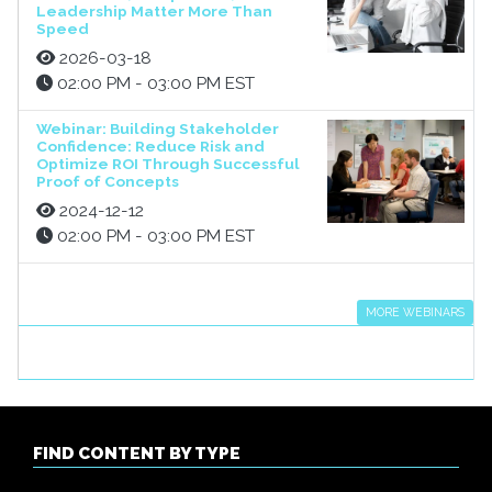
Leadership Matter More Than
Speed
2026-03-18
02:00 PM - 03:00 PM EST
Webinar: Building Stakeholder
Confidence: Reduce Risk and
Optimize ROI Through Successful
Proof of Concepts
2024-12-12
02:00 PM - 03:00 PM EST
MORE WEBINARS
FIND CONTENT BY TYPE