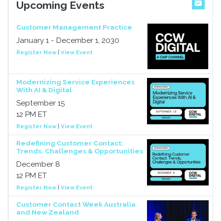
Upcoming Events
Customer Management Practice
January 1 - December 1, 2030
Register Now
|
View Event
Modernizing Service Experiences
With AI & Digital
September 15
12 PM ET
Register Now
|
View Event
Redefining Customer Contact:
Trends, Challenges & Opportunities
December 8
12 PM ET
Register Now
|
View Event
Customer Contact Week Australia
and New Zealand