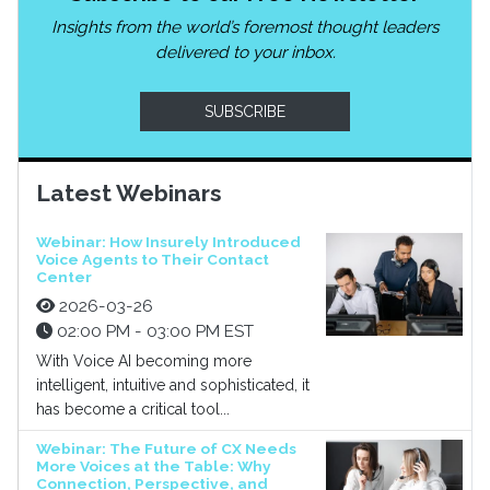
Insights from the world’s foremost thought leaders
delivered to your inbox.
SUBSCRIBE
Latest Webinars
Webinar: How Insurely Introduced
Voice Agents to Their Contact
Center
2026-03-26
02:00 PM - 03:00 PM EST
With Voice AI becoming more
intelligent, intuitive and sophisticated, it
has become a critical tool...
Webinar: The Future of CX Needs
More Voices at the Table: Why
Connection, Perspective, and