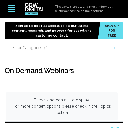
The world’s largest and most influential
customer service online platform
Sign up to get full access to all our latest
SIGN UP
content, research, and network for everything
FOR
customer contact.
FREE
Filter Categories
On Demand Webinars
There is no content to display.
For more content options please check in the Topics
section.