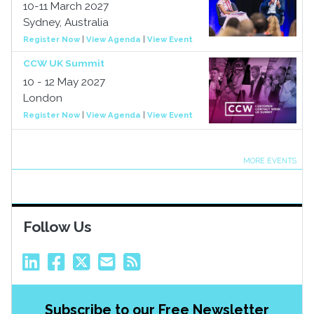
10-11 March 2027
Sydney, Australia
Register Now
|
View Agenda
|
View Event
CCW UK Summit
10 - 12 May 2027
London
Register Now
|
View Agenda
|
View Event
MORE EVENTS
Follow Us
Subscribe to our Free Newsletter