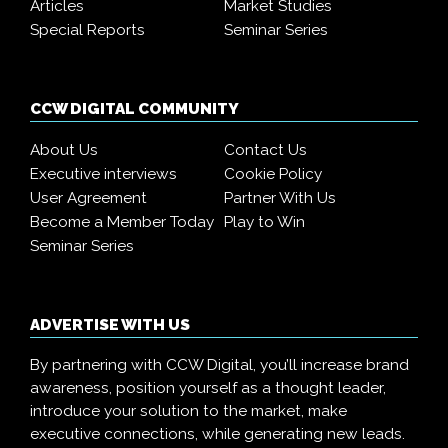
Articles
Market Studies
Special Reports
Seminar Series
CCW DIGITAL COMMUNITY
About Us
Contact Us
Executive interviews
Cookie Policy
User Agreement
Partner With Us
Become a Member Today
Play to Win
Seminar Series
ADVERTISE WITH US
By partnering with CCW Digital, you’ll increase brand
awareness, position yourself as a thought leader,
introduce your solution to the market, make
executive connections, while generating new leads.