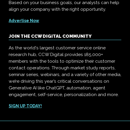
Based on your business goals, our analysts can help
align your company with the right opportunity.
Advertise Now
JOIN THE CCW DIGITAL COMMUNITY
As the world's largest customer service online
research hub, CCW Digital provides 185,000+
members with the tools to optimize their customer
contact operations. Through market study reports,
seminar series, webinars, and a variety of other media,
we’re driving this year’s critical conversations on
Generative AI like ChatGPT, automation, agent
engagement, self-service, personalization and more.
SIGN UP TODAY!