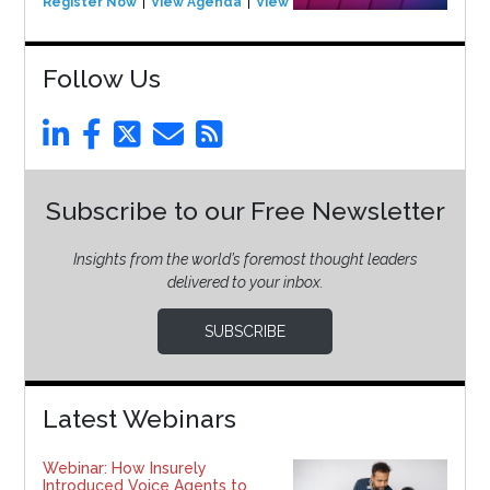
Register Now
View Agenda
View Event
Follow Us
Subscribe to our Free Newsletter
Insights from the world’s foremost thought leaders
delivered to your inbox.
SUBSCRIBE
Latest Webinars
Webinar: How Insurely
Introduced Voice Agents to