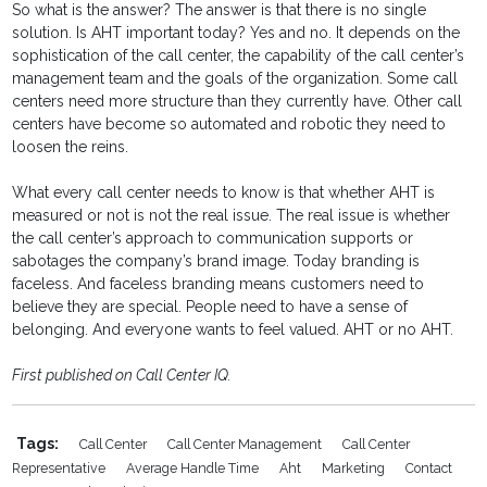
So what is the answer? The answer is that there is no single
solution. Is AHT important today? Yes and no. It depends on the
sophistication of the call center, the capability of the call center’s
management team and the goals of the organization. Some call
centers need more structure than they currently have. Other call
centers have become so automated and robotic they need to
loosen the reins.
What every call center needs to know is that whether AHT is
measured or not is not the real issue. The real issue is whether
the call center’s approach to communication supports or
sabotages the company’s brand image. Today branding is
faceless. And faceless branding means customers need to
believe they are special. People need to have a sense of
belonging. And everyone wants to feel valued. AHT or no AHT.
First published on Call Center IQ.
Tags:
Call Center
Call Center Management
Call Center
Representative
Average Handle Time
Aht
Marketing
Contact