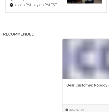
02:00 PM - 03:00 PM EST
RECOMMENDED
Dear Customer: Nobody Likes a Bossy Britches
2012-07-23