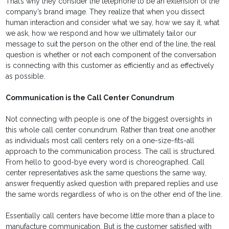
That’s why they consider the telephone to be an extension of the
company’s brand image. They realize that when you dissect
human interaction and consider what we say, how we say it, what
we ask, how we respond and how we ultimately tailor our
message to suit the person on the other end of the line, the real
question is whether or not each component of the conversation
is connecting with this customer as efficiently and as effectively
as possible.
Communication is the Call Center Conundrum
Not connecting with people is one of the biggest oversights in
this whole call center conundrum. Rather than treat one another
as individuals most call centers rely on a one-size-fits-all
approach to the communication process. The call is structured.
From hello to good-bye every word is choreographed. Call
center representatives ask the same questions the same way,
answer frequently asked question with prepared replies and use
the same words regardless of who is on the other end of the line.
Essentially call centers have become little more than a place to
manufacture communication. But is the customer satisfied with