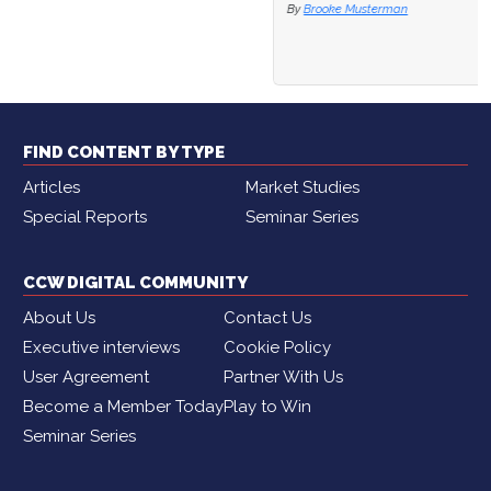
By
Brooke Musterman
FIND CONTENT BY TYPE
Articles
Market Studies
Special Reports
Seminar Series
CCW DIGITAL COMMUNITY
About Us
Contact Us
Executive interviews
Cookie Policy
User Agreement
Partner With Us
Become a Member Today
Play to Win
Seminar Series