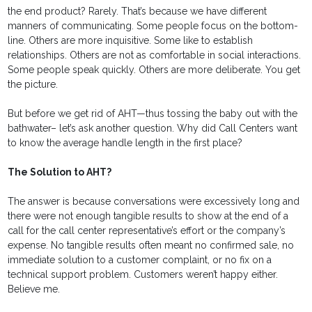
the end product? Rarely. That’s because we have different
manners of communicating. Some people focus on the bottom-
line. Others are more inquisitive. Some like to establish
relationships. Others are not as comfortable in social interactions.
Some people speak quickly. Others are more deliberate. You get
the picture.
But before we get rid of AHT—thus tossing the baby out with the
bathwater– let’s ask another question. Why did Call Centers want
to know the average handle length in the first place?
The Solution to AHT?
The answer is because conversations were excessively long and
there were not enough tangible results to show at the end of a
call for the call center representative’s effort or the company’s
expense. No tangible results often meant no confirmed sale, no
immediate solution to a customer complaint, or no fix on a
technical support problem. Customers weren’t happy either.
Believe me.