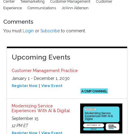
Center
Telemarketing
Customer Management
Customer
Experience
Communications
Jo'Ann Alderson
Comments
You must
Login
or
Subscribe
to comment.
Upcoming Events
Customer Management Practice
January 1 - December 1, 2030
Register Now
View Event
Modernizing Service
Experiences With AI & Digital
September 15
12 PM ET
Register Now
View Event