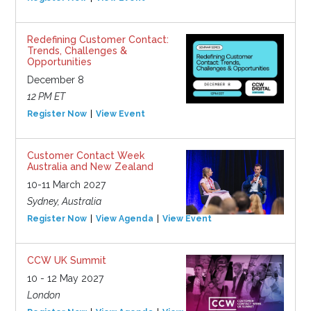
Redefining Customer Contact:
Trends, Challenges &
Opportunities
December 8
12 PM ET
Register Now
View Event
Customer Contact Week
Australia and New Zealand
10-11 March 2027
Sydney, Australia
Register Now
View Agenda
View Event
CCW UK Summit
10 - 12 May 2027
London