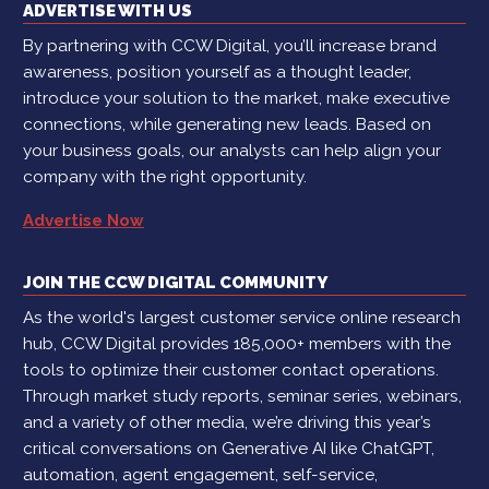
ADVERTISE WITH US
By partnering with CCW Digital, you’ll increase brand
awareness, position yourself as a thought leader,
introduce your solution to the market, make executive
connections, while generating new leads. Based on
your business goals, our analysts can help align your
company with the right opportunity.
Advertise Now
JOIN THE CCW DIGITAL COMMUNITY
As the world's largest customer service online research
hub, CCW Digital provides 185,000+ members with the
tools to optimize their customer contact operations.
Through market study reports, seminar series, webinars,
and a variety of other media, we’re driving this year’s
critical conversations on Generative AI like ChatGPT,
automation, agent engagement, self-service,