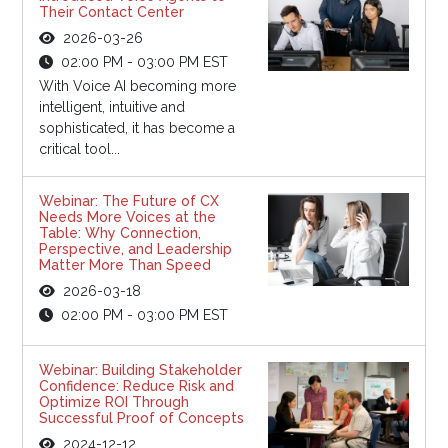
Their Contact Center
2026-03-26
02:00 PM - 03:00 PM EST
With Voice AI becoming more
intelligent, intuitive and
sophisticated, it has become a
critical tool...
Webinar: The Future of CX
Needs More Voices at the
Table: Why Connection,
Perspective, and Leadership
Matter More Than Speed
2026-03-18
02:00 PM - 03:00 PM EST
Webinar: Building Stakeholder
Confidence: Reduce Risk and
Optimize ROI Through
Successful Proof of Concepts
2024-12-12