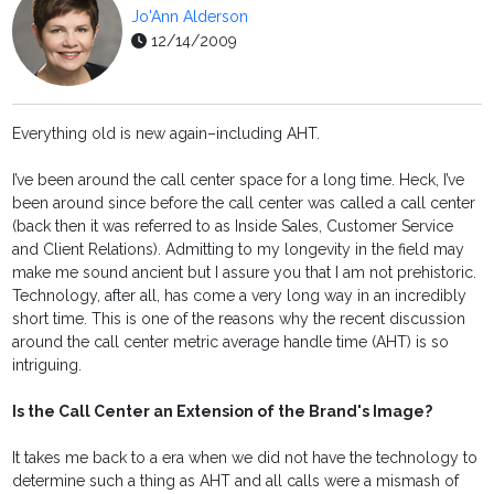
Jo'Ann Alderson
12/14/2009
Everything old is new again–including AHT.
I’ve been around the call center space for a long time. Heck, I’ve
been around since before the call center was called a call center
(back then it was referred to as Inside Sales, Customer Service
and Client Relations). Admitting to my longevity in the field may
make me sound ancient but I assure you that I am not prehistoric.
Technology, after all, has come a very long way in an incredibly
short time. This is one of the reasons why the recent discussion
around the call center metric average handle time (AHT) is so
intriguing.
Is the Call Center an Extension of the Brand's Image?
It takes me back to a era when we did not have the technology to
determine such a thing as AHT and all calls were a mismash of