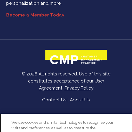
personalization and more.
Become a Member Today
© 2026 All rights reserved. Use of this site
constitutes acceptance of our
User
Agreement
,
Privacy Policy
Contact Us
|
About Us
We use cookies and similar technologies to recognize your
visits and preferences, as well as to measure the