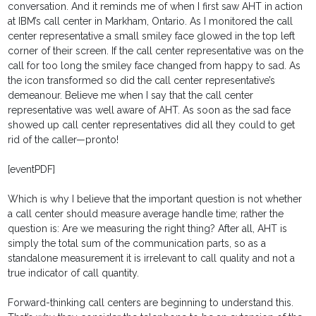
conversation. And it reminds me of when I first saw AHT in action
at IBM’s call center in Markham, Ontario. As I monitored the call
center representative a small smiley face glowed in the top left
corner of their screen. If the call center representative was on the
call for too long the smiley face changed from happy to sad. As
the icon transformed so did the call center representative’s
demeanour. Believe me when I say that the call center
representative was well aware of AHT. As soon as the sad face
showed up call center representatives did all they could to get
rid of the caller—pronto!
[eventPDF]
Which is why I believe that the important question is not whether
a call center should measure average handle time; rather the
question is: Are we measuring the right thing? After all, AHT is
simply the total sum of the communication parts, so as a
standalone measurement it is irrelevant to call quality and not a
true indicator of call quantity.
Forward-thinking call centers are beginning to understand this.