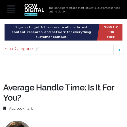
The world’s largest and most influential customer service
online platform
Sign up to get full access to all our latest
SIGN UP
content, research, and network for everything
FOR
customer contact.
FREE
Filter Categories
Average Handle Time: Is It For
You?
Add bookmark