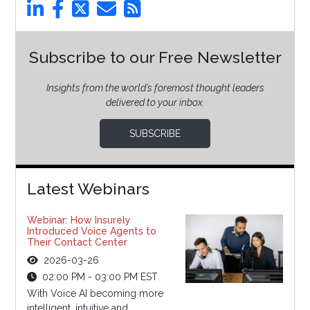
Subscribe to our Free Newsletter
Insights from the world’s foremost thought leaders
delivered to your inbox.
SUBSCRIBE
Latest Webinars
Webinar: How Insurely
Introduced Voice Agents to
Their Contact Center
2026-03-26
02:00 PM - 03:00 PM EST
With Voice AI becoming more
intelligent, intuitive and