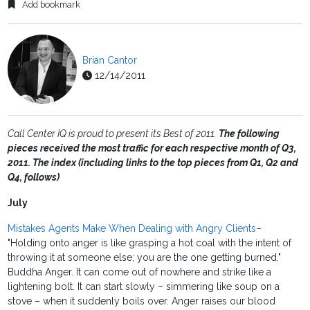
Add bookmark
Brian Cantor
12/14/2011
Call Center IQ is proud to present its Best of 2011.
The following
pieces received the most traffic for each respective month of Q3,
2011. The index (including links to the top pieces from Q1, Q2 and
Q4, follows)
July
Mistakes Agents Make When Dealing with Angry Clients
–
"Holding onto anger is like grasping a hot coal with the intent of
throwing it at someone else; you are the one getting burned."
Buddha Anger. It can come out of nowhere and strike like a
lightening bolt. It can start slowly – simmering like soup on a
stove – when it suddenly boils over. Anger raises our blood