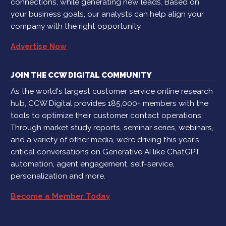
connections, while generating new leads. Based on
your business goals, our analysts can help align your
company with the right opportunity.
Advertise Now
JOIN THE CCW DIGITAL COMMUNITY
As the world's largest customer service online research
hub, CCW Digital provides 185,000+ members with the
tools to optimize their customer contact operations.
Through market study reports, seminar series, webinars,
and a variety of other media, we’re driving this year’s
critical conversations on Generative AI like ChatGPT,
automation, agent engagement, self-service,
personalization and more.
Become a Member Today