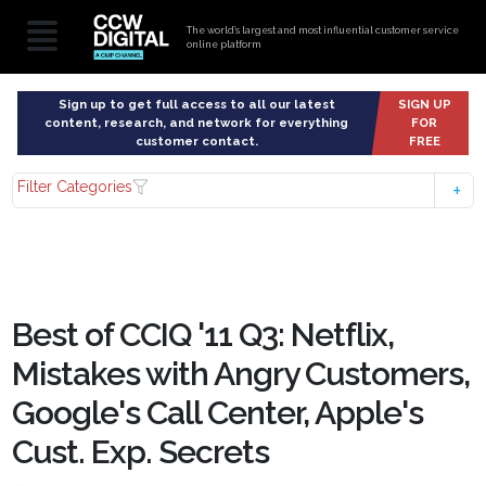
The world’s largest and most influential customer service
online platform
Sign up to get full access to all our latest
SIGN UP
content, research, and network for everything
FOR
customer contact.
FREE
Filter Categories
Best of CCIQ '11 Q3: Netflix,
Mistakes with Angry Customers,
Google's Call Center, Apple's
Cust. Exp. Secrets