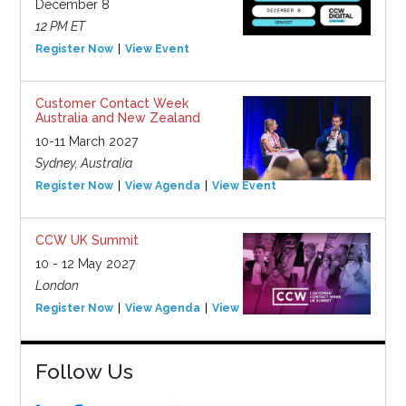
December 8
12 PM ET
Register Now
View Event
Customer Contact Week
Australia and New Zealand
10-11 March 2027
Sydney, Australia
Register Now
View Agenda
View Event
CCW UK Summit
10 - 12 May 2027
London
Register Now
View Agenda
View Event
Follow Us