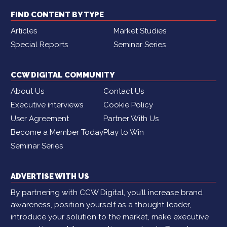
FIND CONTENT BY TYPE
Articles
Market Studies
Special Reports
Seminar Series
CCW DIGITAL COMMUNITY
About Us
Contact Us
Executive interviews
Cookie Policy
User Agreement
Partner With Us
Become a Member Today
Play to Win
Seminar Series
ADVERTISE WITH US
By partnering with CCW Digital, you’ll increase brand
awareness, position yourself as a thought leader,
introduce your solution to the market, make executive