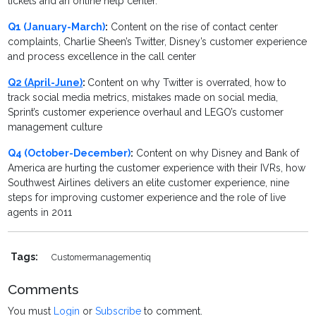
tickets and an online help center.
Q1 (January-March)
:
Content on the rise of contact center
complaints, Charlie Sheen’s Twitter, Disney’s customer experience
and process excellence in the call center
Q2 (April-June)
:
Content on why Twitter is overrated, how to
track social media metrics, mistakes made on social media,
Sprint’s customer experience overhaul and LEGO’s customer
management culture
Q4 (October-December)
:
Content on why Disney and Bank of
America are hurting the customer experience with their IVRs, how
Southwest Airlines delivers an elite customer experience, nine
steps for improving customer experience and the role of live
agents in 2011
Tags:
Customermanagementiq
Comments
You must
Login
or
Subscribe
to comment.