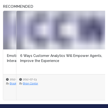
RECOMMENDED
6 Ways Customer Analytics Will Empower Agents,
Improve the Experience
2012-07-23
By
Brian Cantor