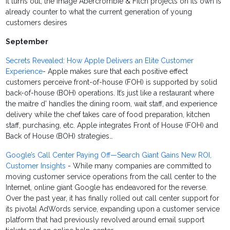
it turns out, the image Abercrombie & Fitch projects on its own is
already counter to what the current generation of young
customers desires
September
Secrets Revealed: How Apple Delivers an Elite Customer
Experience
- Apple makes sure that each positive effect
customers perceive front-of-house (FOH) is supported by solid
back-of-house (BOH) operations. It’s just like a restaurant where
the maitre d’ handles the dining room, wait staff, and experience
delivery while the chef takes care of food preparation, kitchen
staff, purchasing, etc. Apple integrates Front of House (FOH) and
Back of House (BOH) strategies…
Google’s Call Center Paying Off—Search Giant Gains New ROI,
Customer Insights
- While many companies are committed to
moving customer service operations from the call center to the
Internet, online giant Google has endeavored for the reverse.
Over the past year, it has finally rolled out call center support for
its pivotal AdWords service, expanding upon a customer service
platform that had previously revolved around email support