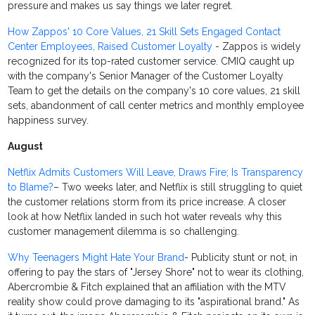
pressure and makes us say things we later regret.
How Zappos' 10 Core Values, 21 Skill Sets Engaged Contact
Center Employees, Raised Customer Loyalty
- Zappos is widely
recognized for its top-rated customer service. CMIQ caught up
with the company's Senior Manager of the Customer Loyalty
Team to get the details on the company's 10 core values, 21 skill
sets, abandonment of call center metrics and monthly employee
happiness survey.
August
Netflix Admits Customers Will Leave, Draws Fire; Is Transparency
to Blame?
– Two weeks later, and Netflix is still struggling to quiet
the customer relations storm from its price increase. A closer
look at how Netflix landed in such hot water reveals why this
customer management dilemma is so challenging.
Why Teenagers Might Hate Your Brand
- Publicity stunt or not, in
offering to pay the stars of "Jersey Shore" not to wear its clothing,
Abercrombie & Fitch explained that an affiliation with the MTV
reality show could prove damaging to its "aspirational brand." As