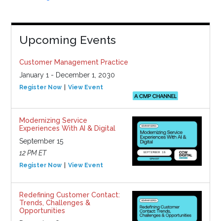
Upcoming Events
Customer Management Practice
January 1 - December 1, 2030
Register Now
View Event
Modernizing Service
Experiences With AI & Digital
September 15
12 PM ET
Register Now
View Event
Redefining Customer Contact:
Trends, Challenges &
Opportunities