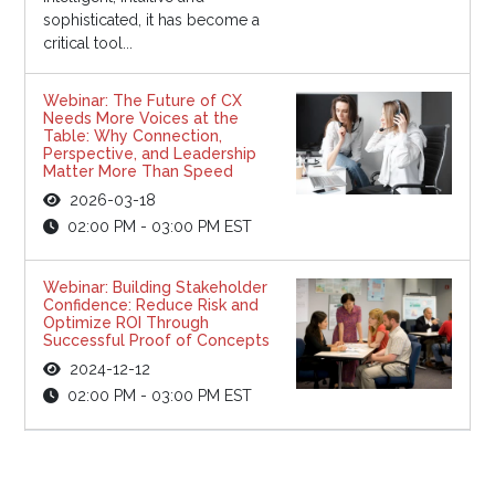
sophisticated, it has become a
critical tool...
Webinar: The Future of CX
Needs More Voices at the
Table: Why Connection,
Perspective, and Leadership
Matter More Than Speed
2026-03-18
02:00 PM - 03:00 PM EST
Webinar: Building Stakeholder
Confidence: Reduce Risk and
Optimize ROI Through
Successful Proof of Concepts
2024-12-12
02:00 PM - 03:00 PM EST